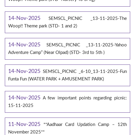
14-Nov-2025
SEMSCL_PICNIC _13-11-2025-The
Woop!! Theme park (STD- 1 and 2)
14-Nov-2025
SEMSCL_PICNIC _13-11-2025-Yahoo
Adventure Camp” (Near Olpad) (STD- 3rd to 5th )
14-Nov-2025
SEMSCL_PICNIC _6-10_13-11-2025-Fun
Funta Fun (WATER PARK + AMUSEMENT PARK)
14-Nov-2025
A few important points regarding picnic:
15-11-2025
11-Nov-2025
**Aadhaar Card Updation Camp – 12th
November 2025**