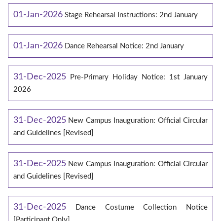
01-Jan-2026
Stage Rehearsal Instructions: 2nd January
01-Jan-2026
Dance Rehearsal Notice: 2nd January
31-Dec-2025
Pre-Primary Holiday Notice: 1st January
2026
31-Dec-2025
New Campus Inauguration: Official Circular
and Guidelines [Revised]
31-Dec-2025
New Campus Inauguration: Official Circular
and Guidelines [Revised]
31-Dec-2025
Dance Costume Collection Notice
[Participant Only]