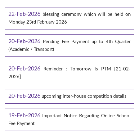
22-Feb-2026
blessing ceremony which will be held on
Monday 23rd February 2026
20-Feb-2026
Pending Fee Payment up to 4th Quarter
(Academic / Transport)
20-Feb-2026
Reminder : Tomorrow is PTM [21-02-
2026]
20-Feb-2026
upcoming inter-house competition details
19-Feb-2026
Important Notice Regarding Online School
Fee Payment