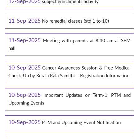
12-Sep-2025
subject enrichments activity
11-Sep-2025
No remedial classes (std 1 to 10)
11-Sep-2025
Meeting with parents at 8.30 am at SEM
hall
10-Sep-2025
Cancer Awareness Session & Free Medical
Check-Up by Kerala Kala Samithi – Registration Information
10-Sep-2025
Important Updates on Term-1, PTM and
Upcoming Events
10-Sep-2025
PTM and Upcoming Event Notification