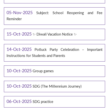
05-Nov-2025
Subject: School Reopening and Fee
Reminder
15-Oct-2025
✨ Diwali Vacation Notice ✨
14-Oct-2025
Potluck Party Celebration – Important
Instructions for Students and Parents
10-Oct-2025
Group games
10-Oct-2025
SDG (The Millennium Journey)
06-Oct-2025
SDG practice