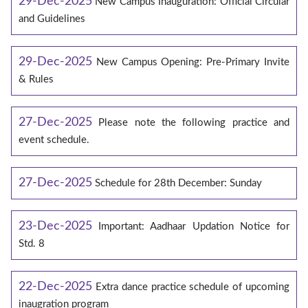
29-Dec-2025
New Campus Inauguration: Official Circular
and Guidelines
29-Dec-2025
New Campus Opening: Pre-Primary Invite
& Rules
27-Dec-2025
Please note the following practice and
event schedule.
27-Dec-2025
Schedule for 28th December: Sunday
23-Dec-2025
Important: Aadhaar Updation Notice for
Std. 8
22-Dec-2025
Extra dance practice schedule of upcoming
inaugration program