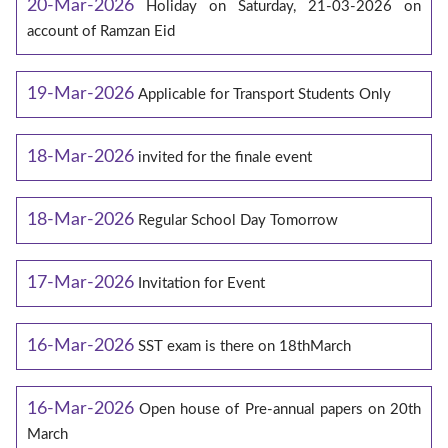
20-Mar-2026
Holiday on Saturday, 21-03-2026 on
account of Ramzan Eid
19-Mar-2026
Applicable for Transport Students Only
18-Mar-2026
invited for the finale event
18-Mar-2026
Regular School Day Tomorrow
17-Mar-2026
Invitation for Event
16-Mar-2026
SST exam is there on 18thMarch
16-Mar-2026
Open house of Pre-annual papers on 20th
March