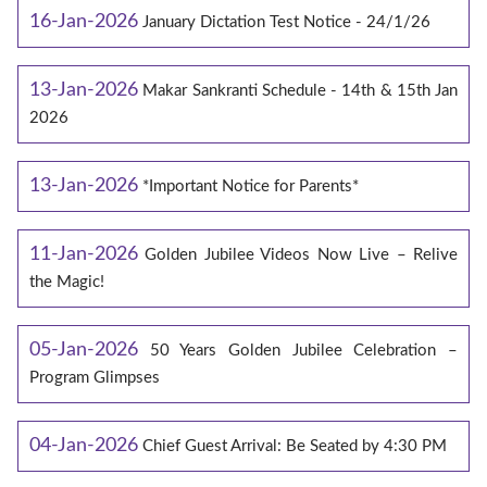
16-Jan-2026
January Dictation Test Notice - 24/1/26
13-Jan-2026
Makar Sankranti Schedule - 14th & 15th Jan
2026
13-Jan-2026
*Important Notice for Parents*
11-Jan-2026
Golden Jubilee Videos Now Live – Relive
the Magic!
05-Jan-2026
50 Years Golden Jubilee Celebration –
Program Glimpses
04-Jan-2026
Chief Guest Arrival: Be Seated by 4:30 PM