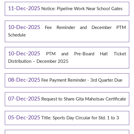
11-Dec-2025
Notice: Pipeline Work Near School Gates
10-Dec-2025
Fee Reminder and December PTM
Schedule
10-Dec-2025
PTM and Pre-Board Hall Ticket
Distribution – December 2025
08-Dec-2025
Fee Payment Reminder - 3rd Quarter Due
07-Dec-2025
Request to Share Gita Mahotsav Certificate
05-Dec-2025
Title: Sports Day Circular for Std. 1 to 3