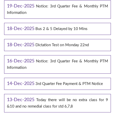
19-Dec-2025
Notice: 3rd Quarter Fee & Monthly PTM
Information
18-Dec-2025
Bus 2 & 5 Delayed by 10 Mins
18-Dec-2025
Dictation Test on Monday 22nd
16-Dec-2025
Notice: 3rd Quarter Fee & Monthly PTM
Information
14-Dec-2025
3rd Quarter Fee Payment & PTM Notice
13-Dec-2025
Today there will be no extra class for 9
&10 and no remedial class for std 6,7,8