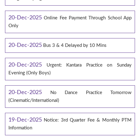
20-Dec-2025
Online Fee Payment Through School App
Only
20-Dec-2025
Bus 3 & 4 Delayed by 10 Mins
20-Dec-2025
Urgent: Kantara Practice on Sunday
Evening (Only Boys)
20-Dec-2025
No Dance Practice Tomorrow
(Cinematic/International)
19-Dec-2025
Notice: 3rd Quarter Fee & Monthly PTM
Information