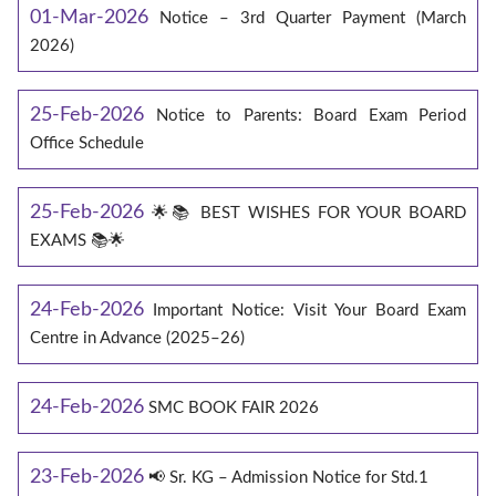
01-Mar-2026
Notice – 3rd Quarter Payment (March
2026)
25-Feb-2026
Notice to Parents: Board Exam Period
Office Schedule
25-Feb-2026
🌟📚 BEST WISHES FOR YOUR BOARD
EXAMS 📚🌟
24-Feb-2026
Important Notice: Visit Your Board Exam
Centre in Advance (2025–26)
24-Feb-2026
SMC BOOK FAIR 2026
23-Feb-2026
📢 Sr. KG – Admission Notice for Std.1