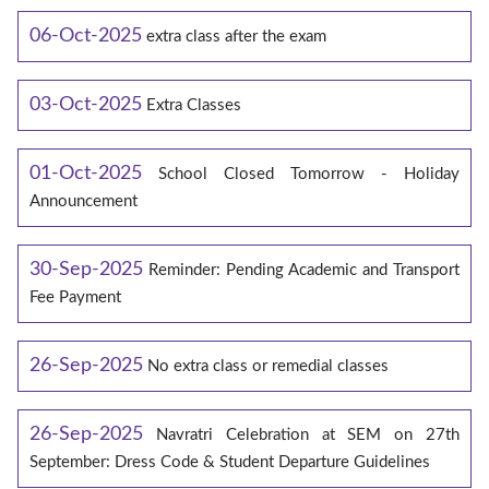
06-Oct-2025
extra class after the exam
03-Oct-2025
Extra Classes
01-Oct-2025
School Closed Tomorrow - Holiday
Announcement
30-Sep-2025
Reminder: Pending Academic and Transport
Fee Payment
26-Sep-2025
No extra class or remedial classes
26-Sep-2025
Navratri Celebration at SEM on 27th
September: Dress Code & Student Departure Guidelines