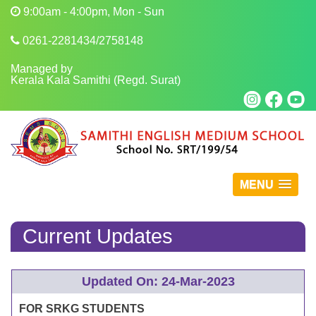
9:00am - 4:00pm, Mon - Sun
0261-2281434/2758148
Managed by
Kerala Kala Samithi (Regd. Surat)
MENU
Current Updates
Updated On: 24-Mar-2023
FOR SRKG STUDENTS