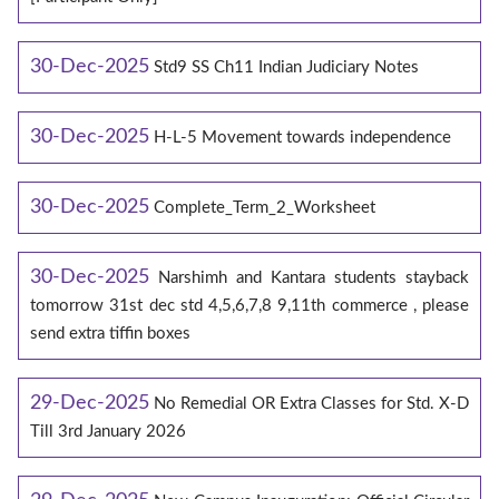
30-Dec-2025
Std9 SS Ch11 Indian Judiciary Notes
30-Dec-2025
H-L-5 Movement towards independence
30-Dec-2025
Complete_Term_2_Worksheet
30-Dec-2025
Narshimh and Kantara students stayback
tomorrow 31st dec std 4,5,6,7,8 9,11th commerce , please
send extra tiffin boxes
29-Dec-2025
No Remedial OR Extra Classes for Std. X-D
Till 3rd January 2026