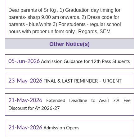
Dear parents of Sr Kg , 1) Graduation day timing for
parents- sharp 9.00 am onwards. 2) Dress code for
parents - blue/white 3) For students - regular school
hours with proper uniform only. Regards, SEM
Other Notice(s)
05-Jun-2026
Admission Guidance for 12th Pass Students
23-May-2026
FINAL & LAST REMINDER – URGENT
21-May-2026
Extended Deadline to Avail 7% Fee
Discount for AY 2026-27
21-May-2026
Admission Opens