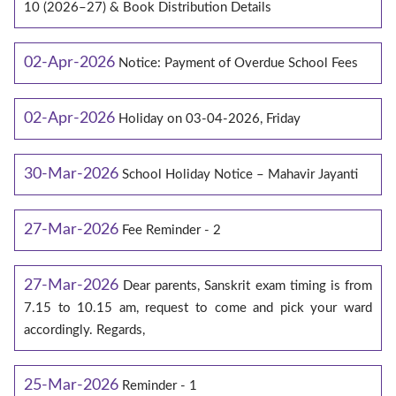
10 (2026–27) & Book Distribution Details
02-Apr-2026
Notice: Payment of Overdue School Fees
02-Apr-2026
Holiday on 03-04-2026, Friday
30-Mar-2026
School Holiday Notice – Mahavir Jayanti
27-Mar-2026
Fee Reminder - 2
27-Mar-2026
Dear parents, Sanskrit exam timing is from
7.15 to 10.15 am, request to come and pick your ward
accordingly. Regards,
25-Mar-2026
Reminder - 1