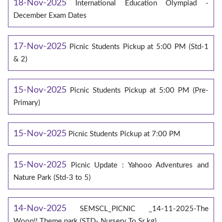
18-Nov-2025
International Education Olympiad -
December Exam Dates
17-Nov-2025
Picnic Students Pickup at 5:00 PM (Std-1
& 2)
15-Nov-2025
Picnic Students Pickup at 5:00 PM (Pre-
Primary)
15-Nov-2025
Picnic Students Pickup at 7:00 PM
15-Nov-2025
Picnic Update : Yahooo Adventures and
Nature Park (Std-3 to 5)
14-Nov-2025
SEMSCL_PICNIC _14-11-2025-The
Woop!! Theme park (STD- Nursery To Sr kg)