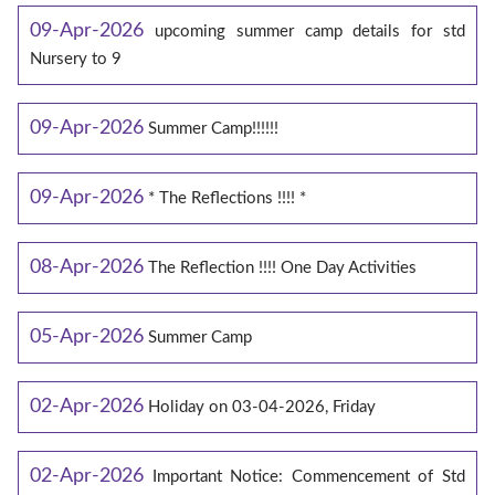
09-Apr-2026
upcoming summer camp details for std
Nursery to 9
09-Apr-2026
Summer Camp!!!!!!
09-Apr-2026
* The Reflections !!!! *
08-Apr-2026
The Reflection !!!! One Day Activities
05-Apr-2026
Summer Camp
02-Apr-2026
Holiday on 03-04-2026, Friday
02-Apr-2026
Important Notice: Commencement of Std