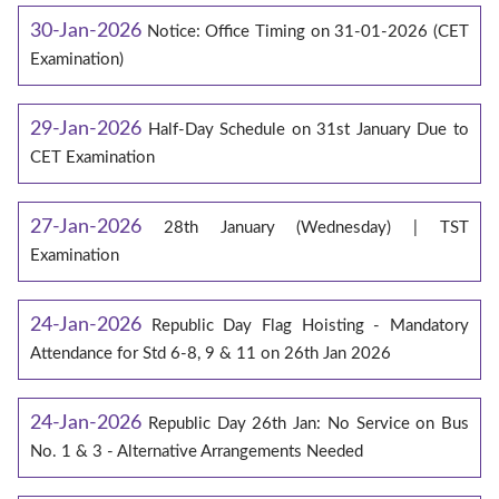
30-Jan-2026
Notice: Office Timing on 31-01-2026 (CET
Examination)
29-Jan-2026
Half-Day Schedule on 31st January Due to
CET Examination
27-Jan-2026
28th January (Wednesday) | TST
Examination
24-Jan-2026
Republic Day Flag Hoisting - Mandatory
Attendance for Std 6-8, 9 & 11 on 26th Jan 2026
24-Jan-2026
Republic Day 26th Jan: No Service on Bus
No. 1 & 3 - Alternative Arrangements Needed