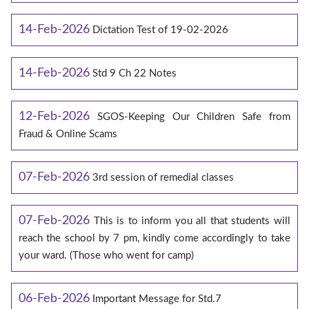
14-Feb-2026
Dictation Test of 19-02-2026
14-Feb-2026
Std 9 Ch 22 Notes
12-Feb-2026
SGOS-Keeping Our Children Safe from
Fraud & Online Scams
07-Feb-2026
3rd session of remedial classes
07-Feb-2026
This is to inform you all that students will
reach the school by 7 pm, kindly come accordingly to take
your ward. (Those who went for camp)
06-Feb-2026
Important Message for Std.7