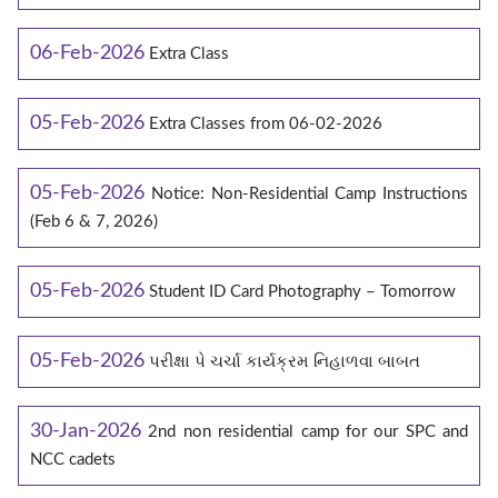
06-Feb-2026
Extra Class
05-Feb-2026
Extra Classes from 06-02-2026
05-Feb-2026
Notice: Non-Residential Camp Instructions
(Feb 6 & 7, 2026)
05-Feb-2026
Student ID Card Photography – Tomorrow
05-Feb-2026
પરીક્ષા પે ચર્ચા કાર્યક્રમ નિહાળવા બાબત
30-Jan-2026
2nd non residential camp for our SPC and
NCC cadets