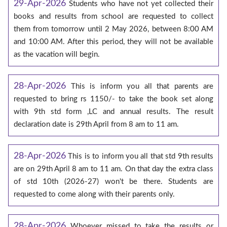
29-Apr-2026
Students who have not yet collected their
books and results from school are requested to collect
them from tomorrow until 2 May 2026, between 8:00 AM
and 10:00 AM. After this period, they will not be available
as the vacation will begin.
28-Apr-2026
This is inform you all that parents are
requested to bring rs 1150/- to take the book set along
with 9th std form ,LC and annual results. The result
declaration date is 29th April from 8 am to 11 am.
28-Apr-2026
This is to inform you all that std 9th results
are on 29th April 8 am to 11 am. On that day the extra class
of std 10th (2026-27) won't be there. Students are
requested to come along with their parents only.
28-Apr-2026
Whoever missed to take the results or