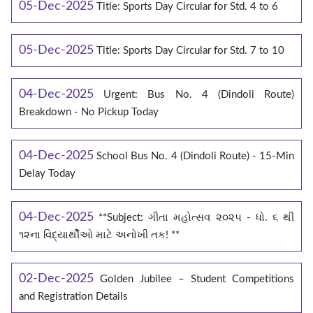
05-Dec-2025
Title: Sports Day Circular for Std. 4 to 6
05-Dec-2025
Title: Sports Day Circular for Std. 7 to 10
04-Dec-2025
Urgent: Bus No. 4 (Dindoli Route)
Breakdown - No Pickup Today
04-Dec-2025
School Bus No. 4 (Dindoli Route) - 15-Min
Delay Today
04-Dec-2025
**Subject: ગીતા મહોત્સવ ૨૦૨૫ - ધો. ૬ થી
૧૨ના વિદ્યાર્થીઓ માટે અનોખી તક! **
02-Dec-2025
Golden Jubilee – Student Competitions
and Registration Details