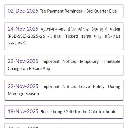
02-Dec-2025
Fee Payment Reminder - 3rd Quarter Due
24-Nov-2025
પ્રાથમિક-માધ્યમિક શિક્ષણ શિષ્યવૃત્તિ પરીક્ષા
(PSE-SSE)-2025-26 ની (Hall Ticket) પ્રવેશ પત્ર ડાઉનલોડ
કરવા અંગે
22-Nov-2025
Important Notice: Temporary Timetable
Change on E‑Care App
22-Nov-2025
Important Notice: Leave Policy During
Marriage Season
18-Nov-2025
Please bring ₹240 for the Gala Textbook.