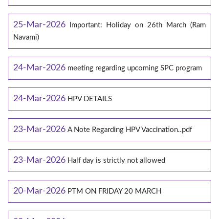
25-Mar-2026
Important: Holiday on 26th March (Ram
Navami)
24-Mar-2026
meeting regarding upcoming SPC program
24-Mar-2026
HPV DETAILS
23-Mar-2026
A Note Regarding HPV Vaccination..pdf
23-Mar-2026
Half day is strictly not allowed
20-Mar-2026
PTM ON FRIDAY 20 MARCH