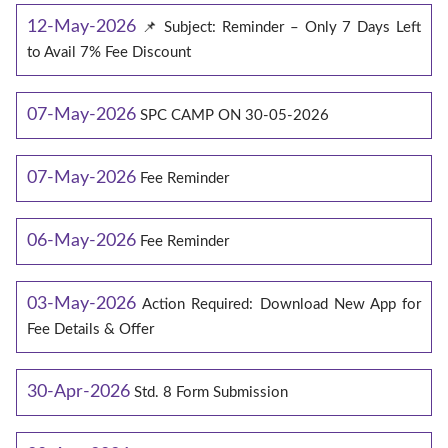
12-May-2026
📌 Subject: Reminder – Only 7 Days Left
to Avail 7% Fee Discount
07-May-2026
SPC CAMP ON 30-05-2026
07-May-2026
Fee Reminder
06-May-2026
Fee Reminder
03-May-2026
Action Required: Download New App for
Fee Details & Offer
30-Apr-2026
Std. 8 Form Submission