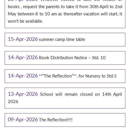
books , request the parents to take it from 30th April to 2nd
May between 8 to 10 am as thereafter vacation will start, it
won't be available.
15-Apr-2026
summer camp time table
14-Apr-2026
Book Distribution Notice – Std. 10
14-Apr-2026
**“The Reflection”**, for Nursery to Std.5
13-Apr-2026
School will remain closed on 14th April
2026
09-Apr-2026
The Reflection!!!!!