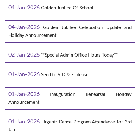
04-Jan-2026
Golden Jubilee Of School
04-Jan-2026
Golden Jubilee Celebration Update and
Holiday Announcement
02-Jan-2026
**Special Admin Office Hours Today**
01-Jan-2026
Send to 9 D & E please
01-Jan-2026
Inauguration Rehearsal Holiday
Announcement
01-Jan-2026
Urgent: Dance Program Attendance for 3rd
Jan