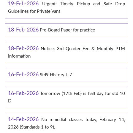
19-Feb-2026
Urgent: Timely Pickup and Safe Drop
Guidelines for Private Vans
18-Feb-2026
Pre-Board Paper for practice
18-Feb-2026
Notice: 3rd Quarter Fee & Monthly PTM
Information
16-Feb-2026
Std9 History L-7
16-Feb-2026
Tomorrow (17th Feb) is half day for std 10
D
14-Feb-2026
No remedial classes today, February 14,
2026 (Standards 1 to 9).