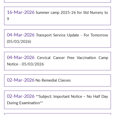
16-Mar-2026
Summer camp 2025-26 for Std Nursery to
9
04-Mar-2026
Transport Service Update - For Tomorrow
(05/03/2026)
04-Mar-2026
Cervical Cancer Free Vaccination Camp
Notice - 05/03/2026
02-Mar-2026
No Remedial Classes
02-Mar-2026
**Subject: Important Notice – No Half Day
During Examination**