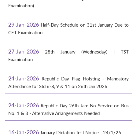
Examination)
29-Jan-2026
Half-Day Schedule on 31st January Due to
CET Examination
27-Jan-2026
28th January (Wednesday) | TST
Examination
24-Jan-2026
Republic Day Flag Hoisting - Mandatory
Attendance for Std 6-8, 9 & 11 on 26th Jan 2026
24-Jan-2026
Republic Day 26th Jan: No Service on Bus
No. 1 & 3 - Alternative Arrangements Needed
16-Jan-2026
January Dictation Test Notice - 24/1/26