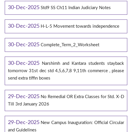
30-Dec-2025
Std9 SS Ch11 Indian Judiciary Notes
30-Dec-2025
H-L-5 Movement towards independence
30-Dec-2025
Complete_Term_2_Worksheet
30-Dec-2025
Narshimh and Kantara students stayback
tomorrow 31st dec std 4,5,6,7,8 9,11th commerce , please
send extra tiffin boxes
29-Dec-2025
No Remedial OR Extra Classes for Std. X-D
Till 3rd January 2026
29-Dec-2025
New Campus Inauguration: Official Circular
and Guidelines