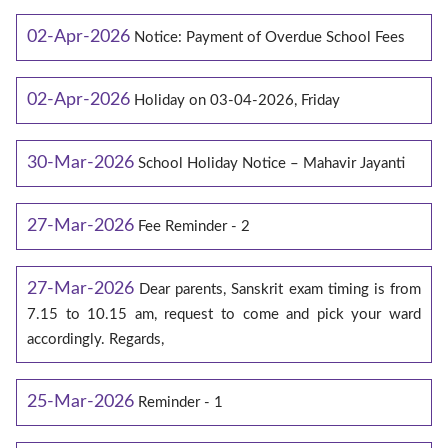
02-Apr-2026
Notice: Payment of Overdue School Fees
02-Apr-2026
Holiday on 03-04-2026, Friday
30-Mar-2026
School Holiday Notice – Mahavir Jayanti
27-Mar-2026
Fee Reminder - 2
27-Mar-2026
Dear parents, Sanskrit exam timing is from
7.15 to 10.15 am, request to come and pick your ward
accordingly. Regards,
25-Mar-2026
Reminder - 1