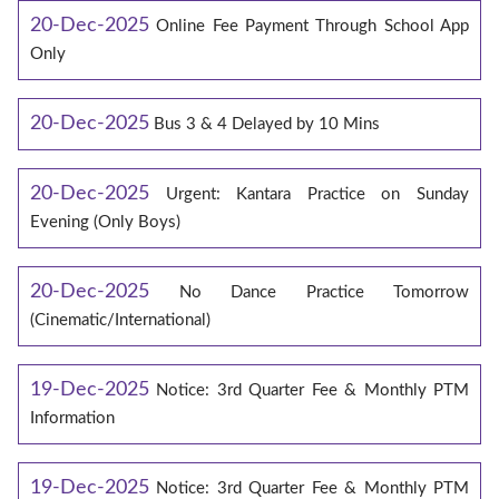
20-Dec-2025
Online Fee Payment Through School App
Only
20-Dec-2025
Bus 3 & 4 Delayed by 10 Mins
20-Dec-2025
Urgent: Kantara Practice on Sunday
Evening (Only Boys)
20-Dec-2025
No Dance Practice Tomorrow
(Cinematic/International)
19-Dec-2025
Notice: 3rd Quarter Fee & Monthly PTM
Information
19-Dec-2025
Notice: 3rd Quarter Fee & Monthly PTM