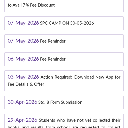
to Avail 7% Fee Discount
07-May-2026
SPC CAMP ON 30-05-2026
07-May-2026
Fee Reminder
06-May-2026
Fee Reminder
03-May-2026
Action Required: Download New App for
Fee Details & Offer
30-Apr-2026
Std. 8 Form Submission
29-Apr-2026
Students who have not yet collected their
books and results from school are requested to collect