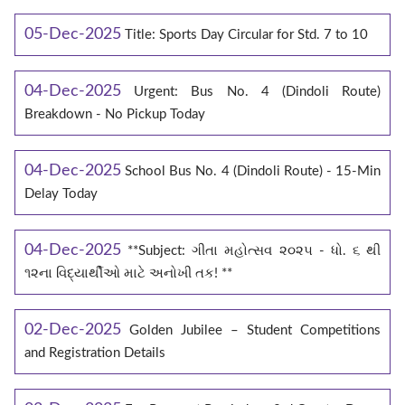
05-Dec-2025
Title: Sports Day Circular for Std. 7 to 10
04-Dec-2025
Urgent: Bus No. 4 (Dindoli Route)
Breakdown - No Pickup Today
04-Dec-2025
School Bus No. 4 (Dindoli Route) - 15-Min
Delay Today
04-Dec-2025
**Subject: ગીતા મહોત્સવ ૨૦૨૫ - ધો. ૬ થી
૧૨ના વિદ્યાર્થીઓ માટે અનોખી તક! **
02-Dec-2025
Golden Jubilee – Student Competitions
and Registration Details