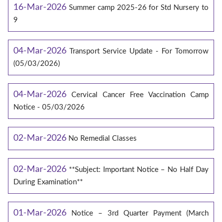
16-Mar-2026
Summer camp 2025-26 for Std Nursery to
9
04-Mar-2026
Transport Service Update - For Tomorrow
(05/03/2026)
04-Mar-2026
Cervical Cancer Free Vaccination Camp
Notice - 05/03/2026
02-Mar-2026
No Remedial Classes
02-Mar-2026
**Subject: Important Notice – No Half Day
During Examination**
01-Mar-2026
Notice – 3rd Quarter Payment (March