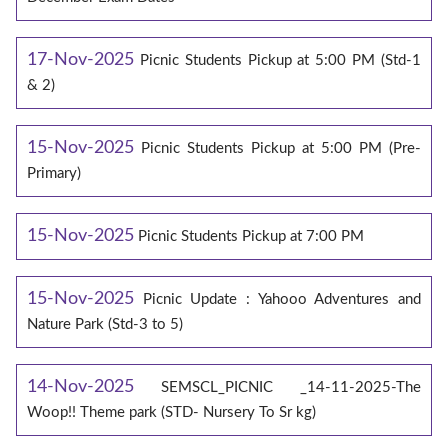
17-Nov-2025
Picnic Students Pickup at 5:00 PM (Std-1
& 2)
15-Nov-2025
Picnic Students Pickup at 5:00 PM (Pre-
Primary)
15-Nov-2025
Picnic Students Pickup at 7:00 PM
15-Nov-2025
Picnic Update : Yahooo Adventures and
Nature Park (Std-3 to 5)
14-Nov-2025
SEMSCL_PICNIC _14-11-2025-The
Woop!! Theme park (STD- Nursery To Sr kg)