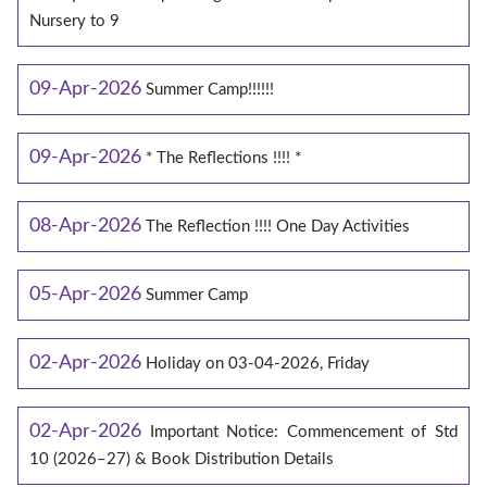
Nursery to 9
09-Apr-2026
Summer Camp!!!!!!
09-Apr-2026
* The Reflections !!!! *
08-Apr-2026
The Reflection !!!! One Day Activities
05-Apr-2026
Summer Camp
02-Apr-2026
Holiday on 03-04-2026, Friday
02-Apr-2026
Important Notice: Commencement of Std
10 (2026–27) & Book Distribution Details