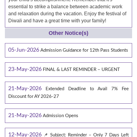
essential to strike a balance between academic work
and relaxation during the vacation. Enjoy the festival of
Diwali and have a great time with your family!
Other Notice(s)
05-Jun-2026
Admission Guidance for 12th Pass Students
23-May-2026
FINAL & LAST REMINDER – URGENT
21-May-2026
Extended Deadline to Avail 7% Fee
Discount for AY 2026-27
21-May-2026
Admission Opens
12-May-2026
📌 Subject: Reminder – Only 7 Days Left