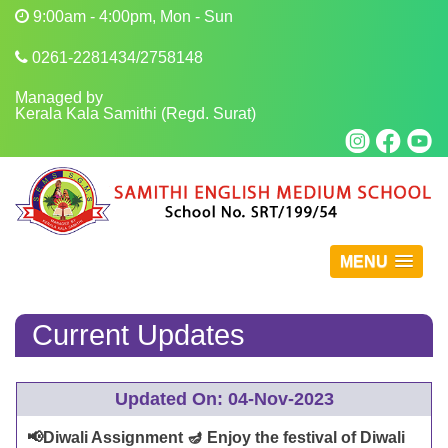
9:00am - 4:00pm, Mon - Sun
0261-2281434/2758148
Managed by
Kerala Kala Samithi (Regd. Surat)
MENU
Current Updates
Updated On: 04-Nov-2023
📢Diwali Assignment 🪔 Enjoy the festival of Diwali