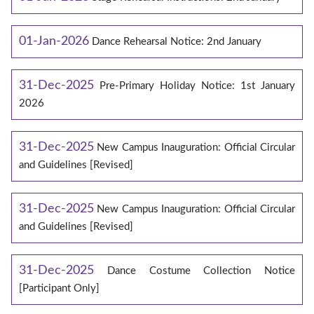
01-Jan-2026
Dance Rehearsal Notice: 2nd January
31-Dec-2025
Pre-Primary Holiday Notice: 1st January
2026
31-Dec-2025
New Campus Inauguration: Official Circular
and Guidelines [Revised]
31-Dec-2025
New Campus Inauguration: Official Circular
and Guidelines [Revised]
31-Dec-2025
Dance Costume Collection Notice
[Participant Only]