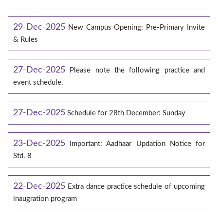
29-Dec-2025
New Campus Opening: Pre-Primary Invite
& Rules
27-Dec-2025
Please note the following practice and
event schedule.
27-Dec-2025
Schedule for 28th December: Sunday
23-Dec-2025
Important: Aadhaar Updation Notice for
Std. 8
22-Dec-2025
Extra dance practice schedule of upcoming
inaugration program