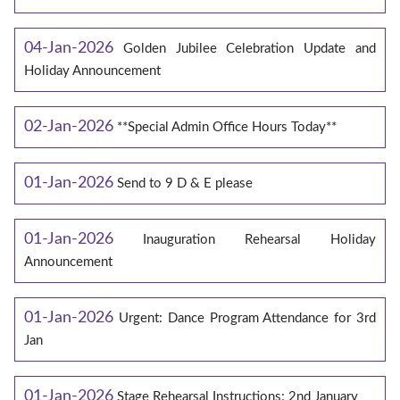
04-Jan-2026
Golden Jubilee Celebration Update and
Holiday Announcement
02-Jan-2026
**Special Admin Office Hours Today**
01-Jan-2026
Send to 9 D & E please
01-Jan-2026
Inauguration Rehearsal Holiday
Announcement
01-Jan-2026
Urgent: Dance Program Attendance for 3rd
Jan
01-Jan-2026
Stage Rehearsal Instructions: 2nd January