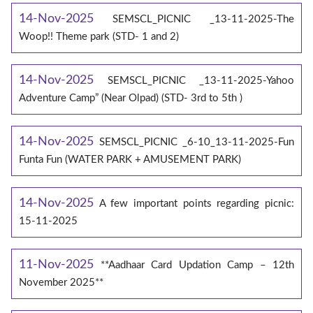
14-Nov-2025
SEMSCL_PICNIC _13-11-2025-The
Woop!! Theme park (STD- 1 and 2)
14-Nov-2025
SEMSCL_PICNIC _13-11-2025-Yahoo
Adventure Camp” (Near Olpad) (STD- 3rd to 5th )
14-Nov-2025
SEMSCL_PICNIC _6-10_13-11-2025-Fun
Funta Fun (WATER PARK + AMUSEMENT PARK)
14-Nov-2025
A few important points regarding picnic:
15-11-2025
11-Nov-2025
**Aadhaar Card Updation Camp – 12th
November 2025**