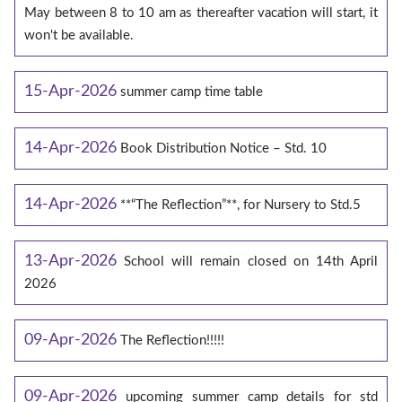
May between 8 to 10 am as thereafter vacation will start, it
won't be available.
15-Apr-2026
summer camp time table
14-Apr-2026
Book Distribution Notice – Std. 10
14-Apr-2026
**“The Reflection”**, for Nursery to Std.5
13-Apr-2026
School will remain closed on 14th April
2026
09-Apr-2026
The Reflection!!!!!
09-Apr-2026
upcoming summer camp details for std