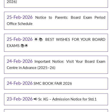
2026)
25-Feb-2026
Notice to Parents: Board Exam Period
Office Schedule
25-Feb-2026
🌟📚 BEST WISHES FOR YOUR BOARD
EXAMS 📚🌟
24-Feb-2026
Important Notice: Visit Your Board Exam
Centre in Advance (2025–26)
24-Feb-2026
SMC BOOK FAIR 2026
23-Feb-2026
📢 Sr. KG – Admission Notice for Std.1