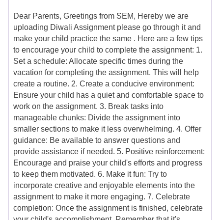
Dear Parents, Greetings from SEM, Hereby we are
uploading Diwali Assignment please go through it and
make your child practice the same . Here are a few tips
to encourage your child to complete the assignment: 1.
Set a schedule: Allocate specific times during the
vacation for completing the assignment. This will help
create a routine. 2. Create a conducive environment:
Ensure your child has a quiet and comfortable space to
work on the assignment. 3. Break tasks into
manageable chunks: Divide the assignment into
smaller sections to make it less overwhelming. 4. Offer
guidance: Be available to answer questions and
provide assistance if needed. 5. Positive reinforcement:
Encourage and praise your child's efforts and progress
to keep them motivated. 6. Make it fun: Try to
incorporate creative and enjoyable elements into the
assignment to make it more engaging. 7. Celebrate
completion: Once the assignment is finished, celebrate
your child's accomplishment. Remember that it's