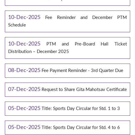
10-Dec-2025
Fee Reminder and December PTM
Schedule
10-Dec-2025
PTM and Pre-Board Hall Ticket
Distribution – December 2025
08-Dec-2025
Fee Payment Reminder - 3rd Quarter Due
07-Dec-2025
Request to Share Gita Mahotsav Certificate
05-Dec-2025
Title: Sports Day Circular for Std. 1 to 3
05-Dec-2025
Title: Sports Day Circular for Std. 4 to 6