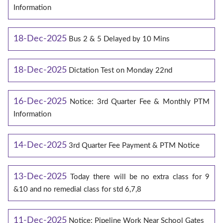
Information
18-Dec-2025
Bus 2 & 5 Delayed by 10 Mins
18-Dec-2025
Dictation Test on Monday 22nd
16-Dec-2025
Notice: 3rd Quarter Fee & Monthly PTM
Information
14-Dec-2025
3rd Quarter Fee Payment & PTM Notice
13-Dec-2025
Today there will be no extra class for 9
&10 and no remedial class for std 6,7,8
11-Dec-2025
Notice: Pipeline Work Near School Gates