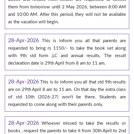
them from tomorrow until 2 May 2026, between 8:00 AM
and 10:00 AM. After this period, they will not be available
as the vacation will begin.
28-Apr-2026
This is inform you all that parents are
requested to bring rs 1150/- to take the book set along
with 9th std form ,LC and annual results. The result
declaration date is 29th April from 8 am to 11 am.
28-Apr-2026
This is to inform you all that std 9th results
are on 29th April 8 am to 11 am. On that day the extra class
of std 10th (2026-27) won't be there. Students are
requested to come along with their parents only.
28-Apr-2026
Whoever missed to take the results or
books , request the parents to take it from 30th April to 2nd