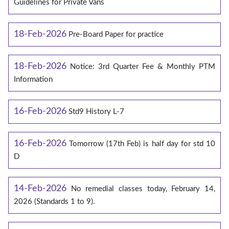
Guidelines for Private Vans
18-Feb-2026
Pre-Board Paper for practice
18-Feb-2026
Notice: 3rd Quarter Fee & Monthly PTM
Information
16-Feb-2026
Std9 History L-7
16-Feb-2026
Tomorrow (17th Feb) is half day for std 10
D
14-Feb-2026
No remedial classes today, February 14,
2026 (Standards 1 to 9).