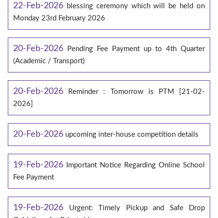
22-Feb-2026
blessing ceremony which will be held on
Monday 23rd February 2026
20-Feb-2026
Pending Fee Payment up to 4th Quarter
(Academic / Transport)
20-Feb-2026
Reminder : Tomorrow is PTM [21-02-
2026]
20-Feb-2026
upcoming inter-house competition details
19-Feb-2026
Important Notice Regarding Online School
Fee Payment
19-Feb-2026
Urgent: Timely Pickup and Safe Drop