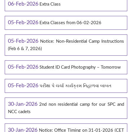
06-Feb-2026
Extra Class
05-Feb-2026
Extra Classes from 06-02-2026
05-Feb-2026
Notice: Non-Residential Camp Instructions
(Feb 6 & 7, 2026)
05-Feb-2026
Student ID Card Photography – Tomorrow
05-Feb-2026
પરીક્ષા પે ચર્ચા કાર્યક્રમ નિહાળવા બાબત
30-Jan-2026
2nd non residential camp for our SPC and
NCC cadets
30-Jan-2026
Notice: Office Timing on 31-01-2026 (CET