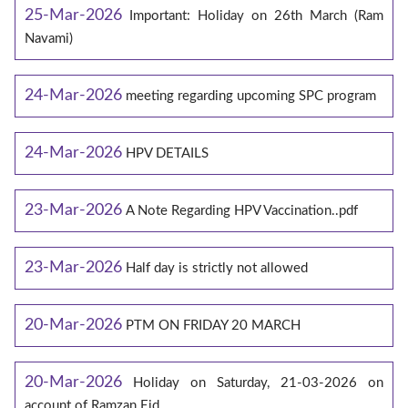
25-Mar-2026
Important: Holiday on 26th March (Ram
Navami)
24-Mar-2026
meeting regarding upcoming SPC program
24-Mar-2026
HPV DETAILS
23-Mar-2026
A Note Regarding HPV Vaccination..pdf
23-Mar-2026
Half day is strictly not allowed
20-Mar-2026
PTM ON FRIDAY 20 MARCH
20-Mar-2026
Holiday on Saturday, 21-03-2026 on
account of Ramzan Eid