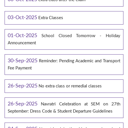
03-Oct-2025
Extra Classes
01-Oct-2025
School Closed Tomorrow - Holiday
Announcement
30-Sep-2025
Reminder: Pending Academic and Transport
Fee Payment
26-Sep-2025
No extra class or remedial classes
26-Sep-2025
Navratri Celebration at SEM on 27th
September: Dress Code & Student Departure Guidelines