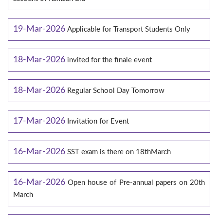
19-Mar-2026
Applicable for Transport Students Only
18-Mar-2026
invited for the finale event
18-Mar-2026
Regular School Day Tomorrow
17-Mar-2026
Invitation for Event
16-Mar-2026
SST exam is there on 18thMarch
16-Mar-2026
Open house of Pre-annual papers on 20th
March