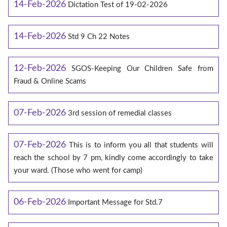
14-Feb-2026
Dictation Test of 19-02-2026
14-Feb-2026
Std 9 Ch 22 Notes
12-Feb-2026
SGOS-Keeping Our Children Safe from
Fraud & Online Scams
07-Feb-2026
3rd session of remedial classes
07-Feb-2026
This is to inform you all that students will
reach the school by 7 pm, kindly come accordingly to take
your ward. (Those who went for camp)
06-Feb-2026
Important Message for Std.7