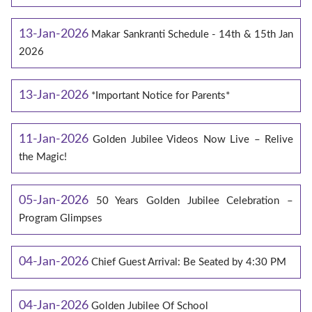
13-Jan-2026
Makar Sankranti Schedule - 14th & 15th Jan
2026
13-Jan-2026
*Important Notice for Parents*
11-Jan-2026
Golden Jubilee Videos Now Live – Relive
the Magic!
05-Jan-2026
50 Years Golden Jubilee Celebration –
Program Glimpses
04-Jan-2026
Chief Guest Arrival: Be Seated by 4:30 PM
04-Jan-2026
Golden Jubilee Of School