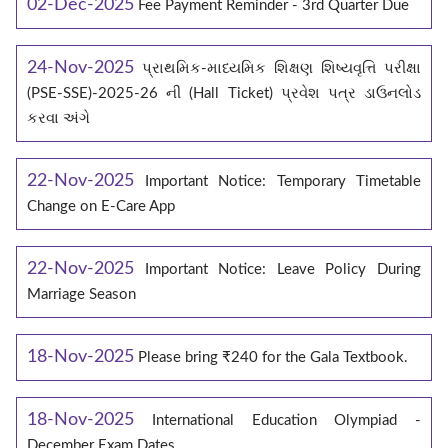
02-Dec-2025
Fee Payment Reminder - 3rd Quarter Due
24-Nov-2025
પ્રાથમિક-માધ્યમિક શિક્ષણ શિષ્યવૃત્તિ પરીક્ષા
(PSE-SSE)-2025-26 ની (Hall Ticket) પ્રવેશ પત્ર ડાઉનલોડ
કરવા અંગે
22-Nov-2025
Important Notice: Temporary Timetable
Change on E‑Care App
22-Nov-2025
Important Notice: Leave Policy During
Marriage Season
18-Nov-2025
Please bring ₹240 for the Gala Textbook.
18-Nov-2025
International Education Olympiad -
December Exam Dates