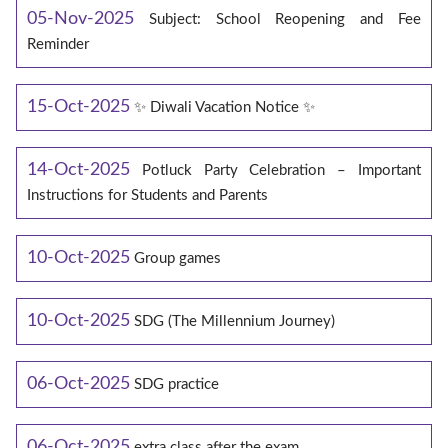
05-Nov-2025
Subject: School Reopening and Fee
Reminder
15-Oct-2025
✨ Diwali Vacation Notice ✨
14-Oct-2025
Potluck Party Celebration – Important
Instructions for Students and Parents
10-Oct-2025
Group games
10-Oct-2025
SDG (The Millennium Journey)
06-Oct-2025
SDG practice
06-Oct-2025
extra class after the exam