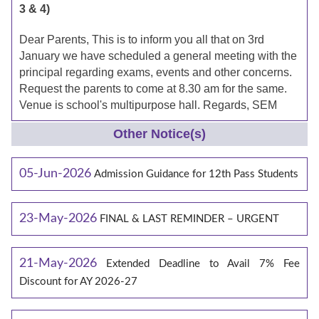
3 & 4)
Dear Parents, This is to inform you all that on 3rd
January we have scheduled a general meeting with the
principal regarding exams, events and other concerns.
Request the parents to come at 8.30 am for the same.
Venue is school's multipurpose hall. Regards, SEM
Other Notice(s)
05-Jun-2026
Admission Guidance for 12th Pass Students
23-May-2026
FINAL & LAST REMINDER – URGENT
21-May-2026
Extended Deadline to Avail 7% Fee
Discount for AY 2026-27