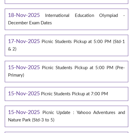
18-Nov-2025
International Education Olympiad -
December Exam Dates
17-Nov-2025
Picnic Students Pickup at 5:00 PM (Std-1
& 2)
15-Nov-2025
Picnic Students Pickup at 5:00 PM (Pre-
Primary)
15-Nov-2025
Picnic Students Pickup at 7:00 PM
15-Nov-2025
Picnic Update : Yahooo Adventures and
Nature Park (Std-3 to 5)