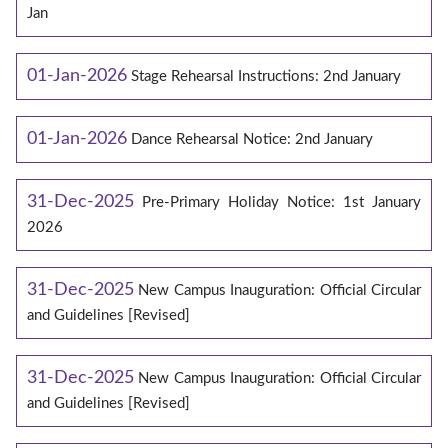
Jan
01-Jan-2026
Stage Rehearsal Instructions: 2nd January
01-Jan-2026
Dance Rehearsal Notice: 2nd January
31-Dec-2025
Pre-Primary Holiday Notice: 1st January
2026
31-Dec-2025
New Campus Inauguration: Official Circular
and Guidelines [Revised]
31-Dec-2025
New Campus Inauguration: Official Circular
and Guidelines [Revised]