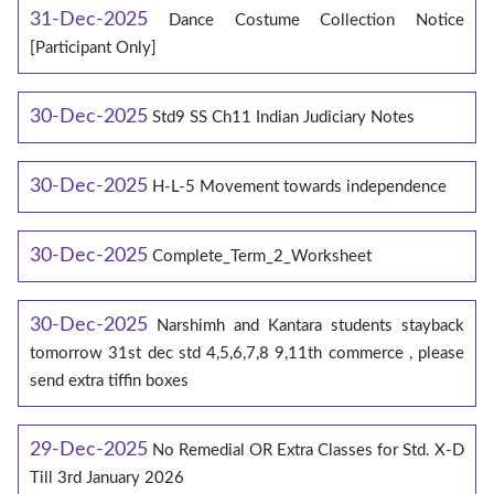
31-Dec-2025
Dance Costume Collection Notice
[Participant Only]
30-Dec-2025
Std9 SS Ch11 Indian Judiciary Notes
30-Dec-2025
H-L-5 Movement towards independence
30-Dec-2025
Complete_Term_2_Worksheet
30-Dec-2025
Narshimh and Kantara students stayback
tomorrow 31st dec std 4,5,6,7,8 9,11th commerce , please
send extra tiffin boxes
29-Dec-2025
No Remedial OR Extra Classes for Std. X-D
Till 3rd January 2026