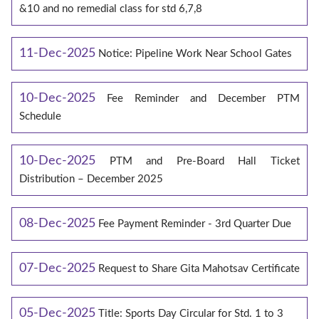
&10 and no remedial class for std 6,7,8
11-Dec-2025
Notice: Pipeline Work Near School Gates
10-Dec-2025
Fee Reminder and December PTM
Schedule
10-Dec-2025
PTM and Pre-Board Hall Ticket
Distribution – December 2025
08-Dec-2025
Fee Payment Reminder - 3rd Quarter Due
07-Dec-2025
Request to Share Gita Mahotsav Certificate
05-Dec-2025
Title: Sports Day Circular for Std. 1 to 3