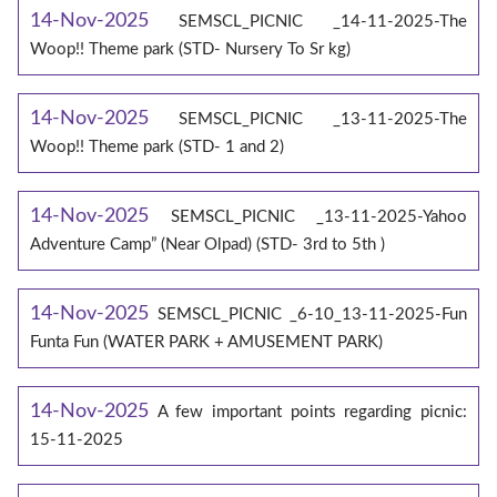
14-Nov-2025
SEMSCL_PICNIC _14-11-2025-The
Woop!! Theme park (STD- Nursery To Sr kg)
14-Nov-2025
SEMSCL_PICNIC _13-11-2025-The
Woop!! Theme park (STD- 1 and 2)
14-Nov-2025
SEMSCL_PICNIC _13-11-2025-Yahoo
Adventure Camp” (Near Olpad) (STD- 3rd to 5th )
14-Nov-2025
SEMSCL_PICNIC _6-10_13-11-2025-Fun
Funta Fun (WATER PARK + AMUSEMENT PARK)
14-Nov-2025
A few important points regarding picnic:
15-11-2025