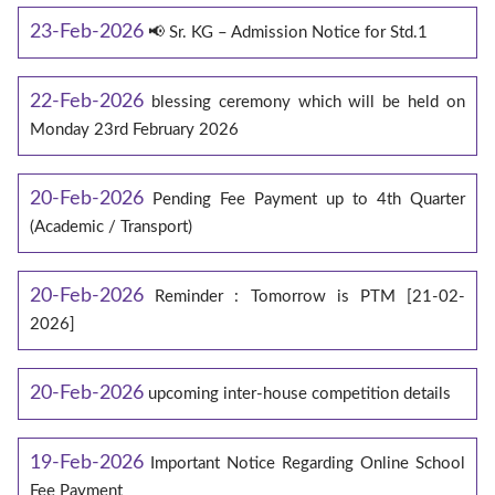
23-Feb-2026
📢 Sr. KG – Admission Notice for Std.1
22-Feb-2026
blessing ceremony which will be held on
Monday 23rd February 2026
20-Feb-2026
Pending Fee Payment up to 4th Quarter
(Academic / Transport)
20-Feb-2026
Reminder : Tomorrow is PTM [21-02-
2026]
20-Feb-2026
upcoming inter-house competition details
19-Feb-2026
Important Notice Regarding Online School
Fee Payment