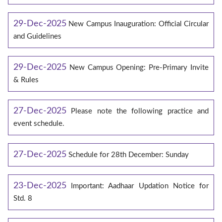
29-Dec-2025
New Campus Inauguration: Official Circular
and Guidelines
29-Dec-2025
New Campus Opening: Pre-Primary Invite
& Rules
27-Dec-2025
Please note the following practice and
event schedule.
27-Dec-2025
Schedule for 28th December: Sunday
23-Dec-2025
Important: Aadhaar Updation Notice for
Std. 8