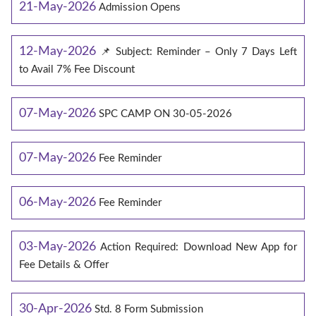
21-May-2026
Admission Opens
12-May-2026
📌 Subject: Reminder – Only 7 Days Left
to Avail 7% Fee Discount
07-May-2026
SPC CAMP ON 30-05-2026
07-May-2026
Fee Reminder
06-May-2026
Fee Reminder
03-May-2026
Action Required: Download New App for
Fee Details & Offer
30-Apr-2026
Std. 8 Form Submission