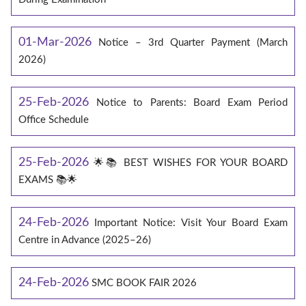
01-Mar-2026
Notice – 3rd Quarter Payment (March
2026)
25-Feb-2026
Notice to Parents: Board Exam Period
Office Schedule
25-Feb-2026
🌟📚 BEST WISHES FOR YOUR BOARD
EXAMS 📚🌟
24-Feb-2026
Important Notice: Visit Your Board Exam
Centre in Advance (2025–26)
24-Feb-2026
SMC BOOK FAIR 2026