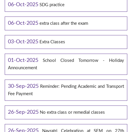
06-Oct-2025
SDG practice
06-Oct-2025
extra class after the exam
03-Oct-2025
Extra Classes
01-Oct-2025
School Closed Tomorrow - Holiday
Announcement
30-Sep-2025
Reminder: Pending Academic and Transport
Fee Payment
26-Sep-2025
No extra class or remedial classes
26-Sep-2025
Navratri Celebration at SEM on 27th