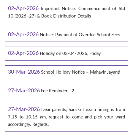
02-Apr-2026
Important Notice: Commencement of Std
10 (2026–27) & Book Distribution Details
02-Apr-2026
Notice: Payment of Overdue School Fees
02-Apr-2026
Holiday on 03-04-2026, Friday
30-Mar-2026
School Holiday Notice – Mahavir Jayanti
27-Mar-2026
Fee Reminder - 2
27-Mar-2026
Dear parents, Sanskrit exam timing is from
7.15 to 10.15 am, request to come and pick your ward
accordingly. Regards,