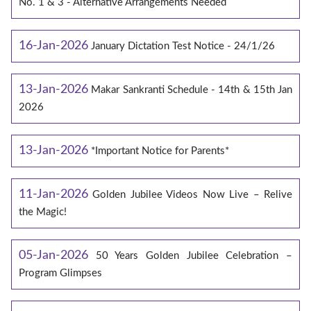
No. 1 & 3 - Alternative Arrangements Needed
16-Jan-2026
January Dictation Test Notice - 24/1/26
13-Jan-2026
Makar Sankranti Schedule - 14th & 15th Jan
2026
13-Jan-2026
*Important Notice for Parents*
11-Jan-2026
Golden Jubilee Videos Now Live – Relive
the Magic!
05-Jan-2026
50 Years Golden Jubilee Celebration –
Program Glimpses