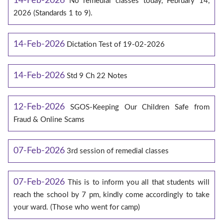
14-Feb-2026
No remedial classes today, February 14,
2026 (Standards 1 to 9).
14-Feb-2026
Dictation Test of 19-02-2026
14-Feb-2026
Std 9 Ch 22 Notes
12-Feb-2026
SGOS-Keeping Our Children Safe from
Fraud & Online Scams
07-Feb-2026
3rd session of remedial classes
07-Feb-2026
This is to inform you all that students will
reach the school by 7 pm, kindly come accordingly to take
your ward. (Those who went for camp)