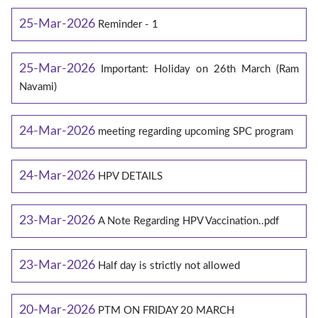
25-Mar-2026
Reminder - 1
25-Mar-2026
Important: Holiday on 26th March (Ram
Navami)
24-Mar-2026
meeting regarding upcoming SPC program
24-Mar-2026
HPV DETAILS
23-Mar-2026
A Note Regarding HPV Vaccination..pdf
23-Mar-2026
Half day is strictly not allowed
20-Mar-2026
PTM ON FRIDAY 20 MARCH