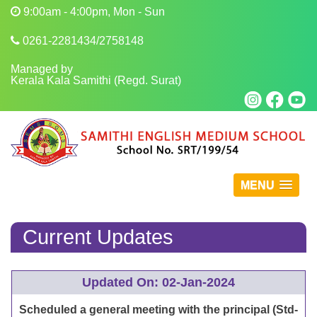
9:00am - 4:00pm, Mon - Sun
0261-2281434/2758148
Managed by
Kerala Kala Samithi (Regd. Surat)
MENU
Current Updates
Updated On: 02-Jan-2024
Scheduled a general meeting with the principal (Std-