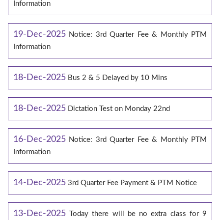
Information
19-Dec-2025
Notice: 3rd Quarter Fee & Monthly PTM
Information
18-Dec-2025
Bus 2 & 5 Delayed by 10 Mins
18-Dec-2025
Dictation Test on Monday 22nd
16-Dec-2025
Notice: 3rd Quarter Fee & Monthly PTM
Information
14-Dec-2025
3rd Quarter Fee Payment & PTM Notice
13-Dec-2025
Today there will be no extra class for 9