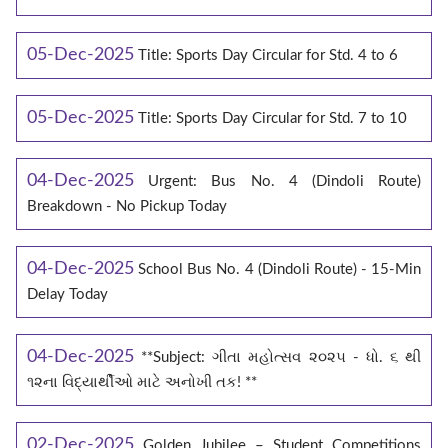
05-Dec-2025
Title: Sports Day Circular for Std. 4 to 6
05-Dec-2025
Title: Sports Day Circular for Std. 7 to 10
04-Dec-2025
Urgent: Bus No. 4 (Dindoli Route)
Breakdown - No Pickup Today
04-Dec-2025
School Bus No. 4 (Dindoli Route) - 15-Min
Delay Today
04-Dec-2025
**Subject: ગીતા મહોત્સવ ૨૦૨૫ - ધો. ૬ થી
૧૨ના વિદ્યાર્થીઓ માટે અનોખી તક! **
02-Dec-2025
Golden Jubilee – Student Competitions