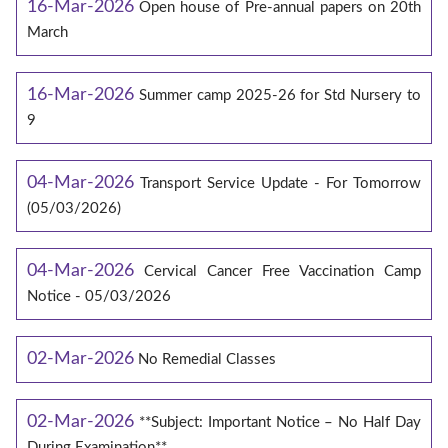
16-Mar-2026
Open house of Pre-annual papers on 20th
March
16-Mar-2026
Summer camp 2025-26 for Std Nursery to
9
04-Mar-2026
Transport Service Update - For Tomorrow
(05/03/2026)
04-Mar-2026
Cervical Cancer Free Vaccination Camp
Notice - 05/03/2026
02-Mar-2026
No Remedial Classes
02-Mar-2026
**Subject: Important Notice – No Half Day
During Examination**