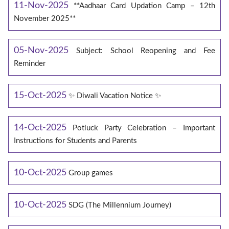
11-Nov-2025
**Aadhaar Card Updation Camp – 12th
November 2025**
05-Nov-2025
Subject: School Reopening and Fee
Reminder
15-Oct-2025
✨ Diwali Vacation Notice ✨
14-Oct-2025
Potluck Party Celebration – Important
Instructions for Students and Parents
10-Oct-2025
Group games
10-Oct-2025
SDG (The Millennium Journey)