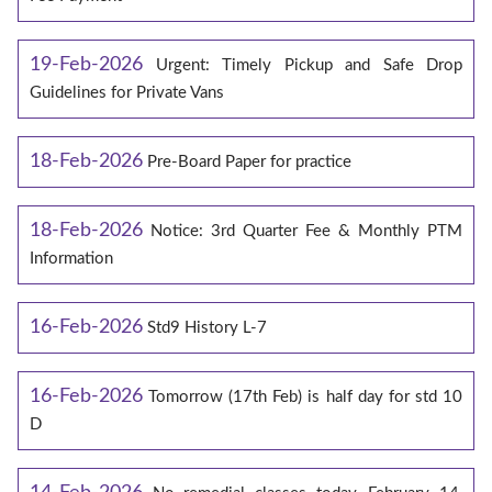
19-Feb-2026
Urgent: Timely Pickup and Safe Drop
Guidelines for Private Vans
18-Feb-2026
Pre-Board Paper for practice
18-Feb-2026
Notice: 3rd Quarter Fee & Monthly PTM
Information
16-Feb-2026
Std9 History L-7
16-Feb-2026
Tomorrow (17th Feb) is half day for std 10
D