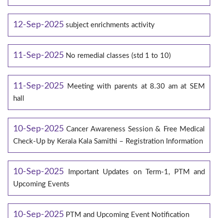
12-Sep-2025
subject enrichments activity
11-Sep-2025
No remedial classes (std 1 to 10)
11-Sep-2025
Meeting with parents at 8.30 am at SEM
hall
10-Sep-2025
Cancer Awareness Session & Free Medical
Check-Up by Kerala Kala Samithi – Registration Information
10-Sep-2025
Important Updates on Term-1, PTM and
Upcoming Events
10-Sep-2025
PTM and Upcoming Event Notification