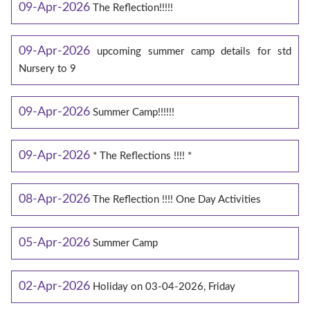
09-Apr-2026
The Reflection!!!!!
09-Apr-2026
upcoming summer camp details for std
Nursery to 9
09-Apr-2026
Summer Camp!!!!!!
09-Apr-2026
* The Reflections !!!! *
08-Apr-2026
The Reflection !!!! One Day Activities
05-Apr-2026
Summer Camp
02-Apr-2026
Holiday on 03-04-2026, Friday