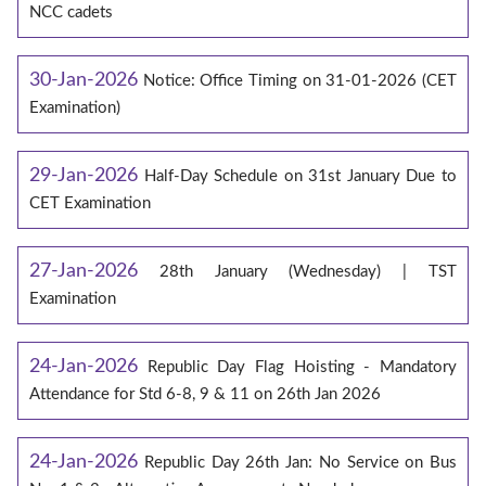
NCC cadets
30-Jan-2026
Notice: Office Timing on 31-01-2026 (CET
Examination)
29-Jan-2026
Half-Day Schedule on 31st January Due to
CET Examination
27-Jan-2026
28th January (Wednesday) | TST
Examination
24-Jan-2026
Republic Day Flag Hoisting - Mandatory
Attendance for Std 6-8, 9 & 11 on 26th Jan 2026
24-Jan-2026
Republic Day 26th Jan: No Service on Bus