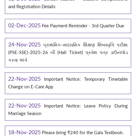
and Registration Details
02-Dec-2025
Fee Payment Reminder - 3rd Quarter Due
24-Nov-2025
પ્રાથમિક-માધ્યમિક શિક્ષણ શિષ્યવૃત્તિ પરીક્ષા
(PSE-SSE)-2025-26 ની (Hall Ticket) પ્રવેશ પત્ર ડાઉનલોડ
કરવા અંગે
22-Nov-2025
Important Notice: Temporary Timetable
Change on E‑Care App
22-Nov-2025
Important Notice: Leave Policy During
Marriage Season
18-Nov-2025
Please bring ₹240 for the Gala Textbook.