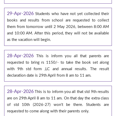
29-Apr-2026
Students who have not yet collected their
books and results from school are requested to collect
them from tomorrow until 2 May 2026, between 8:00 AM
and 10:00 AM. After this period, they will not be available
as the vacation will begin.
28-Apr-2026
This is inform you all that parents are
requested to bring rs 1150/- to take the book set along
with 9th std form ,LC and annual results. The result
declaration date is 29th April from 8 am to 11 am.
28-Apr-2026
This is to inform you all that std 9th results
are on 29th April 8 am to 11 am. On that day the extra class
of std 10th (2026-27) won't be there. Students are
requested to come along with their parents only.