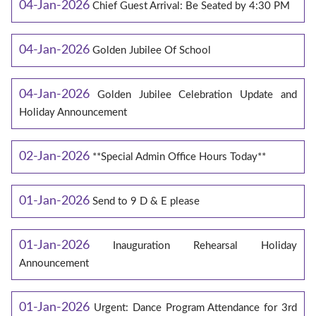
04-Jan-2026
Chief Guest Arrival: Be Seated by 4:30 PM
04-Jan-2026
Golden Jubilee Of School
04-Jan-2026
Golden Jubilee Celebration Update and
Holiday Announcement
02-Jan-2026
**Special Admin Office Hours Today**
01-Jan-2026
Send to 9 D & E please
01-Jan-2026
Inauguration Rehearsal Holiday
Announcement
01-Jan-2026
Urgent: Dance Program Attendance for 3rd