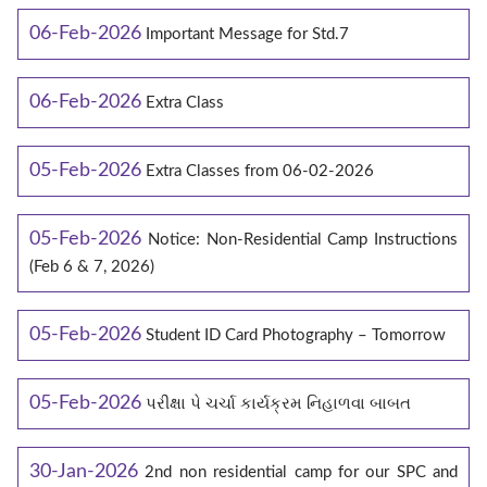
06-Feb-2026
Important Message for Std.7
06-Feb-2026
Extra Class
05-Feb-2026
Extra Classes from 06-02-2026
05-Feb-2026
Notice: Non-Residential Camp Instructions
(Feb 6 & 7, 2026)
05-Feb-2026
Student ID Card Photography – Tomorrow
05-Feb-2026
પરીક્ષા પે ચર્ચા કાર્યક્રમ નિહાળવા બાબત
30-Jan-2026
2nd non residential camp for our SPC and