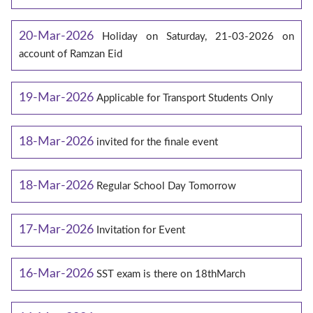
20-Mar-2026
Holiday on Saturday, 21-03-2026 on
account of Ramzan Eid
19-Mar-2026
Applicable for Transport Students Only
18-Mar-2026
invited for the finale event
18-Mar-2026
Regular School Day Tomorrow
17-Mar-2026
Invitation for Event
16-Mar-2026
SST exam is there on 18thMarch