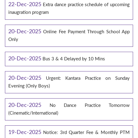
22-Dec-2025
Extra dance practice schedule of upcoming
inaugration program
20-Dec-2025
Online Fee Payment Through School App
Only
20-Dec-2025
Bus 3 & 4 Delayed by 10 Mins
20-Dec-2025
Urgent: Kantara Practice on Sunday
Evening (Only Boys)
20-Dec-2025
No Dance Practice Tomorrow
(Cinematic/International)
19-Dec-2025
Notice: 3rd Quarter Fee & Monthly PTM