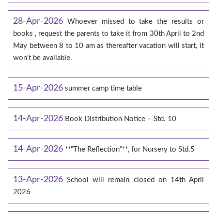
28-Apr-2026
Whoever missed to take the results or
books , request the parents to take it from 30th April to 2nd
May between 8 to 10 am as thereafter vacation will start, it
won't be available.
15-Apr-2026
summer camp time table
14-Apr-2026
Book Distribution Notice – Std. 10
14-Apr-2026
**“The Reflection”**, for Nursery to Std.5
13-Apr-2026
School will remain closed on 14th April
2026