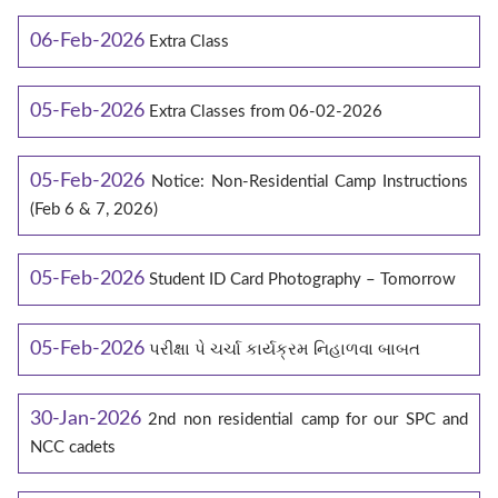
06-Feb-2026
Extra Class
05-Feb-2026
Extra Classes from 06-02-2026
05-Feb-2026
Notice: Non-Residential Camp Instructions
(Feb 6 & 7, 2026)
05-Feb-2026
Student ID Card Photography – Tomorrow
05-Feb-2026
પરીક્ષા પે ચર્ચા કાર્યક્રમ નિહાળવા બાબત
30-Jan-2026
2nd non residential camp for our SPC and
NCC cadets