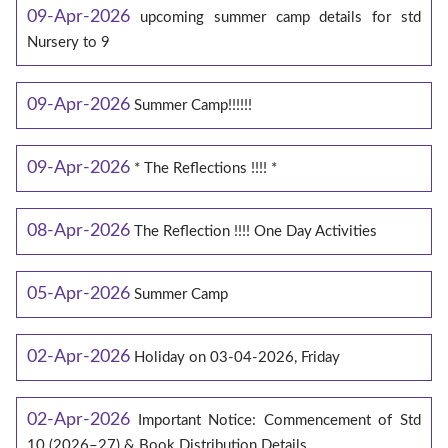
09-Apr-2026
upcoming summer camp details for std
Nursery to 9
09-Apr-2026
Summer Camp!!!!!!
09-Apr-2026
* The Reflections !!!! *
08-Apr-2026
The Reflection !!!! One Day Activities
05-Apr-2026
Summer Camp
02-Apr-2026
Holiday on 03-04-2026, Friday
02-Apr-2026
Important Notice: Commencement of Std
10 (2026–27) & Book Distribution Details