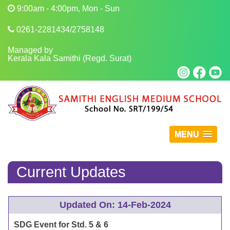
9:00am - 4:00pm, Mon - Sun
0261-2281434/2758148
Managed by
Kerala Kala Samithi (Regd. Surat)
MENU
Current Updates
Updated On: 14-Feb-2024
SDG Event for Std. 5 & 6