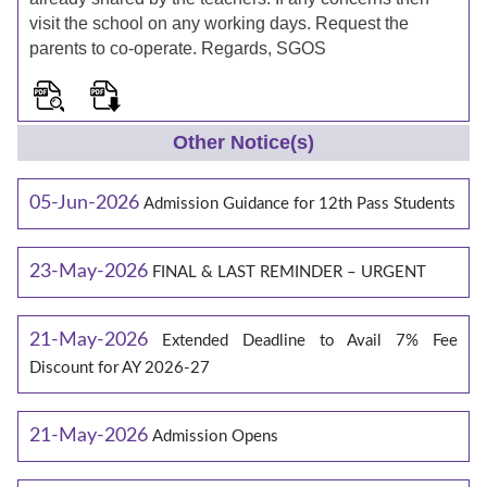
visit the school on any working days. Request the
parents to co-operate. Regards, SGOS
Other Notice(s)
05-Jun-2026
Admission Guidance for 12th Pass Students
23-May-2026
FINAL & LAST REMINDER – URGENT
21-May-2026
Extended Deadline to Avail 7% Fee
Discount for AY 2026-27
21-May-2026
Admission Opens