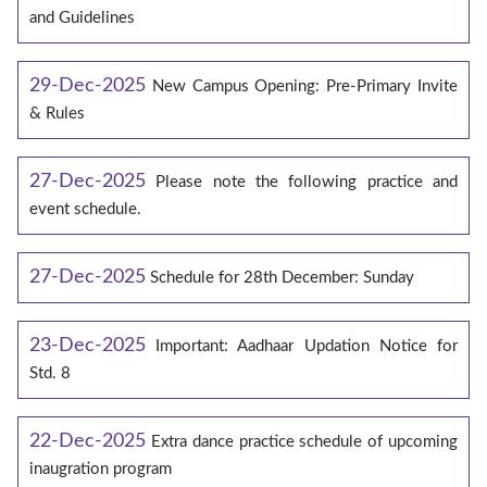
and Guidelines
29-Dec-2025
New Campus Opening: Pre-Primary Invite
& Rules
27-Dec-2025
Please note the following practice and
event schedule.
27-Dec-2025
Schedule for 28th December: Sunday
23-Dec-2025
Important: Aadhaar Updation Notice for
Std. 8
22-Dec-2025
Extra dance practice schedule of upcoming
inaugration program