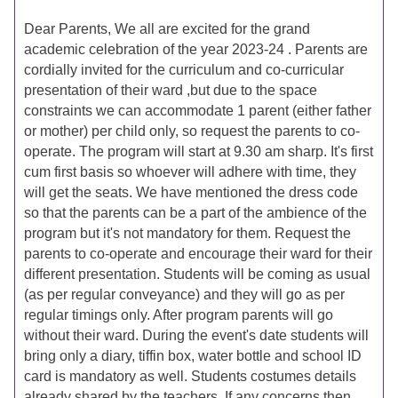
Dear Parents, We all are excited for the grand
academic celebration of the year 2023-24 . Parents are
cordially invited for the curriculum and co-curricular
presentation of their ward ,but due to the space
constraints we can accommodate 1 parent (either father
or mother) per child only, so request the parents to co-
operate. The program will start at 9.30 am sharp. It's first
cum first basis so whoever will adhere with time, they
will get the seats. We have mentioned the dress code
so that the parents can be a part of the ambience of the
program but it's not mandatory for them. Request the
parents to co-operate and encourage their ward for their
different presentation. Students will be coming as usual
(as per regular conveyance) and they will go as per
regular timings only. After program parents will go
without their ward. During the event's date students will
bring only a diary, tiffin box, water bottle and school ID
card is mandatory as well. Students costumes details
already shared by the teachers. If any concerns then