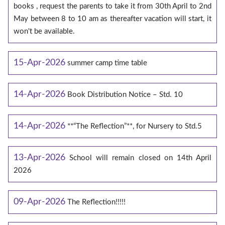
books , request the parents to take it from 30th April to 2nd
May between 8 to 10 am as thereafter vacation will start, it
won't be available.
15-Apr-2026
summer camp time table
14-Apr-2026
Book Distribution Notice – Std. 10
14-Apr-2026
**“The Reflection”**, for Nursery to Std.5
13-Apr-2026
School will remain closed on 14th April
2026
09-Apr-2026
The Reflection!!!!!