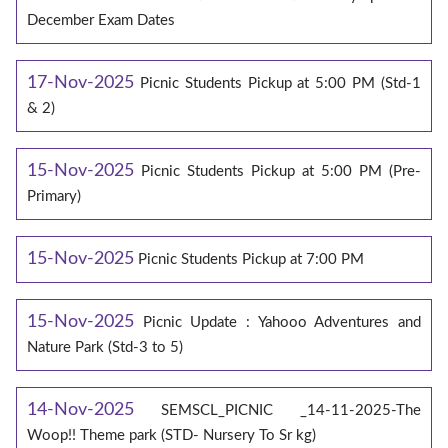
December Exam Dates
17-Nov-2025
Picnic Students Pickup at 5:00 PM (Std-1
& 2)
15-Nov-2025
Picnic Students Pickup at 5:00 PM (Pre-
Primary)
15-Nov-2025
Picnic Students Pickup at 7:00 PM
15-Nov-2025
Picnic Update : Yahooo Adventures and
Nature Park (Std-3 to 5)
14-Nov-2025
SEMSCL_PICNIC _14-11-2025-The
Woop!! Theme park (STD- Nursery To Sr kg)