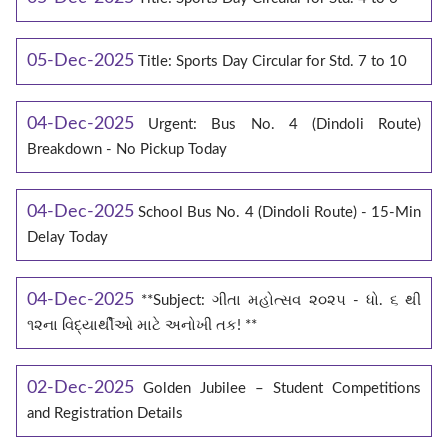
05-Dec-2025
Title: Sports Day Circular for Std. 7 to 10
04-Dec-2025
Urgent: Bus No. 4 (Dindoli Route)
Breakdown - No Pickup Today
04-Dec-2025
School Bus No. 4 (Dindoli Route) - 15-Min
Delay Today
04-Dec-2025
**Subject: ગીતા મહોત્સવ ૨૦૨૫ - ધો. ૬ થી
૧૨ના વિદ્યાર્થીઓ માટે અનોખી તક! **
02-Dec-2025
Golden Jubilee – Student Competitions
and Registration Details