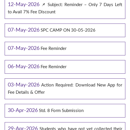
12-May-2026
📌 Subject: Reminder – Only 7 Days Left
to Avail 7% Fee Discount
07-May-2026
SPC CAMP ON 30-05-2026
07-May-2026
Fee Reminder
06-May-2026
Fee Reminder
03-May-2026
Action Required: Download New App for
Fee Details & Offer
30-Apr-2026
Std. 8 Form Submission
29-Apr-2026
Students who have not yet collected their