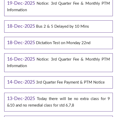
19-Dec-2025
Notice: 3rd Quarter Fee & Monthly PTM
Information
18-Dec-2025
Bus 2 & 5 Delayed by 10 Mins
18-Dec-2025
Dictation Test on Monday 22nd
16-Dec-2025
Notice: 3rd Quarter Fee & Monthly PTM
Information
14-Dec-2025
3rd Quarter Fee Payment & PTM Notice
13-Dec-2025
Today there will be no extra class for 9
&10 and no remedial class for std 6,7,8