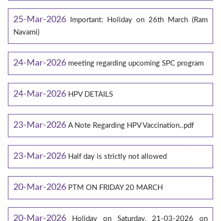
25-Mar-2026
Important: Holiday on 26th March (Ram
Navami)
24-Mar-2026
meeting regarding upcoming SPC program
24-Mar-2026
HPV DETAILS
23-Mar-2026
A Note Regarding HPV Vaccination..pdf
23-Mar-2026
Half day is strictly not allowed
20-Mar-2026
PTM ON FRIDAY 20 MARCH
20-Mar-2026
Holiday on Saturday, 21-03-2026 on