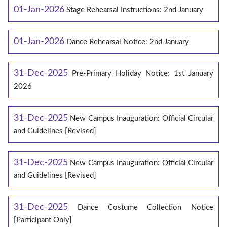
01-Jan-2026
Stage Rehearsal Instructions: 2nd January
01-Jan-2026
Dance Rehearsal Notice: 2nd January
31-Dec-2025
Pre-Primary Holiday Notice: 1st January
2026
31-Dec-2025
New Campus Inauguration: Official Circular
and Guidelines [Revised]
31-Dec-2025
New Campus Inauguration: Official Circular
and Guidelines [Revised]
31-Dec-2025
Dance Costume Collection Notice
[Participant Only]