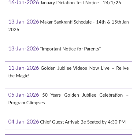
16-Jan-2026
January Dictation Test Notice - 24/1/26
13-Jan-2026
Makar Sankranti Schedule - 14th & 15th Jan
2026
13-Jan-2026
*Important Notice for Parents*
11-Jan-2026
Golden Jubilee Videos Now Live – Relive
the Magic!
05-Jan-2026
50 Years Golden Jubilee Celebration –
Program Glimpses
04-Jan-2026
Chief Guest Arrival: Be Seated by 4:30 PM