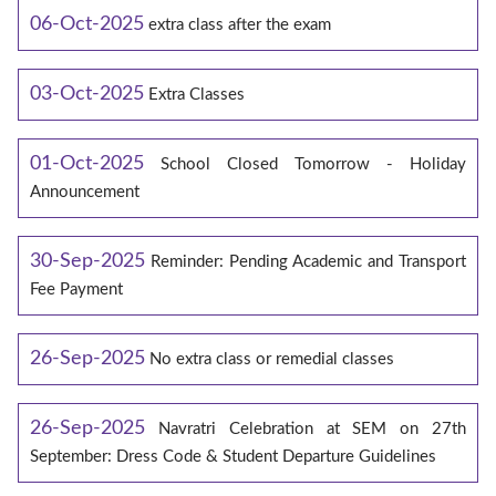
06-Oct-2025
extra class after the exam
03-Oct-2025
Extra Classes
01-Oct-2025
School Closed Tomorrow - Holiday
Announcement
30-Sep-2025
Reminder: Pending Academic and Transport
Fee Payment
26-Sep-2025
No extra class or remedial classes
26-Sep-2025
Navratri Celebration at SEM on 27th
September: Dress Code & Student Departure Guidelines