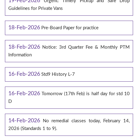
19-Feb-2026
Urgent: Timely Pickup and Safe Drop
Guidelines for Private Vans
18-Feb-2026
Pre-Board Paper for practice
18-Feb-2026
Notice: 3rd Quarter Fee & Monthly PTM
Information
16-Feb-2026
Std9 History L-7
16-Feb-2026
Tomorrow (17th Feb) is half day for std 10
D
14-Feb-2026
No remedial classes today, February 14,
2026 (Standards 1 to 9).