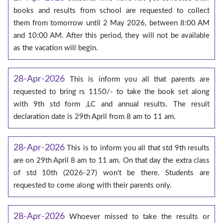
books and results from school are requested to collect
them from tomorrow until 2 May 2026, between 8:00 AM
and 10:00 AM. After this period, they will not be available
as the vacation will begin.
28-Apr-2026
This is inform you all that parents are
requested to bring rs 1150/- to take the book set along
with 9th std form ,LC and annual results. The result
declaration date is 29th April from 8 am to 11 am.
28-Apr-2026
This is to inform you all that std 9th results
are on 29th April 8 am to 11 am. On that day the extra class
of std 10th (2026-27) won't be there. Students are
requested to come along with their parents only.
28-Apr-2026
Whoever missed to take the results or