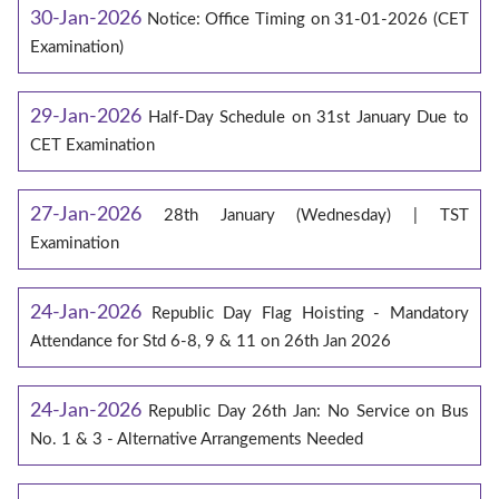
30-Jan-2026
Notice: Office Timing on 31-01-2026 (CET
Examination)
29-Jan-2026
Half-Day Schedule on 31st January Due to
CET Examination
27-Jan-2026
28th January (Wednesday) | TST
Examination
24-Jan-2026
Republic Day Flag Hoisting - Mandatory
Attendance for Std 6-8, 9 & 11 on 26th Jan 2026
24-Jan-2026
Republic Day 26th Jan: No Service on Bus
No. 1 & 3 - Alternative Arrangements Needed