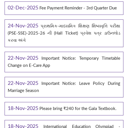
02-Dec-2025
Fee Payment Reminder - 3rd Quarter Due
24-Nov-2025
પ્રાથમિક-માધ્યમિક શિક્ષણ શિષ્યવૃત્તિ પરીક્ષા
(PSE-SSE)-2025-26 ની (Hall Ticket) પ્રવેશ પત્ર ડાઉનલોડ
કરવા અંગે
22-Nov-2025
Important Notice: Temporary Timetable
Change on E‑Care App
22-Nov-2025
Important Notice: Leave Policy During
Marriage Season
18-Nov-2025
Please bring ₹240 for the Gala Textbook.
18-Nov-2025
International Education Olympiad -