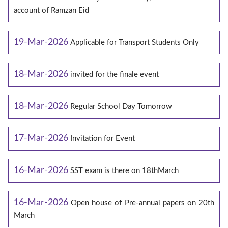
account of Ramzan Eid
19-Mar-2026
Applicable for Transport Students Only
18-Mar-2026
invited for the finale event
18-Mar-2026
Regular School Day Tomorrow
17-Mar-2026
Invitation for Event
16-Mar-2026
SST exam is there on 18thMarch
16-Mar-2026
Open house of Pre-annual papers on 20th
March