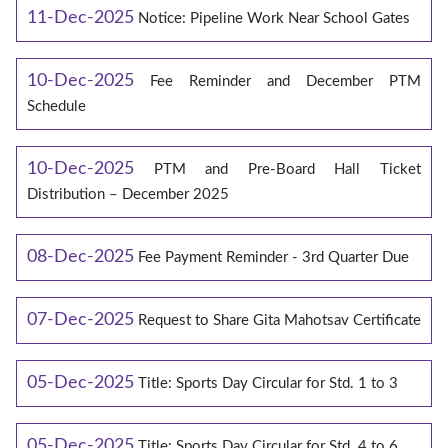
11-Dec-2025
Notice: Pipeline Work Near School Gates
10-Dec-2025
Fee Reminder and December PTM
Schedule
10-Dec-2025
PTM and Pre-Board Hall Ticket
Distribution – December 2025
08-Dec-2025
Fee Payment Reminder - 3rd Quarter Due
07-Dec-2025
Request to Share Gita Mahotsav Certificate
05-Dec-2025
Title: Sports Day Circular for Std. 1 to 3
05-Dec-2025
Title: Sports Day Circular for Std. 4 to 6