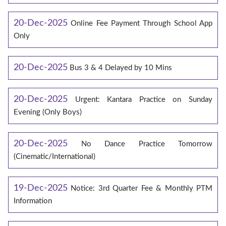
20-Dec-2025
Online Fee Payment Through School App
Only
20-Dec-2025
Bus 3 & 4 Delayed by 10 Mins
20-Dec-2025
Urgent: Kantara Practice on Sunday
Evening (Only Boys)
20-Dec-2025
No Dance Practice Tomorrow
(Cinematic/International)
19-Dec-2025
Notice: 3rd Quarter Fee & Monthly PTM
Information