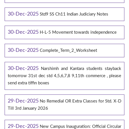
30-Dec-2025
Std9 SS Ch11 Indian Judiciary Notes
30-Dec-2025
H-L-5 Movement towards independence
30-Dec-2025
Complete_Term_2_Worksheet
30-Dec-2025
Narshimh and Kantara students stayback
tomorrow 31st dec std 4,5,6,7,8 9,11th commerce , please
send extra tiffin boxes
29-Dec-2025
No Remedial OR Extra Classes for Std. X-D
Till 3rd January 2026
29-Dec-2025
New Campus Inauguration: Official Circular