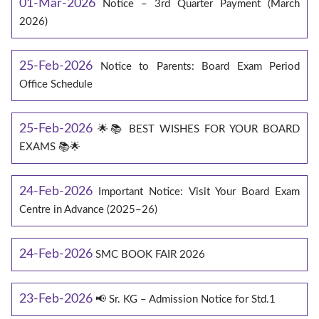
01-Mar-2026
Notice – 3rd Quarter Payment (March
2026)
25-Feb-2026
Notice to Parents: Board Exam Period
Office Schedule
25-Feb-2026
🌟📚 BEST WISHES FOR YOUR BOARD
EXAMS 📚🌟
24-Feb-2026
Important Notice: Visit Your Board Exam
Centre in Advance (2025–26)
24-Feb-2026
SMC BOOK FAIR 2026
23-Feb-2026
📢 Sr. KG – Admission Notice for Std.1