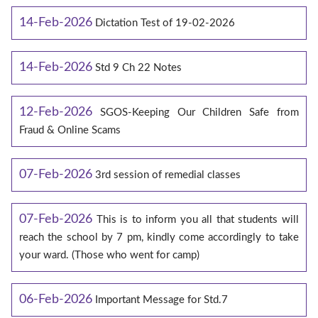
14-Feb-2026
Dictation Test of 19-02-2026
14-Feb-2026
Std 9 Ch 22 Notes
12-Feb-2026
SGOS-Keeping Our Children Safe from
Fraud & Online Scams
07-Feb-2026
3rd session of remedial classes
07-Feb-2026
This is to inform you all that students will
reach the school by 7 pm, kindly come accordingly to take
your ward. (Those who went for camp)
06-Feb-2026
Important Message for Std.7