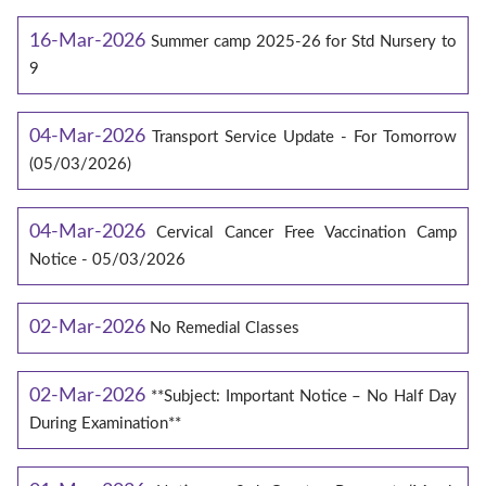
16-Mar-2026
Summer camp 2025-26 for Std Nursery to
9
04-Mar-2026
Transport Service Update - For Tomorrow
(05/03/2026)
04-Mar-2026
Cervical Cancer Free Vaccination Camp
Notice - 05/03/2026
02-Mar-2026
No Remedial Classes
02-Mar-2026
**Subject: Important Notice – No Half Day
During Examination**