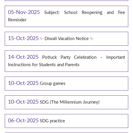
05-Nov-2025
Subject: School Reopening and Fee
Reminder
15-Oct-2025
✨ Diwali Vacation Notice ✨
14-Oct-2025
Potluck Party Celebration – Important
Instructions for Students and Parents
10-Oct-2025
Group games
10-Oct-2025
SDG (The Millennium Journey)
06-Oct-2025
SDG practice