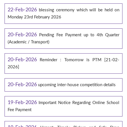
22-Feb-2026
blessing ceremony which will be held on
Monday 23rd February 2026
20-Feb-2026
Pending Fee Payment up to 4th Quarter
(Academic / Transport)
20-Feb-2026
Reminder : Tomorrow is PTM [21-02-
2026]
20-Feb-2026
upcoming inter-house competition details
19-Feb-2026
Important Notice Regarding Online School
Fee Payment