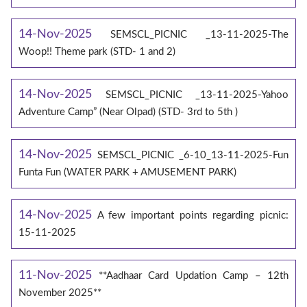
14-Nov-2025
SEMSCL_PICNIC _13-11-2025-The
Woop!! Theme park (STD- 1 and 2)
14-Nov-2025
SEMSCL_PICNIC _13-11-2025-Yahoo
Adventure Camp” (Near Olpad) (STD- 3rd to 5th )
14-Nov-2025
SEMSCL_PICNIC _6-10_13-11-2025-Fun
Funta Fun (WATER PARK + AMUSEMENT PARK)
14-Nov-2025
A few important points regarding picnic:
15-11-2025
11-Nov-2025
**Aadhaar Card Updation Camp – 12th
November 2025**