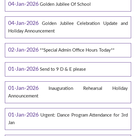
04-Jan-2026
Golden Jubilee Of School
04-Jan-2026
Golden Jubilee Celebration Update and
Holiday Announcement
02-Jan-2026
**Special Admin Office Hours Today**
01-Jan-2026
Send to 9 D & E please
01-Jan-2026
Inauguration Rehearsal Holiday
Announcement
01-Jan-2026
Urgent: Dance Program Attendance for 3rd
Jan