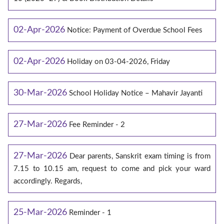
02-Apr-2026
Notice: Payment of Overdue School Fees
02-Apr-2026
Holiday on 03-04-2026, Friday
30-Mar-2026
School Holiday Notice – Mahavir Jayanti
27-Mar-2026
Fee Reminder - 2
27-Mar-2026
Dear parents, Sanskrit exam timing is from
7.15 to 10.15 am, request to come and pick your ward
accordingly. Regards,
25-Mar-2026
Reminder - 1