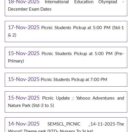
18-Nov-2025
International Education Olympiad -
December Exam Dates
17-Nov-2025
Picnic Students Pickup at 5:00 PM (Std-1
& 2)
15-Nov-2025
Picnic Students Pickup at 5:00 PM (Pre-
Primary)
15-Nov-2025
Picnic Students Pickup at 7:00 PM
15-Nov-2025
Picnic Update : Yahooo Adventures and
Nature Park (Std-3 to 5)
14-Nov-2025
SEMSCL_PICNIC _14-11-2025-The
Woop!! Theme park (STD- Nursery To Sr kg)