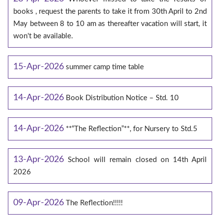
books , request the parents to take it from 30th April to 2nd
May between 8 to 10 am as thereafter vacation will start, it
won't be available.
15-Apr-2026
summer camp time table
14-Apr-2026
Book Distribution Notice – Std. 10
14-Apr-2026
**“The Reflection”**, for Nursery to Std.5
13-Apr-2026
School will remain closed on 14th April
2026
09-Apr-2026
The Reflection!!!!!