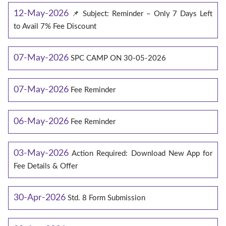
12-May-2026
📌 Subject: Reminder – Only 7 Days Left
to Avail 7% Fee Discount
07-May-2026
SPC CAMP ON 30-05-2026
07-May-2026
Fee Reminder
06-May-2026
Fee Reminder
03-May-2026
Action Required: Download New App for
Fee Details & Offer
30-Apr-2026
Std. 8 Form Submission