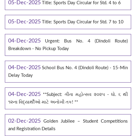
05-Dec-2025
Title: Sports Day Circular for Std. 4 to 6
05-Dec-2025
Title: Sports Day Circular for Std. 7 to 10
04-Dec-2025
Urgent: Bus No. 4 (Dindoli Route)
Breakdown - No Pickup Today
04-Dec-2025
School Bus No. 4 (Dindoli Route) - 15-Min
Delay Today
04-Dec-2025
**Subject: ગીતા મહોત્સવ ૨૦૨૫ - ધો. ૬ થી
૧૨ના વિદ્યાર્થીઓ માટે અનોખી તક! **
02-Dec-2025
Golden Jubilee – Student Competitions
and Registration Details