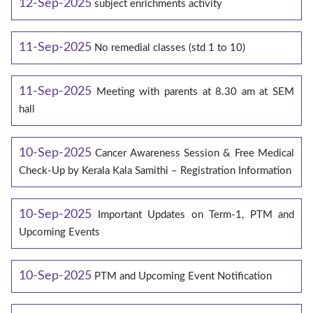
12-Sep-2025
subject enrichments activity
11-Sep-2025
No remedial classes (std 1 to 10)
11-Sep-2025
Meeting with parents at 8.30 am at SEM
hall
10-Sep-2025
Cancer Awareness Session & Free Medical
Check-Up by Kerala Kala Samithi – Registration Information
10-Sep-2025
Important Updates on Term-1, PTM and
Upcoming Events
10-Sep-2025
PTM and Upcoming Event Notification