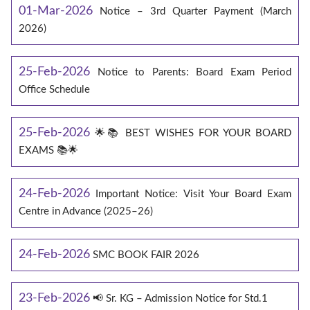
01-Mar-2026
Notice – 3rd Quarter Payment (March
2026)
25-Feb-2026
Notice to Parents: Board Exam Period
Office Schedule
25-Feb-2026
🌟📚 BEST WISHES FOR YOUR BOARD
EXAMS 📚🌟
24-Feb-2026
Important Notice: Visit Your Board Exam
Centre in Advance (2025–26)
24-Feb-2026
SMC BOOK FAIR 2026
23-Feb-2026
📢 Sr. KG – Admission Notice for Std.1