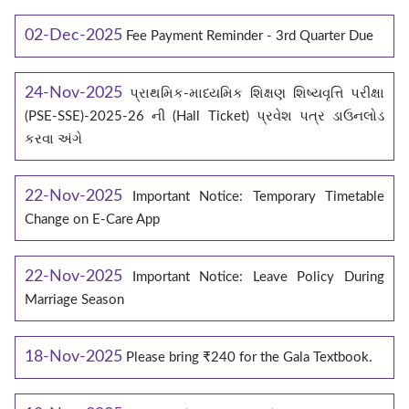
02-Dec-2025
Fee Payment Reminder - 3rd Quarter Due
24-Nov-2025
પ્રાથમિક-માધ્યમિક શિક્ષણ શિષ્યવૃત્તિ પરીક્ષા
(PSE-SSE)-2025-26 ની (Hall Ticket) પ્રવેશ પત્ર ડાઉનલોડ
કરવા અંગે
22-Nov-2025
Important Notice: Temporary Timetable
Change on E‑Care App
22-Nov-2025
Important Notice: Leave Policy During
Marriage Season
18-Nov-2025
Please bring ₹240 for the Gala Textbook.