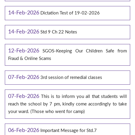
14-Feb-2026
Dictation Test of 19-02-2026
14-Feb-2026
Std 9 Ch 22 Notes
12-Feb-2026
SGOS-Keeping Our Children Safe from
Fraud & Online Scams
07-Feb-2026
3rd session of remedial classes
07-Feb-2026
This is to inform you all that students will
reach the school by 7 pm, kindly come accordingly to take
your ward. (Those who went for camp)
06-Feb-2026
Important Message for Std.7