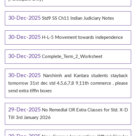
30-Dec-2025
Std9 SS Ch11 Indian Judiciary Notes
30-Dec-2025
H-L-5 Movement towards independence
30-Dec-2025
Complete_Term_2_Worksheet
30-Dec-2025
Narshimh and Kantara students stayback
tomorrow 31st dec std 4,5,6,7,8 9,11th commerce , please
send extra tiffin boxes
29-Dec-2025
No Remedial OR Extra Classes for Std. X-D
Till 3rd January 2026