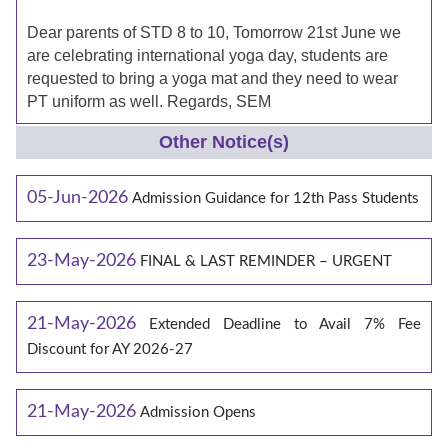
Dear parents of STD 8 to 10, Tomorrow 21st June we
are celebrating international yoga day, students are
requested to bring a yoga mat and they need to wear
PT uniform as well. Regards, SEM
Other Notice(s)
05-Jun-2026
Admission Guidance for 12th Pass Students
23-May-2026
FINAL & LAST REMINDER – URGENT
21-May-2026
Extended Deadline to Avail 7% Fee
Discount for AY 2026-27
21-May-2026
Admission Opens