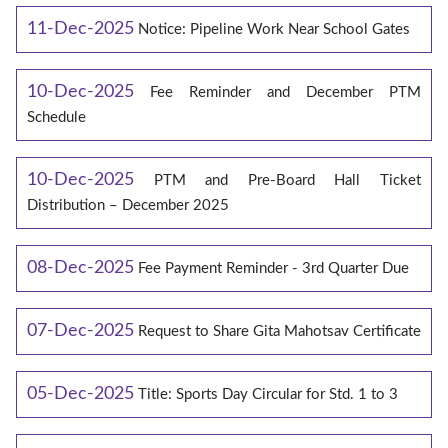
11-Dec-2025
Notice: Pipeline Work Near School Gates
10-Dec-2025
Fee Reminder and December PTM
Schedule
10-Dec-2025
PTM and Pre-Board Hall Ticket
Distribution – December 2025
08-Dec-2025
Fee Payment Reminder - 3rd Quarter Due
07-Dec-2025
Request to Share Gita Mahotsav Certificate
05-Dec-2025
Title: Sports Day Circular for Std. 1 to 3