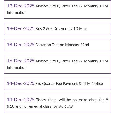
19-Dec-2025
Notice: 3rd Quarter Fee & Monthly PTM
Information
18-Dec-2025
Bus 2 & 5 Delayed by 10 Mins
18-Dec-2025
Dictation Test on Monday 22nd
16-Dec-2025
Notice: 3rd Quarter Fee & Monthly PTM
Information
14-Dec-2025
3rd Quarter Fee Payment & PTM Notice
13-Dec-2025
Today there will be no extra class for 9
&10 and no remedial class for std 6,7,8