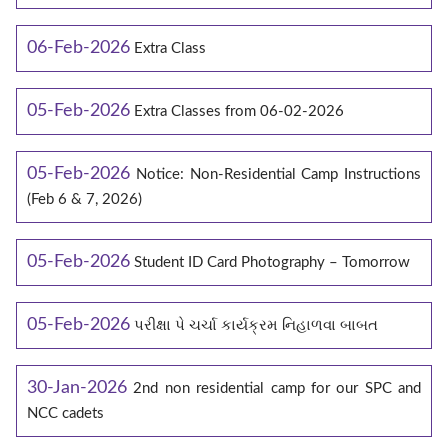
06-Feb-2026
Extra Class
05-Feb-2026
Extra Classes from 06-02-2026
05-Feb-2026
Notice: Non-Residential Camp Instructions
(Feb 6 & 7, 2026)
05-Feb-2026
Student ID Card Photography – Tomorrow
05-Feb-2026
પરીક્ષા પે ચર્ચા કાર્યક્રમ નિહાળવા બાબત
30-Jan-2026
2nd non residential camp for our SPC and
NCC cadets