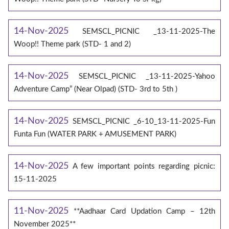
14-Nov-2025
SEMSCL_PICNIC _13-11-2025-The
Woop!! Theme park (STD- 1 and 2)
14-Nov-2025
SEMSCL_PICNIC _13-11-2025-Yahoo
Adventure Camp” (Near Olpad) (STD- 3rd to 5th )
14-Nov-2025
SEMSCL_PICNIC _6-10_13-11-2025-Fun
Funta Fun (WATER PARK + AMUSEMENT PARK)
14-Nov-2025
A few important points regarding picnic:
15-11-2025
11-Nov-2025
**Aadhaar Card Updation Camp – 12th
November 2025**