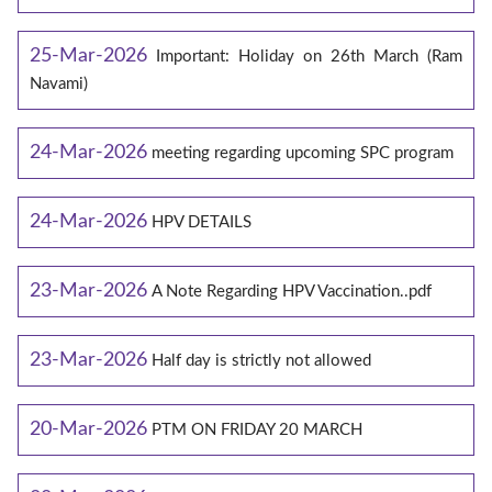
25-Mar-2026
Important: Holiday on 26th March (Ram
Navami)
24-Mar-2026
meeting regarding upcoming SPC program
24-Mar-2026
HPV DETAILS
23-Mar-2026
A Note Regarding HPV Vaccination..pdf
23-Mar-2026
Half day is strictly not allowed
20-Mar-2026
PTM ON FRIDAY 20 MARCH