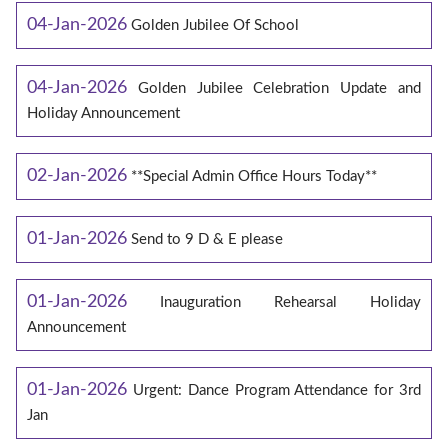
04-Jan-2026
Golden Jubilee Of School
04-Jan-2026
Golden Jubilee Celebration Update and
Holiday Announcement
02-Jan-2026
**Special Admin Office Hours Today**
01-Jan-2026
Send to 9 D & E please
01-Jan-2026
Inauguration Rehearsal Holiday
Announcement
01-Jan-2026
Urgent: Dance Program Attendance for 3rd
Jan