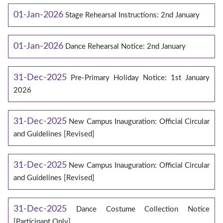
01-Jan-2026
Stage Rehearsal Instructions: 2nd January
01-Jan-2026
Dance Rehearsal Notice: 2nd January
31-Dec-2025
Pre-Primary Holiday Notice: 1st January
2026
31-Dec-2025
New Campus Inauguration: Official Circular
and Guidelines [Revised]
31-Dec-2025
New Campus Inauguration: Official Circular
and Guidelines [Revised]
31-Dec-2025
Dance Costume Collection Notice
[Participant Only]