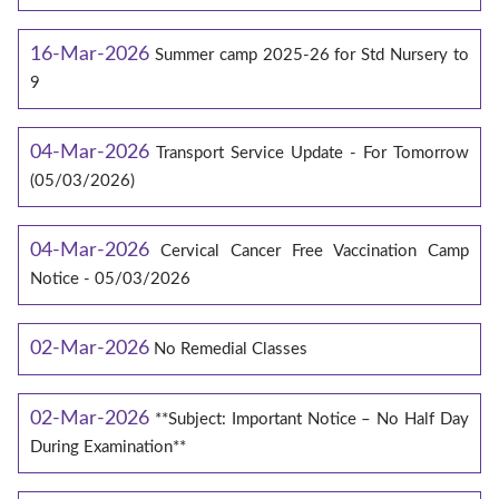
16-Mar-2026
Summer camp 2025-26 for Std Nursery to
9
04-Mar-2026
Transport Service Update - For Tomorrow
(05/03/2026)
04-Mar-2026
Cervical Cancer Free Vaccination Camp
Notice - 05/03/2026
02-Mar-2026
No Remedial Classes
02-Mar-2026
**Subject: Important Notice – No Half Day
During Examination**