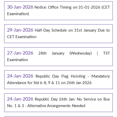
30-Jan-2026
Notice: Office Timing on 31-01-2026 (CET
Examination)
29-Jan-2026
Half-Day Schedule on 31st January Due to
CET Examination
27-Jan-2026
28th January (Wednesday) | TST
Examination
24-Jan-2026
Republic Day Flag Hoisting - Mandatory
Attendance for Std 6-8, 9 & 11 on 26th Jan 2026
24-Jan-2026
Republic Day 26th Jan: No Service on Bus
No. 1 & 3 - Alternative Arrangements Needed