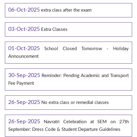
06-Oct-2025
extra class after the exam
03-Oct-2025
Extra Classes
01-Oct-2025
School Closed Tomorrow - Holiday
Announcement
30-Sep-2025
Reminder: Pending Academic and Transport
Fee Payment
26-Sep-2025
No extra class or remedial classes
26-Sep-2025
Navratri Celebration at SEM on 27th
September: Dress Code & Student Departure Guidelines