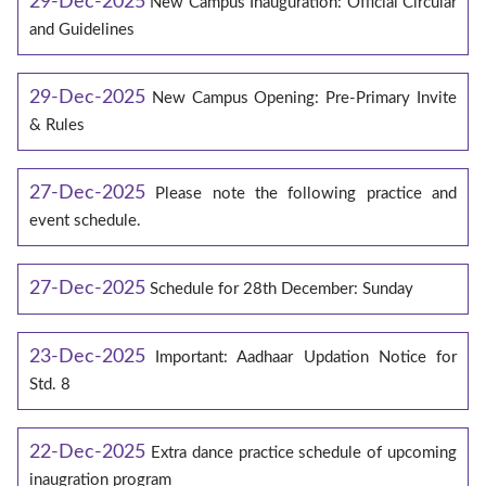
29-Dec-2025
New Campus Inauguration: Official Circular
and Guidelines
29-Dec-2025
New Campus Opening: Pre-Primary Invite
& Rules
27-Dec-2025
Please note the following practice and
event schedule.
27-Dec-2025
Schedule for 28th December: Sunday
23-Dec-2025
Important: Aadhaar Updation Notice for
Std. 8
22-Dec-2025
Extra dance practice schedule of upcoming
inaugration program