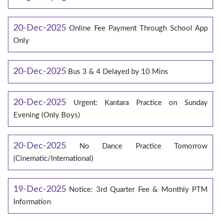
20-Dec-2025
Online Fee Payment Through School App
Only
20-Dec-2025
Bus 3 & 4 Delayed by 10 Mins
20-Dec-2025
Urgent: Kantara Practice on Sunday
Evening (Only Boys)
20-Dec-2025
No Dance Practice Tomorrow
(Cinematic/International)
19-Dec-2025
Notice: 3rd Quarter Fee & Monthly PTM
Information