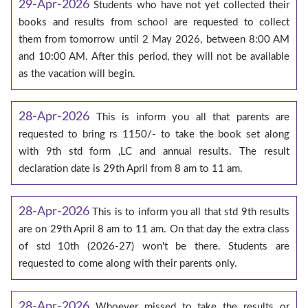
29-Apr-2026
Students who have not yet collected their
books and results from school are requested to collect
them from tomorrow until 2 May 2026, between 8:00 AM
and 10:00 AM. After this period, they will not be available
as the vacation will begin.
28-Apr-2026
This is inform you all that parents are
requested to bring rs 1150/- to take the book set along
with 9th std form ,LC and annual results. The result
declaration date is 29th April from 8 am to 11 am.
28-Apr-2026
This is to inform you all that std 9th results
are on 29th April 8 am to 11 am. On that day the extra class
of std 10th (2026-27) won't be there. Students are
requested to come along with their parents only.
28-Apr-2026
Whoever missed to take the results or