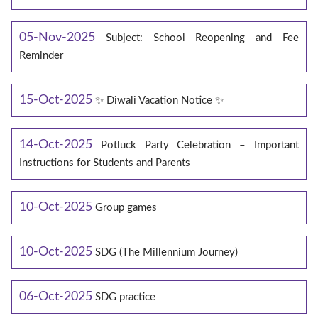
05-Nov-2025
Subject: School Reopening and Fee
Reminder
15-Oct-2025
✨ Diwali Vacation Notice ✨
14-Oct-2025
Potluck Party Celebration – Important
Instructions for Students and Parents
10-Oct-2025
Group games
10-Oct-2025
SDG (The Millennium Journey)
06-Oct-2025
SDG practice