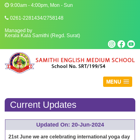
9:00am - 4:00pm, Mon - Sun
0261-2281434/2758148
Managed by
Kerala Kala Samithi (Regd. Surat)
MENU
Current Updates
Updated On: 20-Jun-2024
21st June we are celebrating international yoga day