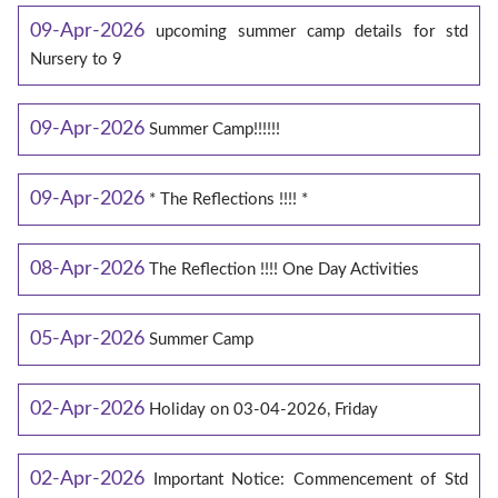
09-Apr-2026
upcoming summer camp details for std
Nursery to 9
09-Apr-2026
Summer Camp!!!!!!
09-Apr-2026
* The Reflections !!!! *
08-Apr-2026
The Reflection !!!! One Day Activities
05-Apr-2026
Summer Camp
02-Apr-2026
Holiday on 03-04-2026, Friday
02-Apr-2026
Important Notice: Commencement of Std