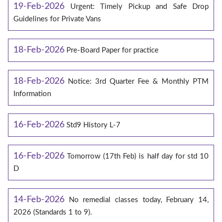
19-Feb-2026
Urgent: Timely Pickup and Safe Drop
Guidelines for Private Vans
18-Feb-2026
Pre-Board Paper for practice
18-Feb-2026
Notice: 3rd Quarter Fee & Monthly PTM
Information
16-Feb-2026
Std9 History L-7
16-Feb-2026
Tomorrow (17th Feb) is half day for std 10
D
14-Feb-2026
No remedial classes today, February 14,
2026 (Standards 1 to 9).