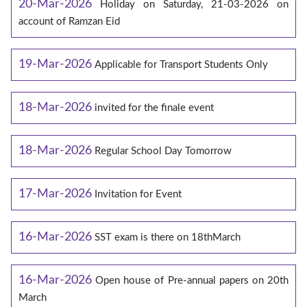
20-Mar-2026
Holiday on Saturday, 21-03-2026 on
account of Ramzan Eid
19-Mar-2026
Applicable for Transport Students Only
18-Mar-2026
invited for the finale event
18-Mar-2026
Regular School Day Tomorrow
17-Mar-2026
Invitation for Event
16-Mar-2026
SST exam is there on 18thMarch
16-Mar-2026
Open house of Pre-annual papers on 20th
March