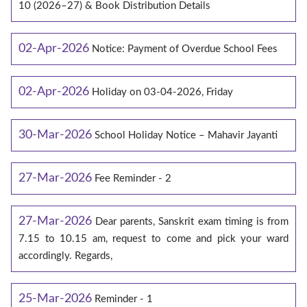
10 (2026–27) & Book Distribution Details
02-Apr-2026
Notice: Payment of Overdue School Fees
02-Apr-2026
Holiday on 03-04-2026, Friday
30-Mar-2026
School Holiday Notice – Mahavir Jayanti
27-Mar-2026
Fee Reminder - 2
27-Mar-2026
Dear parents, Sanskrit exam timing is from
7.15 to 10.15 am, request to come and pick your ward
accordingly. Regards,
25-Mar-2026
Reminder - 1