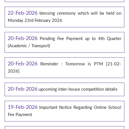
22-Feb-2026
blessing ceremony which will be held on
Monday 23rd February 2026
20-Feb-2026
Pending Fee Payment up to 4th Quarter
(Academic / Transport)
20-Feb-2026
Reminder : Tomorrow is PTM [21-02-
2026]
20-Feb-2026
upcoming inter-house competition details
19-Feb-2026
Important Notice Regarding Online School
Fee Payment