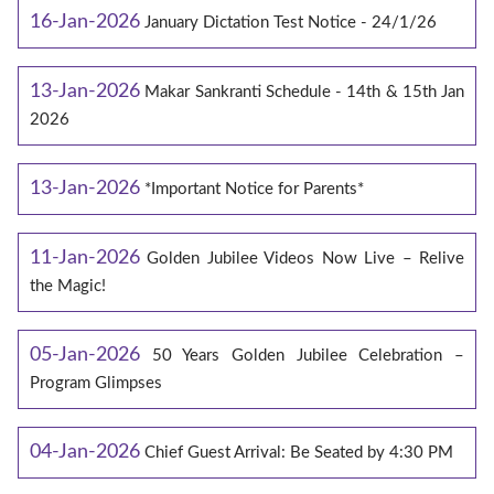
16-Jan-2026
January Dictation Test Notice - 24/1/26
13-Jan-2026
Makar Sankranti Schedule - 14th & 15th Jan
2026
13-Jan-2026
*Important Notice for Parents*
11-Jan-2026
Golden Jubilee Videos Now Live – Relive
the Magic!
05-Jan-2026
50 Years Golden Jubilee Celebration –
Program Glimpses
04-Jan-2026
Chief Guest Arrival: Be Seated by 4:30 PM