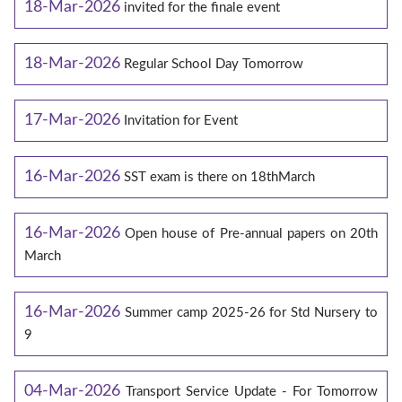
18-Mar-2026
invited for the finale event
18-Mar-2026
Regular School Day Tomorrow
17-Mar-2026
Invitation for Event
16-Mar-2026
SST exam is there on 18thMarch
16-Mar-2026
Open house of Pre-annual papers on 20th
March
16-Mar-2026
Summer camp 2025-26 for Std Nursery to
9
04-Mar-2026
Transport Service Update - For Tomorrow