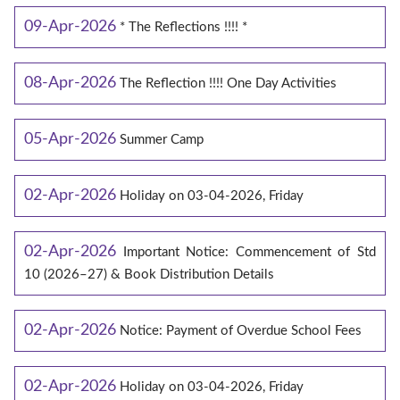
09-Apr-2026
* The Reflections !!!! *
08-Apr-2026
The Reflection !!!! One Day Activities
05-Apr-2026
Summer Camp
02-Apr-2026
Holiday on 03-04-2026, Friday
02-Apr-2026
Important Notice: Commencement of Std
10 (2026–27) & Book Distribution Details
02-Apr-2026
Notice: Payment of Overdue School Fees
02-Apr-2026
Holiday on 03-04-2026, Friday