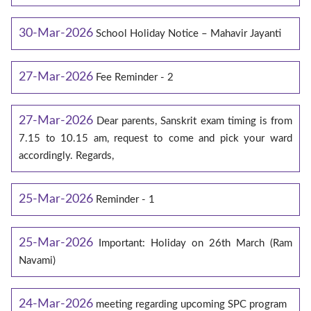
30-Mar-2026
School Holiday Notice – Mahavir Jayanti
27-Mar-2026
Fee Reminder - 2
27-Mar-2026
Dear parents, Sanskrit exam timing is from
7.15 to 10.15 am, request to come and pick your ward
accordingly. Regards,
25-Mar-2026
Reminder - 1
25-Mar-2026
Important: Holiday on 26th March (Ram
Navami)
24-Mar-2026
meeting regarding upcoming SPC program