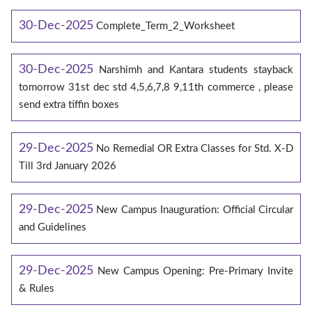
30-Dec-2025
Complete_Term_2_Worksheet
30-Dec-2025
Narshimh and Kantara students stayback
tomorrow 31st dec std 4,5,6,7,8 9,11th commerce , please
send extra tiffin boxes
29-Dec-2025
No Remedial OR Extra Classes for Std. X-D
Till 3rd January 2026
29-Dec-2025
New Campus Inauguration: Official Circular
and Guidelines
29-Dec-2025
New Campus Opening: Pre-Primary Invite
& Rules