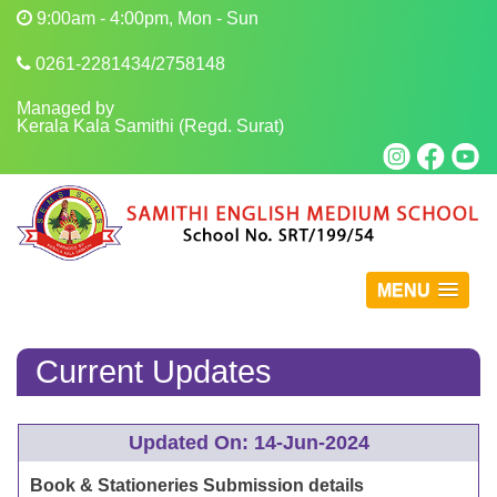
9:00am - 4:00pm, Mon - Sun
0261-2281434/2758148
Managed by
Kerala Kala Samithi (Regd. Surat)
MENU
Current Updates
Updated On: 14-Jun-2024
Book & Stationeries Submission details