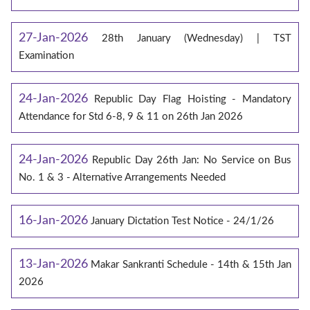
27-Jan-2026
28th January (Wednesday) | TST
Examination
24-Jan-2026
Republic Day Flag Hoisting - Mandatory
Attendance for Std 6-8, 9 & 11 on 26th Jan 2026
24-Jan-2026
Republic Day 26th Jan: No Service on Bus
No. 1 & 3 - Alternative Arrangements Needed
16-Jan-2026
January Dictation Test Notice - 24/1/26
13-Jan-2026
Makar Sankranti Schedule - 14th & 15th Jan
2026