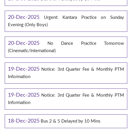
20-Dec-2025
Urgent: Kantara Practice on Sunday
Evening (Only Boys)
20-Dec-2025
No Dance Practice Tomorrow
(Cinematic/International)
19-Dec-2025
Notice: 3rd Quarter Fee & Monthly PTM
Information
19-Dec-2025
Notice: 3rd Quarter Fee & Monthly PTM
Information
18-Dec-2025
Bus 2 & 5 Delayed by 10 Mins