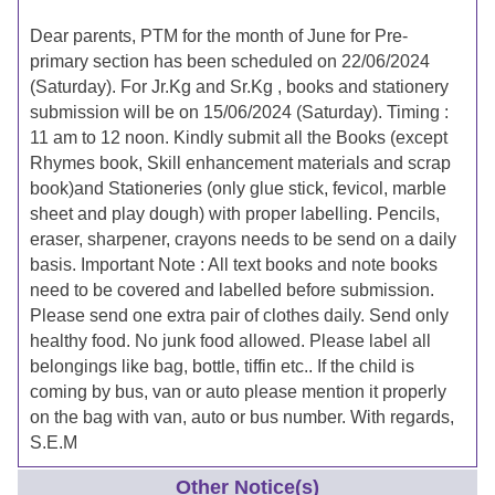
Dear parents, PTM for the month of June for Pre-
primary section has been scheduled on 22/06/2024
(Saturday). For Jr.Kg and Sr.Kg , books and stationery
submission will be on 15/06/2024 (Saturday). Timing :
11 am to 12 noon. Kindly submit all the Books (except
Rhymes book, Skill enhancement materials and scrap
book)and Stationeries (only glue stick, fevicol, marble
sheet and play dough) with proper labelling. Pencils,
eraser, sharpener, crayons needs to be send on a daily
basis. Important Note : All text books and note books
need to be covered and labelled before submission.
Please send one extra pair of clothes daily. Send only
healthy food. No junk food allowed. Please label all
belongings like bag, bottle, tiffin etc.. If the child is
coming by bus, van or auto please mention it properly
on the bag with van, auto or bus number. With regards,
S.E.M
Other Notice(s)