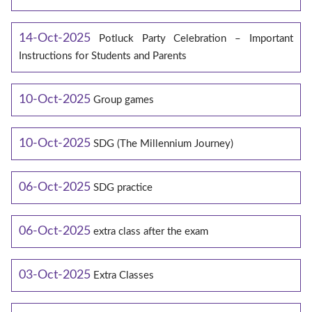
14-Oct-2025
Potluck Party Celebration – Important
Instructions for Students and Parents
10-Oct-2025
Group games
10-Oct-2025
SDG (The Millennium Journey)
06-Oct-2025
SDG practice
06-Oct-2025
extra class after the exam
03-Oct-2025
Extra Classes