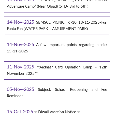
SEMSCL_PICNIC _13-11-2025-Yahoo
Adventure Camp” (Near Olpad) (STD- 3rd to 5th )
14-Nov-2025
SEMSCL_PICNIC _6-10_13-11-2025-Fun
Funta Fun (WATER PARK + AMUSEMENT PARK)
14-Nov-2025
A few important points regarding picnic:
15-11-2025
11-Nov-2025
**Aadhaar Card Updation Camp – 12th
November 2025**
05-Nov-2025
Subject: School Reopening and Fee
Reminder
15-Oct-2025
✨ Diwali Vacation Notice ✨