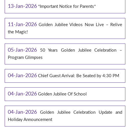
13-Jan-2026
*Important Notice for Parents*
11-Jan-2026
Golden Jubilee Videos Now Live – Relive
the Magic!
05-Jan-2026
50 Years Golden Jubilee Celebration –
Program Glimpses
04-Jan-2026
Chief Guest Arrival: Be Seated by 4:30 PM
04-Jan-2026
Golden Jubilee Of School
04-Jan-2026
Golden Jubilee Celebration Update and
Holiday Announcement