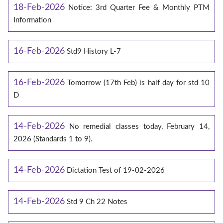
18-Feb-2026
Notice: 3rd Quarter Fee & Monthly PTM
Information
16-Feb-2026
Std9 History L-7
16-Feb-2026
Tomorrow (17th Feb) is half day for std 10
D
14-Feb-2026
No remedial classes today, February 14,
2026 (Standards 1 to 9).
14-Feb-2026
Dictation Test of 19-02-2026
14-Feb-2026
Std 9 Ch 22 Notes