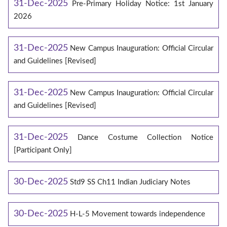
31-Dec-2025
Pre-Primary Holiday Notice: 1st January
2026
31-Dec-2025
New Campus Inauguration: Official Circular
and Guidelines [Revised]
31-Dec-2025
New Campus Inauguration: Official Circular
and Guidelines [Revised]
31-Dec-2025
Dance Costume Collection Notice
[Participant Only]
30-Dec-2025
Std9 SS Ch11 Indian Judiciary Notes
30-Dec-2025
H-L-5 Movement towards independence