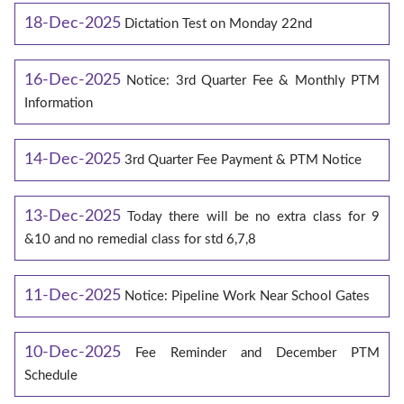
18-Dec-2025
Dictation Test on Monday 22nd
16-Dec-2025
Notice: 3rd Quarter Fee & Monthly PTM
Information
14-Dec-2025
3rd Quarter Fee Payment & PTM Notice
13-Dec-2025
Today there will be no extra class for 9
&10 and no remedial class for std 6,7,8
11-Dec-2025
Notice: Pipeline Work Near School Gates
10-Dec-2025
Fee Reminder and December PTM
Schedule