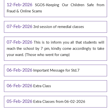
12-Feb-2026
SGOS-Keeping Our Children Safe from
Fraud & Online Scams
07-Feb-2026
3rd session of remedial classes
07-Feb-2026
This is to inform you all that students will
reach the school by 7 pm, kindly come accordingly to take
your ward. (Those who went for camp)
06-Feb-2026
Important Message for Std.7
06-Feb-2026
Extra Class
05-Feb-2026
Extra Classes from 06-02-2026