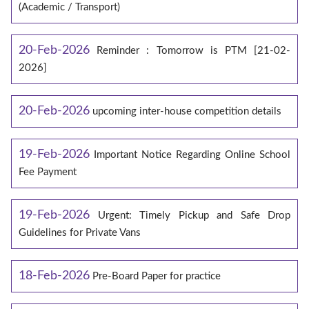
(Academic / Transport)
20-Feb-2026
Reminder : Tomorrow is PTM [21-02-
2026]
20-Feb-2026
upcoming inter-house competition details
19-Feb-2026
Important Notice Regarding Online School
Fee Payment
19-Feb-2026
Urgent: Timely Pickup and Safe Drop
Guidelines for Private Vans
18-Feb-2026
Pre-Board Paper for practice