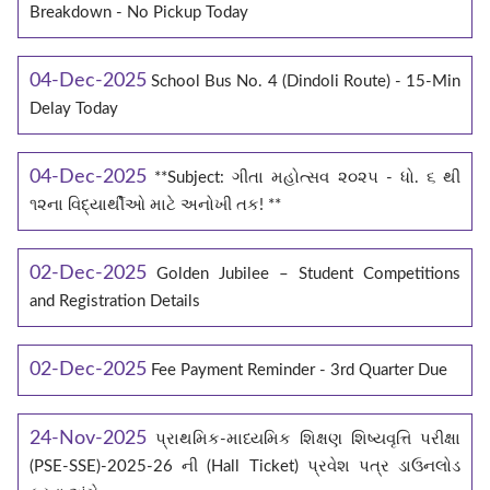
Breakdown - No Pickup Today
04-Dec-2025
School Bus No. 4 (Dindoli Route) - 15-Min
Delay Today
04-Dec-2025
**Subject: ગીતા મહોત્સવ ૨૦૨૫ - ધો. ૬ થી
૧૨ના વિદ્યાર્થીઓ માટે અનોખી તક! **
02-Dec-2025
Golden Jubilee – Student Competitions
and Registration Details
02-Dec-2025
Fee Payment Reminder - 3rd Quarter Due
24-Nov-2025
પ્રાથમિક-માધ્યમિક શિક્ષણ શિષ્યવૃત્તિ પરીક્ષા
(PSE-SSE)-2025-26 ની (Hall Ticket) પ્રવેશ પત્ર ડાઉનલોડ