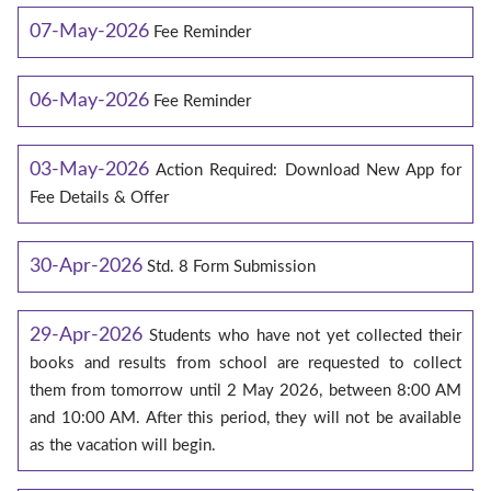
07-May-2026
Fee Reminder
06-May-2026
Fee Reminder
03-May-2026
Action Required: Download New App for
Fee Details & Offer
30-Apr-2026
Std. 8 Form Submission
29-Apr-2026
Students who have not yet collected their
books and results from school are requested to collect
them from tomorrow until 2 May 2026, between 8:00 AM
and 10:00 AM. After this period, they will not be available
as the vacation will begin.