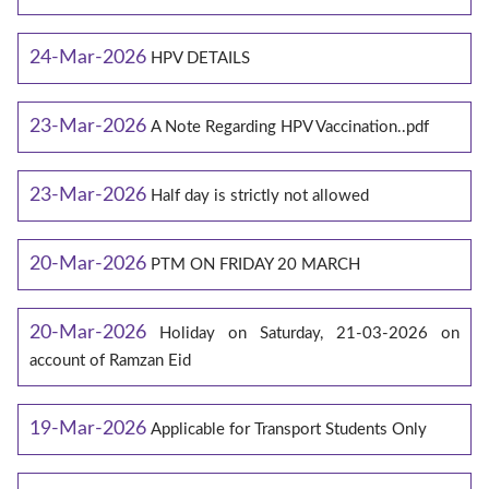
24-Mar-2026
HPV DETAILS
23-Mar-2026
A Note Regarding HPV Vaccination..pdf
23-Mar-2026
Half day is strictly not allowed
20-Mar-2026
PTM ON FRIDAY 20 MARCH
20-Mar-2026
Holiday on Saturday, 21-03-2026 on
account of Ramzan Eid
19-Mar-2026
Applicable for Transport Students Only