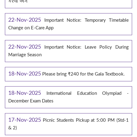
કરવા અંગે
22-Nov-2025
Important Notice: Temporary Timetable
Change on E‑Care App
22-Nov-2025
Important Notice: Leave Policy During
Marriage Season
18-Nov-2025
Please bring ₹240 for the Gala Textbook.
18-Nov-2025
International Education Olympiad -
December Exam Dates
17-Nov-2025
Picnic Students Pickup at 5:00 PM (Std-1
& 2)