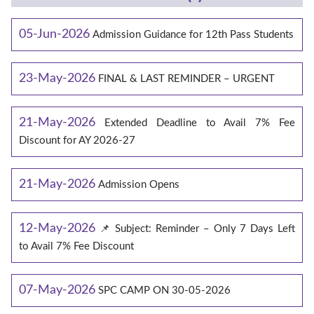
05-Jun-2026
Admission Guidance for 12th Pass Students
23-May-2026
FINAL & LAST REMINDER – URGENT
21-May-2026
Extended Deadline to Avail 7% Fee
Discount for AY 2026-27
21-May-2026
Admission Opens
12-May-2026
📌 Subject: Reminder – Only 7 Days Left
to Avail 7% Fee Discount
07-May-2026
SPC CAMP ON 30-05-2026