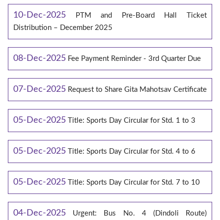
10-Dec-2025
PTM and Pre-Board Hall Ticket
Distribution – December 2025
08-Dec-2025
Fee Payment Reminder - 3rd Quarter Due
07-Dec-2025
Request to Share Gita Mahotsav Certificate
05-Dec-2025
Title: Sports Day Circular for Std. 1 to 3
05-Dec-2025
Title: Sports Day Circular for Std. 4 to 6
05-Dec-2025
Title: Sports Day Circular for Std. 7 to 10
04-Dec-2025
Urgent: Bus No. 4 (Dindoli Route)