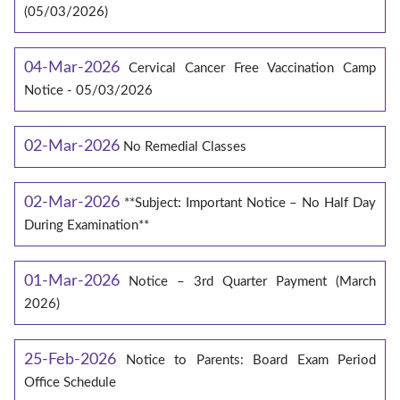
(05/03/2026)
04-Mar-2026
Cervical Cancer Free Vaccination Camp
Notice - 05/03/2026
02-Mar-2026
No Remedial Classes
02-Mar-2026
**Subject: Important Notice – No Half Day
During Examination**
01-Mar-2026
Notice – 3rd Quarter Payment (March
2026)
25-Feb-2026
Notice to Parents: Board Exam Period
Office Schedule