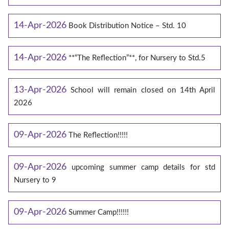
14-Apr-2026
Book Distribution Notice – Std. 10
14-Apr-2026
**“The Reflection”**, for Nursery to Std.5
13-Apr-2026
School will remain closed on 14th April
2026
09-Apr-2026
The Reflection!!!!!
09-Apr-2026
upcoming summer camp details for std
Nursery to 9
09-Apr-2026
Summer Camp!!!!!!