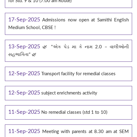
for Std. 9 & 10 (7:00 am Route)
17-Sep-2025
Admissions now open at Samithi English
Medium School, CBSE !
13-Sep-2025
🌿 "એક પેડ મા કે નામ 2.0 – વાલીઓની
સહભાગિતા" 🌿
12-Sep-2025
Transport facility for remedial classes
12-Sep-2025
subject enrichments activity
11-Sep-2025
No remedial classes (std 1 to 10)
11-Sep-2025
Meeting with parents at 8.30 am at SEM