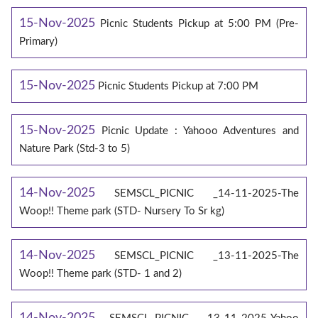
15-Nov-2025
Picnic Students Pickup at 5:00 PM (Pre-
Primary)
15-Nov-2025
Picnic Students Pickup at 7:00 PM
15-Nov-2025
Picnic Update : Yahooo Adventures and
Nature Park (Std-3 to 5)
14-Nov-2025
SEMSCL_PICNIC _14-11-2025-The
Woop!! Theme park (STD- Nursery To Sr kg)
14-Nov-2025
SEMSCL_PICNIC _13-11-2025-The
Woop!! Theme park (STD- 1 and 2)
14-Nov-2025