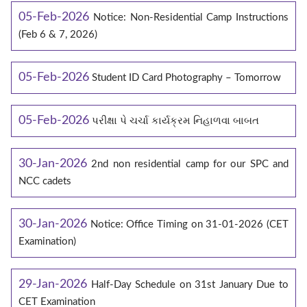
05-Feb-2026
Notice: Non-Residential Camp Instructions
(Feb 6 & 7, 2026)
05-Feb-2026
Student ID Card Photography – Tomorrow
05-Feb-2026
પરીક્ષા પે ચર્ચા કાર્યક્રમ નિહાળવા બાબત
30-Jan-2026
2nd non residential camp for our SPC and
NCC cadets
30-Jan-2026
Notice: Office Timing on 31-01-2026 (CET
Examination)
29-Jan-2026
Half-Day Schedule on 31st January Due to
CET Examination