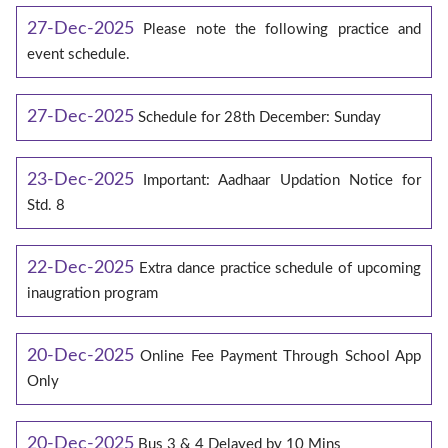
27-Dec-2025
Please note the following practice and
event schedule.
27-Dec-2025
Schedule for 28th December: Sunday
23-Dec-2025
Important: Aadhaar Updation Notice for
Std. 8
22-Dec-2025
Extra dance practice schedule of upcoming
inaugration program
20-Dec-2025
Online Fee Payment Through School App
Only
20-Dec-2025
Bus 3 & 4 Delayed by 10 Mins