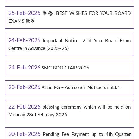
25-Feb-2026
🌟📚 BEST WISHES FOR YOUR BOARD
EXAMS 📚🌟
24-Feb-2026
Important Notice: Visit Your Board Exam
Centre in Advance (2025–26)
24-Feb-2026
SMC BOOK FAIR 2026
23-Feb-2026
📢 Sr. KG – Admission Notice for Std.1
22-Feb-2026
blessing ceremony which will be held on
Monday 23rd February 2026
20-Feb-2026
Pending Fee Payment up to 4th Quarter