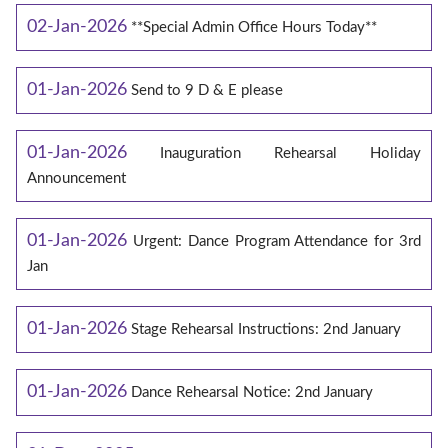
02-Jan-2026
**Special Admin Office Hours Today**
01-Jan-2026
Send to 9 D & E please
01-Jan-2026
Inauguration Rehearsal Holiday
Announcement
01-Jan-2026
Urgent: Dance Program Attendance for 3rd
Jan
01-Jan-2026
Stage Rehearsal Instructions: 2nd January
01-Jan-2026
Dance Rehearsal Notice: 2nd January