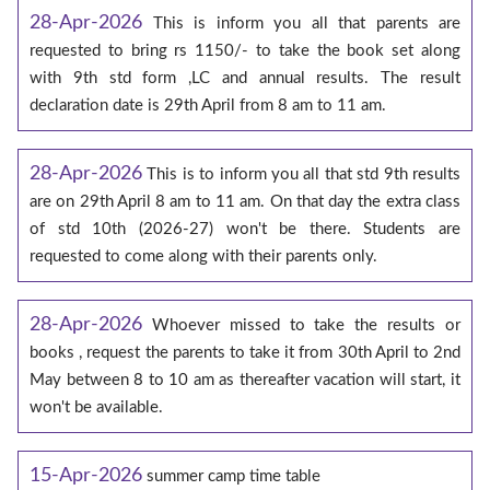
28-Apr-2026
This is inform you all that parents are
requested to bring rs 1150/- to take the book set along
with 9th std form ,LC and annual results. The result
declaration date is 29th April from 8 am to 11 am.
28-Apr-2026
This is to inform you all that std 9th results
are on 29th April 8 am to 11 am. On that day the extra class
of std 10th (2026-27) won't be there. Students are
requested to come along with their parents only.
28-Apr-2026
Whoever missed to take the results or
books , request the parents to take it from 30th April to 2nd
May between 8 to 10 am as thereafter vacation will start, it
won't be available.
15-Apr-2026
summer camp time table