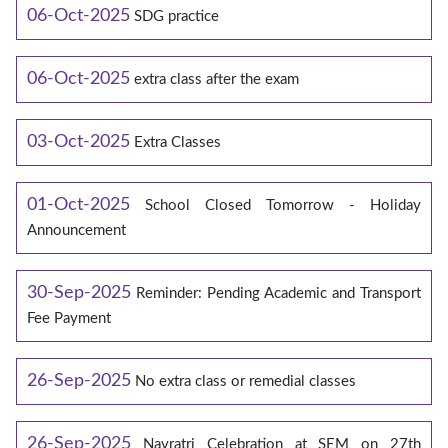
06-Oct-2025
SDG practice
06-Oct-2025
extra class after the exam
03-Oct-2025
Extra Classes
01-Oct-2025
School Closed Tomorrow - Holiday
Announcement
30-Sep-2025
Reminder: Pending Academic and Transport
Fee Payment
26-Sep-2025
No extra class or remedial classes
26-Sep-2025
Navratri Celebration at SEM on 27th