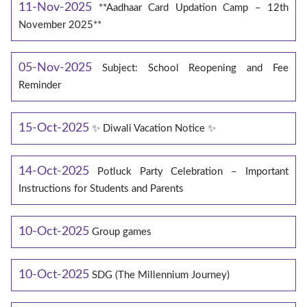
11-Nov-2025
**Aadhaar Card Updation Camp – 12th
November 2025**
05-Nov-2025
Subject: School Reopening and Fee
Reminder
15-Oct-2025
✨ Diwali Vacation Notice ✨
14-Oct-2025
Potluck Party Celebration – Important
Instructions for Students and Parents
10-Oct-2025
Group games
10-Oct-2025
SDG (The Millennium Journey)