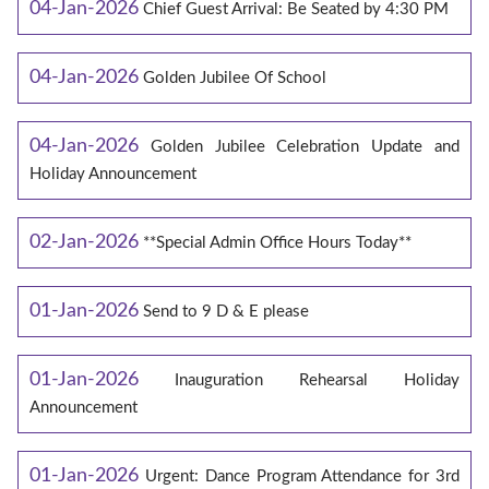
04-Jan-2026
Chief Guest Arrival: Be Seated by 4:30 PM
04-Jan-2026
Golden Jubilee Of School
04-Jan-2026
Golden Jubilee Celebration Update and
Holiday Announcement
02-Jan-2026
**Special Admin Office Hours Today**
01-Jan-2026
Send to 9 D & E please
01-Jan-2026
Inauguration Rehearsal Holiday
Announcement
01-Jan-2026
Urgent: Dance Program Attendance for 3rd