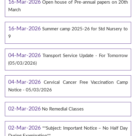
16-Mar-2026
Open house of Pre-annual papers on 20th
March
16-Mar-2026
Summer camp 2025-26 for Std Nursery to
9
04-Mar-2026
Transport Service Update - For Tomorrow
(05/03/2026)
04-Mar-2026
Cervical Cancer Free Vaccination Camp
Notice - 05/03/2026
02-Mar-2026
No Remedial Classes
02-Mar-2026
**Subject: Important Notice – No Half Day
During Examination**