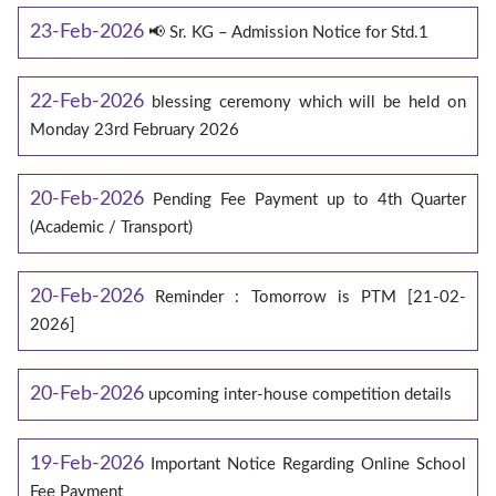
23-Feb-2026
📢 Sr. KG – Admission Notice for Std.1
22-Feb-2026
blessing ceremony which will be held on
Monday 23rd February 2026
20-Feb-2026
Pending Fee Payment up to 4th Quarter
(Academic / Transport)
20-Feb-2026
Reminder : Tomorrow is PTM [21-02-
2026]
20-Feb-2026
upcoming inter-house competition details
19-Feb-2026
Important Notice Regarding Online School
Fee Payment