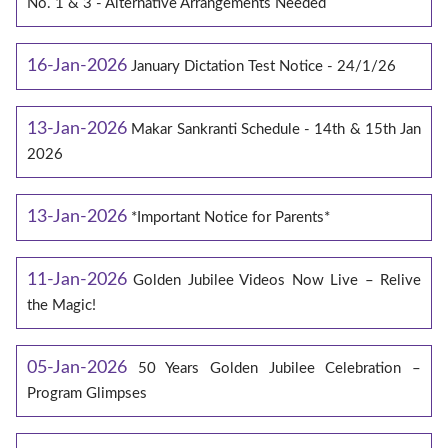
No. 1 & 3 - Alternative Arrangements Needed
16-Jan-2026
January Dictation Test Notice - 24/1/26
13-Jan-2026
Makar Sankranti Schedule - 14th & 15th Jan
2026
13-Jan-2026
*Important Notice for Parents*
11-Jan-2026
Golden Jubilee Videos Now Live – Relive
the Magic!
05-Jan-2026
50 Years Golden Jubilee Celebration –
Program Glimpses