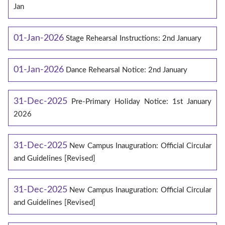
Jan
01-Jan-2026
Stage Rehearsal Instructions: 2nd January
01-Jan-2026
Dance Rehearsal Notice: 2nd January
31-Dec-2025
Pre-Primary Holiday Notice: 1st January
2026
31-Dec-2025
New Campus Inauguration: Official Circular
and Guidelines [Revised]
31-Dec-2025
New Campus Inauguration: Official Circular
and Guidelines [Revised]