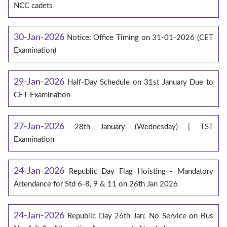
NCC cadets
30-Jan-2026
Notice: Office Timing on 31-01-2026 (CET
Examination)
29-Jan-2026
Half-Day Schedule on 31st January Due to
CET Examination
27-Jan-2026
28th January (Wednesday) | TST
Examination
24-Jan-2026
Republic Day Flag Hoisting - Mandatory
Attendance for Std 6-8, 9 & 11 on 26th Jan 2026
24-Jan-2026
Republic Day 26th Jan: No Service on Bus