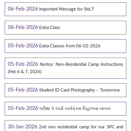
06-Feb-2026
Important Message for Std.7
06-Feb-2026
Extra Class
05-Feb-2026
Extra Classes from 06-02-2026
05-Feb-2026
Notice: Non-Residential Camp Instructions
(Feb 6 & 7, 2026)
05-Feb-2026
Student ID Card Photography – Tomorrow
05-Feb-2026
પરીક્ષા પે ચર્ચા કાર્યક્રમ નિહાળવા બાબત
30-Jan-2026
2nd non residential camp for our SPC and