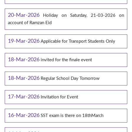
20-Mar-2026
Holiday on Saturday, 21-03-2026 on
account of Ramzan Eid
19-Mar-2026
Applicable for Transport Students Only
18-Mar-2026
invited for the finale event
18-Mar-2026
Regular School Day Tomorrow
17-Mar-2026
Invitation for Event
16-Mar-2026
SST exam is there on 18thMarch