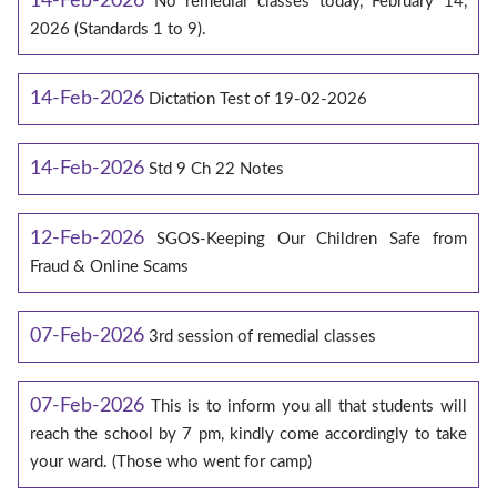
14-Feb-2026
No remedial classes today, February 14,
2026 (Standards 1 to 9).
14-Feb-2026
Dictation Test of 19-02-2026
14-Feb-2026
Std 9 Ch 22 Notes
12-Feb-2026
SGOS-Keeping Our Children Safe from
Fraud & Online Scams
07-Feb-2026
3rd session of remedial classes
07-Feb-2026
This is to inform you all that students will
reach the school by 7 pm, kindly come accordingly to take
your ward. (Those who went for camp)