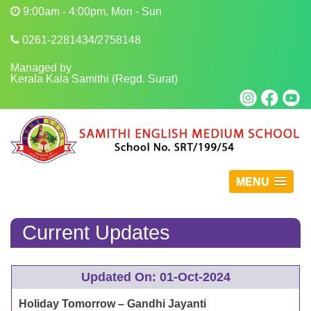
9:00am - 4:00pm, Mon - Sun
0261-2281434/2758148
Managed by
Kerala Kala Samithi (Regd. Surat)
MENU
Current Updates
Updated On: 01-Oct-2024
Holiday Tomorrow – Gandhi Jayanti