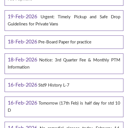
19-Feb-2026
Urgent: Timely Pickup and Safe Drop
Guidelines for Private Vans
18-Feb-2026
Pre-Board Paper for practice
18-Feb-2026
Notice: 3rd Quarter Fee & Monthly PTM
Information
16-Feb-2026
Std9 History L-7
16-Feb-2026
Tomorrow (17th Feb) is half day for std 10
D