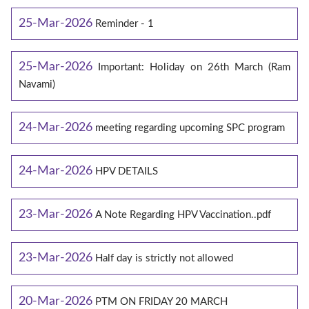
25-Mar-2026
Reminder - 1
25-Mar-2026
Important: Holiday on 26th March (Ram
Navami)
24-Mar-2026
meeting regarding upcoming SPC program
24-Mar-2026
HPV DETAILS
23-Mar-2026
A Note Regarding HPV Vaccination..pdf
23-Mar-2026
Half day is strictly not allowed
20-Mar-2026
PTM ON FRIDAY 20 MARCH