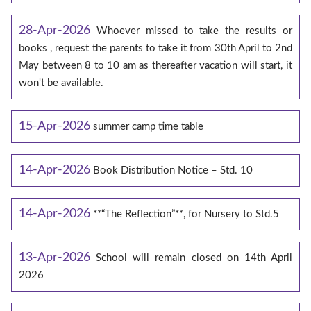
28-Apr-2026
Whoever missed to take the results or
books , request the parents to take it from 30th April to 2nd
May between 8 to 10 am as thereafter vacation will start, it
won't be available.
15-Apr-2026
summer camp time table
14-Apr-2026
Book Distribution Notice – Std. 10
14-Apr-2026
**“The Reflection”**, for Nursery to Std.5
13-Apr-2026
School will remain closed on 14th April
2026