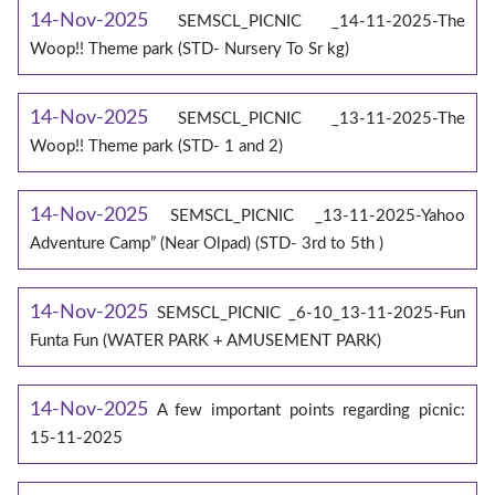
14-Nov-2025
SEMSCL_PICNIC _14-11-2025-The
Woop!! Theme park (STD- Nursery To Sr kg)
14-Nov-2025
SEMSCL_PICNIC _13-11-2025-The
Woop!! Theme park (STD- 1 and 2)
14-Nov-2025
SEMSCL_PICNIC _13-11-2025-Yahoo
Adventure Camp” (Near Olpad) (STD- 3rd to 5th )
14-Nov-2025
SEMSCL_PICNIC _6-10_13-11-2025-Fun
Funta Fun (WATER PARK + AMUSEMENT PARK)
14-Nov-2025
A few important points regarding picnic:
15-11-2025