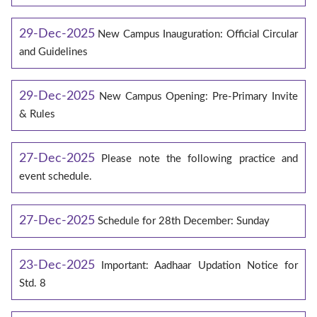
29-Dec-2025
New Campus Inauguration: Official Circular
and Guidelines
29-Dec-2025
New Campus Opening: Pre-Primary Invite
& Rules
27-Dec-2025
Please note the following practice and
event schedule.
27-Dec-2025
Schedule for 28th December: Sunday
23-Dec-2025
Important: Aadhaar Updation Notice for
Std. 8