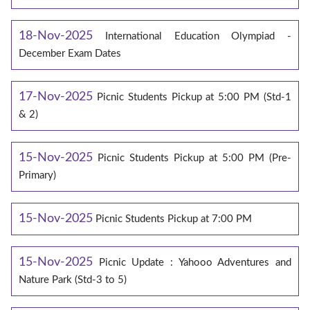
18-Nov-2025
International Education Olympiad -
December Exam Dates
17-Nov-2025
Picnic Students Pickup at 5:00 PM (Std-1
& 2)
15-Nov-2025
Picnic Students Pickup at 5:00 PM (Pre-
Primary)
15-Nov-2025
Picnic Students Pickup at 7:00 PM
15-Nov-2025
Picnic Update : Yahooo Adventures and
Nature Park (Std-3 to 5)