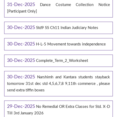
31-Dec-2025
Dance Costume Collection Notice
[Participant Only]
30-Dec-2025
Std9 SS Ch11 Indian Judiciary Notes
30-Dec-2025
H-L-5 Movement towards independence
30-Dec-2025
Complete_Term_2_Worksheet
30-Dec-2025
Narshimh and Kantara students stayback
tomorrow 31st dec std 4,5,6,7,8 9,11th commerce , please
send extra tiffin boxes
29-Dec-2025
No Remedial OR Extra Classes for Std. X-D
Till 3rd January 2026