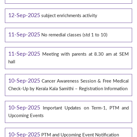
12-Sep-2025
subject enrichments activity
11-Sep-2025
No remedial classes (std 1 to 10)
11-Sep-2025
Meeting with parents at 8.30 am at SEM
hall
10-Sep-2025
Cancer Awareness Session & Free Medical
Check-Up by Kerala Kala Samithi – Registration Information
10-Sep-2025
Important Updates on Term-1, PTM and
Upcoming Events
10-Sep-2025
PTM and Upcoming Event Notification