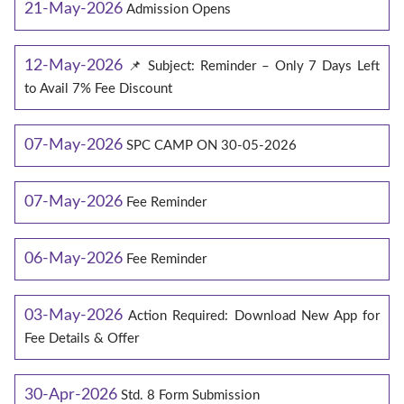
21-May-2026
Admission Opens
12-May-2026
📌 Subject: Reminder – Only 7 Days Left
to Avail 7% Fee Discount
07-May-2026
SPC CAMP ON 30-05-2026
07-May-2026
Fee Reminder
06-May-2026
Fee Reminder
03-May-2026
Action Required: Download New App for
Fee Details & Offer
30-Apr-2026
Std. 8 Form Submission