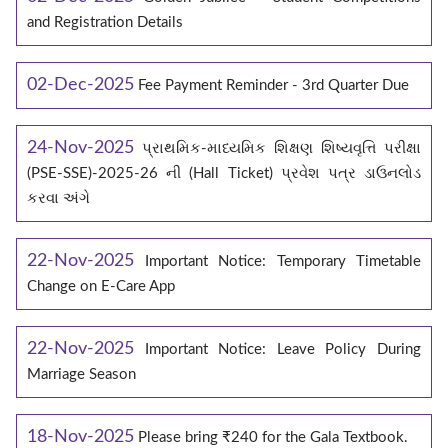
and Registration Details
02-Dec-2025
Fee Payment Reminder - 3rd Quarter Due
24-Nov-2025
પ્રાથમિક-માધ્યમિક શિક્ષણ શિષ્યવૃત્તિ પરીક્ષા
(PSE-SSE)-2025-26 ની (Hall Ticket) પ્રવેશ પત્ર ડાઉનલોડ
કરવા અંગે
22-Nov-2025
Important Notice: Temporary Timetable
Change on E‑Care App
22-Nov-2025
Important Notice: Leave Policy During
Marriage Season
18-Nov-2025
Please bring ₹240 for the Gala Textbook.