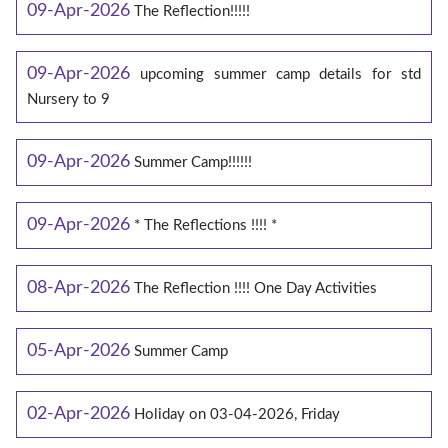
09-Apr-2026
The Reflection!!!!!
09-Apr-2026
upcoming summer camp details for std
Nursery to 9
09-Apr-2026
Summer Camp!!!!!!
09-Apr-2026
* The Reflections !!!! *
08-Apr-2026
The Reflection !!!! One Day Activities
05-Apr-2026
Summer Camp
02-Apr-2026
Holiday on 03-04-2026, Friday