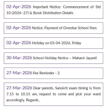
02-Apr-2026
Important Notice: Commencement of Std
10 (2026–27) & Book Distribution Details
02-Apr-2026
Notice: Payment of Overdue School Fees
02-Apr-2026
Holiday on 03-04-2026, Friday
30-Mar-2026
School Holiday Notice – Mahavir Jayanti
27-Mar-2026
Fee Reminder - 2
27-Mar-2026
Dear parents, Sanskrit exam timing is from
7.15 to 10.15 am, request to come and pick your ward
accordingly. Regards,