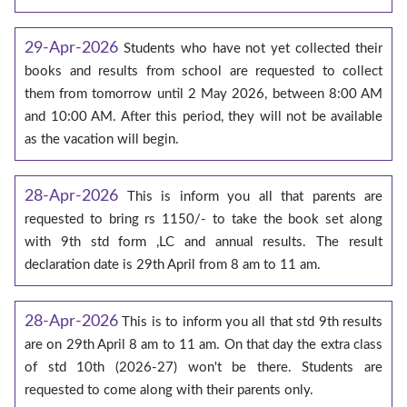
29-Apr-2026
Students who have not yet collected their
books and results from school are requested to collect
them from tomorrow until 2 May 2026, between 8:00 AM
and 10:00 AM. After this period, they will not be available
as the vacation will begin.
28-Apr-2026
This is inform you all that parents are
requested to bring rs 1150/- to take the book set along
with 9th std form ,LC and annual results. The result
declaration date is 29th April from 8 am to 11 am.
28-Apr-2026
This is to inform you all that std 9th results
are on 29th April 8 am to 11 am. On that day the extra class
of std 10th (2026-27) won't be there. Students are
requested to come along with their parents only.