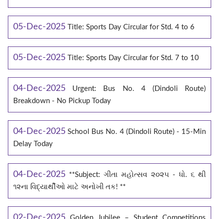
05-Dec-2025
Title: Sports Day Circular for Std. 4 to 6
05-Dec-2025
Title: Sports Day Circular for Std. 7 to 10
04-Dec-2025
Urgent: Bus No. 4 (Dindoli Route)
Breakdown - No Pickup Today
04-Dec-2025
School Bus No. 4 (Dindoli Route) - 15-Min
Delay Today
04-Dec-2025
**Subject: ગીતા મહોત્સવ ૨૦૨૫ - ધો. ૬ થી
૧૨ના વિદ્યાર્થીઓ માટે અનોખી તક! **
02-Dec-2025
Golden Jubilee – Student Competitions