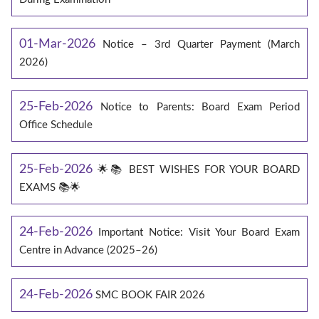
01-Mar-2026
Notice – 3rd Quarter Payment (March
2026)
25-Feb-2026
Notice to Parents: Board Exam Period
Office Schedule
25-Feb-2026
🌟📚 BEST WISHES FOR YOUR BOARD
EXAMS 📚🌟
24-Feb-2026
Important Notice: Visit Your Board Exam
Centre in Advance (2025–26)
24-Feb-2026
SMC BOOK FAIR 2026