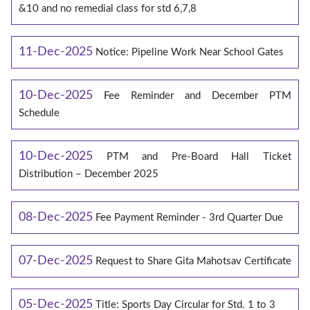
&10 and no remedial class for std 6,7,8
11-Dec-2025
Notice: Pipeline Work Near School Gates
10-Dec-2025
Fee Reminder and December PTM
Schedule
10-Dec-2025
PTM and Pre-Board Hall Ticket
Distribution – December 2025
08-Dec-2025
Fee Payment Reminder - 3rd Quarter Due
07-Dec-2025
Request to Share Gita Mahotsav Certificate
05-Dec-2025
Title: Sports Day Circular for Std. 1 to 3