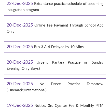
22-Dec-2025
Extra dance practice schedule of upcoming
inaugration program
20-Dec-2025
Online Fee Payment Through School App
Only
20-Dec-2025
Bus 3 & 4 Delayed by 10 Mins
20-Dec-2025
Urgent: Kantara Practice on Sunday
Evening (Only Boys)
20-Dec-2025
No Dance Practice Tomorrow
(Cinematic/International)
19-Dec-2025
Notice: 3rd Quarter Fee & Monthly PTM