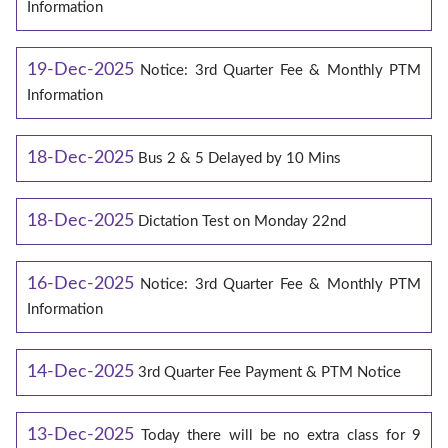
Information
19-Dec-2025
Notice: 3rd Quarter Fee & Monthly PTM
Information
18-Dec-2025
Bus 2 & 5 Delayed by 10 Mins
18-Dec-2025
Dictation Test on Monday 22nd
16-Dec-2025
Notice: 3rd Quarter Fee & Monthly PTM
Information
14-Dec-2025
3rd Quarter Fee Payment & PTM Notice
13-Dec-2025
Today there will be no extra class for 9