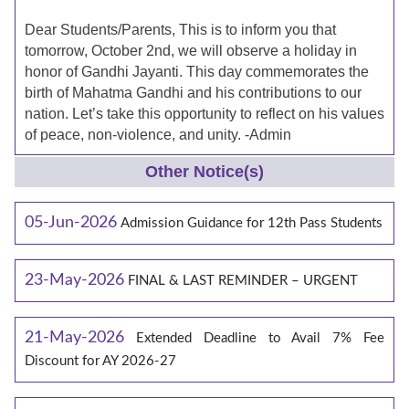
Dear Students/Parents, This is to inform you that
tomorrow, October 2nd, we will observe a holiday in
honor of Gandhi Jayanti. This day commemorates the
birth of Mahatma Gandhi and his contributions to our
nation. Let’s take this opportunity to reflect on his values
of peace, non-violence, and unity. -Admin
Other Notice(s)
05-Jun-2026
Admission Guidance for 12th Pass Students
23-May-2026
FINAL & LAST REMINDER – URGENT
21-May-2026
Extended Deadline to Avail 7% Fee
Discount for AY 2026-27