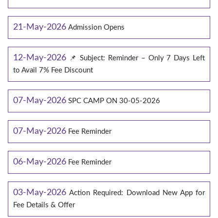
21-May-2026
Admission Opens
12-May-2026
📌 Subject: Reminder – Only 7 Days Left
to Avail 7% Fee Discount
07-May-2026
SPC CAMP ON 30-05-2026
07-May-2026
Fee Reminder
06-May-2026
Fee Reminder
03-May-2026
Action Required: Download New App for
Fee Details & Offer