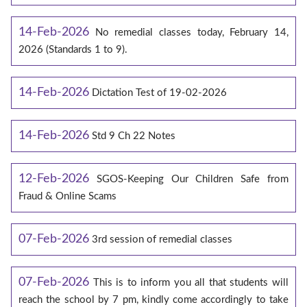
14-Feb-2026
No remedial classes today, February 14,
2026 (Standards 1 to 9).
14-Feb-2026
Dictation Test of 19-02-2026
14-Feb-2026
Std 9 Ch 22 Notes
12-Feb-2026
SGOS-Keeping Our Children Safe from
Fraud & Online Scams
07-Feb-2026
3rd session of remedial classes
07-Feb-2026
This is to inform you all that students will
reach the school by 7 pm, kindly come accordingly to take