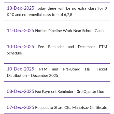
13-Dec-2025
Today there will be no extra class for 9
&10 and no remedial class for std 6,7,8
11-Dec-2025
Notice: Pipeline Work Near School Gates
10-Dec-2025
Fee Reminder and December PTM
Schedule
10-Dec-2025
PTM and Pre-Board Hall Ticket
Distribution – December 2025
08-Dec-2025
Fee Payment Reminder - 3rd Quarter Due
07-Dec-2025
Request to Share Gita Mahotsav Certificate