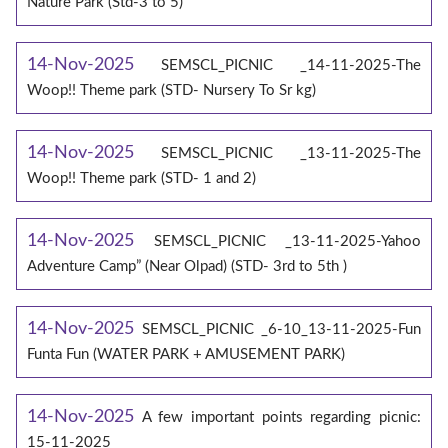
Nature Park (Std-3 to 5)
14-Nov-2025
SEMSCL_PICNIC _14-11-2025-The
Woop!! Theme park (STD- Nursery To Sr kg)
14-Nov-2025
SEMSCL_PICNIC _13-11-2025-The
Woop!! Theme park (STD- 1 and 2)
14-Nov-2025
SEMSCL_PICNIC _13-11-2025-Yahoo
Adventure Camp” (Near Olpad) (STD- 3rd to 5th )
14-Nov-2025
SEMSCL_PICNIC _6-10_13-11-2025-Fun
Funta Fun (WATER PARK + AMUSEMENT PARK)
14-Nov-2025
A few important points regarding picnic:
15-11-2025