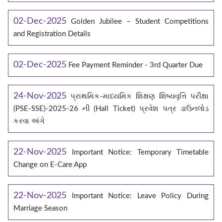
02-Dec-2025
Golden Jubilee – Student Competitions
and Registration Details
02-Dec-2025
Fee Payment Reminder - 3rd Quarter Due
24-Nov-2025
પ્રાથમિક-માધ્યમિક શિક્ષણ શિષ્યવૃત્તિ પરીક્ષા
(PSE-SSE)-2025-26 ની (Hall Ticket) પ્રવેશ પત્ર ડાઉનલોડ
કરવા અંગે
22-Nov-2025
Important Notice: Temporary Timetable
Change on E‑Care App
22-Nov-2025
Important Notice: Leave Policy During
Marriage Season