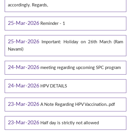
accordingly. Regards,
25-Mar-2026
Reminder - 1
25-Mar-2026
Important: Holiday on 26th March (Ram
Navami)
24-Mar-2026
meeting regarding upcoming SPC program
24-Mar-2026
HPV DETAILS
23-Mar-2026
A Note Regarding HPV Vaccination..pdf
23-Mar-2026
Half day is strictly not allowed