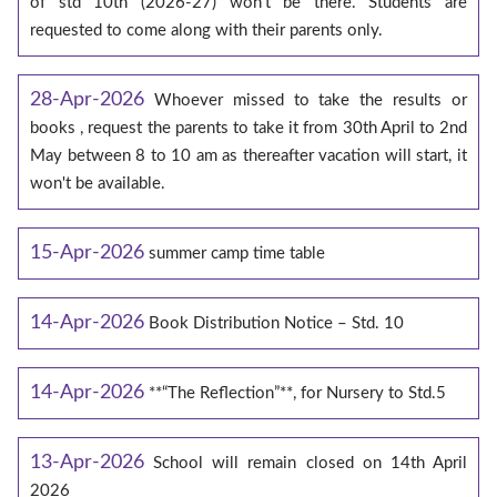
of std 10th (2026-27) won't be there. Students are
requested to come along with their parents only.
28-Apr-2026
Whoever missed to take the results or
books , request the parents to take it from 30th April to 2nd
May between 8 to 10 am as thereafter vacation will start, it
won't be available.
15-Apr-2026
summer camp time table
14-Apr-2026
Book Distribution Notice – Std. 10
14-Apr-2026
**“The Reflection”**, for Nursery to Std.5
13-Apr-2026
School will remain closed on 14th April
2026