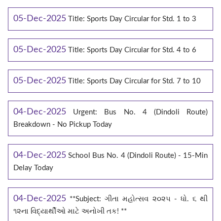
05-Dec-2025
Title: Sports Day Circular for Std. 1 to 3
05-Dec-2025
Title: Sports Day Circular for Std. 4 to 6
05-Dec-2025
Title: Sports Day Circular for Std. 7 to 10
04-Dec-2025
Urgent: Bus No. 4 (Dindoli Route)
Breakdown - No Pickup Today
04-Dec-2025
School Bus No. 4 (Dindoli Route) - 15-Min
Delay Today
04-Dec-2025
**Subject: ગીતા મહોત્સવ ૨૦૨૫ - ધો. ૬ થી
૧૨ના વિદ્યાર્થીઓ માટે અનોખી તક! **