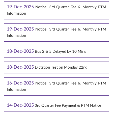
19-Dec-2025
Notice: 3rd Quarter Fee & Monthly PTM
Information
19-Dec-2025
Notice: 3rd Quarter Fee & Monthly PTM
Information
18-Dec-2025
Bus 2 & 5 Delayed by 10 Mins
18-Dec-2025
Dictation Test on Monday 22nd
16-Dec-2025
Notice: 3rd Quarter Fee & Monthly PTM
Information
14-Dec-2025
3rd Quarter Fee Payment & PTM Notice