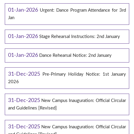
01-Jan-2026
Urgent: Dance Program Attendance for 3rd
Jan
01-Jan-2026
Stage Rehearsal Instructions: 2nd January
01-Jan-2026
Dance Rehearsal Notice: 2nd January
31-Dec-2025
Pre-Primary Holiday Notice: 1st January
2026
31-Dec-2025
New Campus Inauguration: Official Circular
and Guidelines [Revised]
31-Dec-2025
New Campus Inauguration: Official Circular