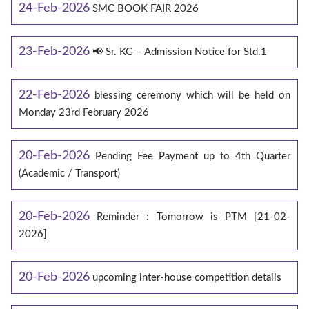
24-Feb-2026
SMC BOOK FAIR 2026
23-Feb-2026
📢 Sr. KG – Admission Notice for Std.1
22-Feb-2026
blessing ceremony which will be held on
Monday 23rd February 2026
20-Feb-2026
Pending Fee Payment up to 4th Quarter
(Academic / Transport)
20-Feb-2026
Reminder : Tomorrow is PTM [21-02-
2026]
20-Feb-2026
upcoming inter-house competition details