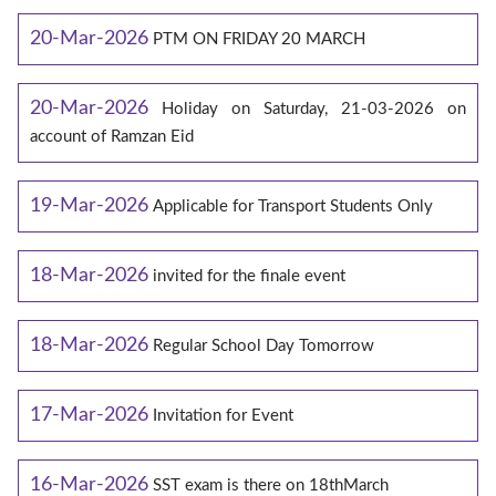
20-Mar-2026
PTM ON FRIDAY 20 MARCH
20-Mar-2026
Holiday on Saturday, 21-03-2026 on
account of Ramzan Eid
19-Mar-2026
Applicable for Transport Students Only
18-Mar-2026
invited for the finale event
18-Mar-2026
Regular School Day Tomorrow
17-Mar-2026
Invitation for Event
16-Mar-2026
SST exam is there on 18thMarch