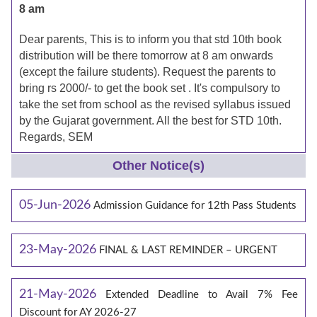
8 am
Dear parents, This is to inform you that std 10th book
distribution will be there tomorrow at 8 am onwards
(except the failure students). Request the parents to
bring rs 2000/- to get the book set . It's compulsory to
take the set from school as the revised syllabus issued
by the Gujarat government. All the best for STD 10th.
Regards, SEM
Other Notice(s)
05-Jun-2026
Admission Guidance for 12th Pass Students
23-May-2026
FINAL & LAST REMINDER – URGENT
21-May-2026
Extended Deadline to Avail 7% Fee
Discount for AY 2026-27