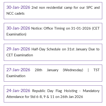
30-Jan-2026
2nd non residential camp for our SPC and
NCC cadets
30-Jan-2026
Notice: Office Timing on 31-01-2026 (CET
Examination)
29-Jan-2026
Half-Day Schedule on 31st January Due to
CET Examination
27-Jan-2026
28th January (Wednesday) | TST
Examination
24-Jan-2026
Republic Day Flag Hoisting - Mandatory
Attendance for Std 6-8, 9 & 11 on 26th Jan 2026