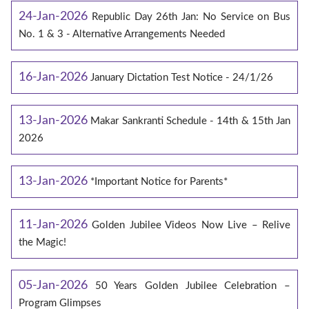
24-Jan-2026
Republic Day 26th Jan: No Service on Bus
No. 1 & 3 - Alternative Arrangements Needed
16-Jan-2026
January Dictation Test Notice - 24/1/26
13-Jan-2026
Makar Sankranti Schedule - 14th & 15th Jan
2026
13-Jan-2026
*Important Notice for Parents*
11-Jan-2026
Golden Jubilee Videos Now Live – Relive
the Magic!
05-Jan-2026
50 Years Golden Jubilee Celebration –
Program Glimpses