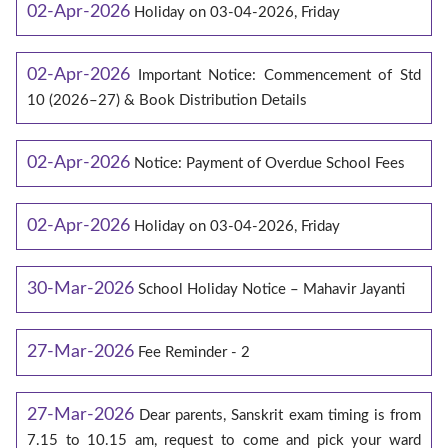
02-Apr-2026
Holiday on 03-04-2026, Friday
02-Apr-2026
Important Notice: Commencement of Std
10 (2026–27) & Book Distribution Details
02-Apr-2026
Notice: Payment of Overdue School Fees
02-Apr-2026
Holiday on 03-04-2026, Friday
30-Mar-2026
School Holiday Notice – Mahavir Jayanti
27-Mar-2026
Fee Reminder - 2
27-Mar-2026
Dear parents, Sanskrit exam timing is from
7.15 to 10.15 am, request to come and pick your ward