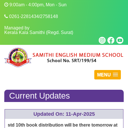
9:00am - 4:00pm, Mon - Sun
0261-2281434/2758148
Managed by
Kerala Kala Samithi (Regd. Surat)
MENU
Current Updates
Updated On: 11-Apr-2025
std 10th book distribution will be there tomorrow at