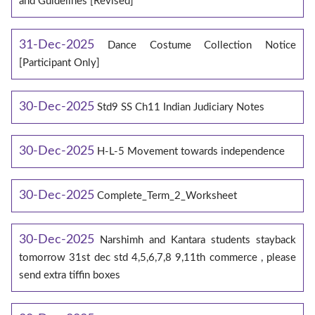
and Guidelines [Revised]
31-Dec-2025
Dance Costume Collection Notice
[Participant Only]
30-Dec-2025
Std9 SS Ch11 Indian Judiciary Notes
30-Dec-2025
H-L-5 Movement towards independence
30-Dec-2025
Complete_Term_2_Worksheet
30-Dec-2025
Narshimh and Kantara students stayback
tomorrow 31st dec std 4,5,6,7,8 9,11th commerce , please
send extra tiffin boxes