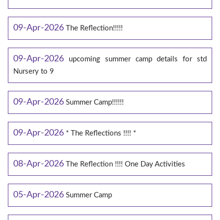
09-Apr-2026
The Reflection!!!!!
09-Apr-2026
upcoming summer camp details for std
Nursery to 9
09-Apr-2026
Summer Camp!!!!!!
09-Apr-2026
* The Reflections !!!! *
08-Apr-2026
The Reflection !!!! One Day Activities
05-Apr-2026
Summer Camp