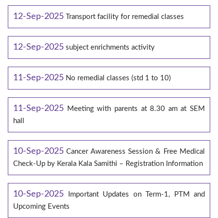
12-Sep-2025
Transport facility for remedial classes
12-Sep-2025
subject enrichments activity
11-Sep-2025
No remedial classes (std 1 to 10)
11-Sep-2025
Meeting with parents at 8.30 am at SEM
hall
10-Sep-2025
Cancer Awareness Session & Free Medical
Check-Up by Kerala Kala Samithi – Registration Information
10-Sep-2025
Important Updates on Term-1, PTM and
Upcoming Events