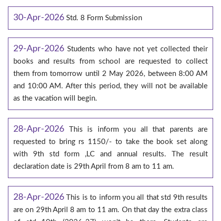
30-Apr-2026
Std. 8 Form Submission
29-Apr-2026
Students who have not yet collected their
books and results from school are requested to collect
them from tomorrow until 2 May 2026, between 8:00 AM
and 10:00 AM. After this period, they will not be available
as the vacation will begin.
28-Apr-2026
This is inform you all that parents are
requested to bring rs 1150/- to take the book set along
with 9th std form ,LC and annual results. The result
declaration date is 29th April from 8 am to 11 am.
28-Apr-2026
This is to inform you all that std 9th results
are on 29th April 8 am to 11 am. On that day the extra class