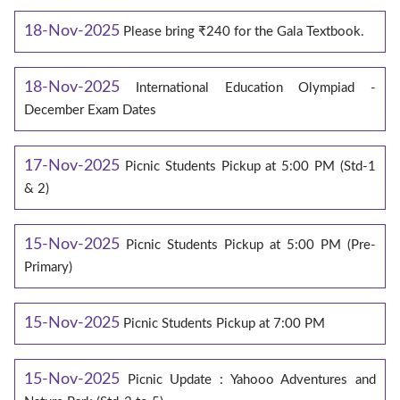
18-Nov-2025
Please bring ₹240 for the Gala Textbook.
18-Nov-2025
International Education Olympiad -
December Exam Dates
17-Nov-2025
Picnic Students Pickup at 5:00 PM (Std-1
& 2)
15-Nov-2025
Picnic Students Pickup at 5:00 PM (Pre-
Primary)
15-Nov-2025
Picnic Students Pickup at 7:00 PM
15-Nov-2025
Picnic Update : Yahooo Adventures and