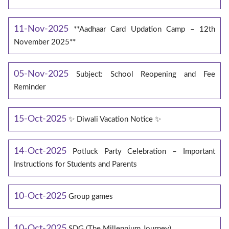
11-Nov-2025
**Aadhaar Card Updation Camp – 12th
November 2025**
05-Nov-2025
Subject: School Reopening and Fee
Reminder
15-Oct-2025
✨ Diwali Vacation Notice ✨
14-Oct-2025
Potluck Party Celebration – Important
Instructions for Students and Parents
10-Oct-2025
Group games
10-Oct-2025
SDG (The Millennium Journey)