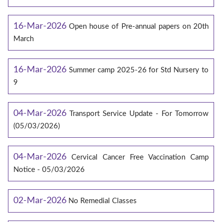
16-Mar-2026
Open house of Pre-annual papers on 20th
March
16-Mar-2026
Summer camp 2025-26 for Std Nursery to
9
04-Mar-2026
Transport Service Update - For Tomorrow
(05/03/2026)
04-Mar-2026
Cervical Cancer Free Vaccination Camp
Notice - 05/03/2026
02-Mar-2026
No Remedial Classes