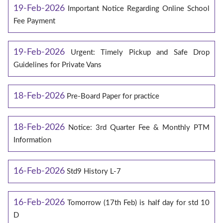
19-Feb-2026
Important Notice Regarding Online School
Fee Payment
19-Feb-2026
Urgent: Timely Pickup and Safe Drop
Guidelines for Private Vans
18-Feb-2026
Pre-Board Paper for practice
18-Feb-2026
Notice: 3rd Quarter Fee & Monthly PTM
Information
16-Feb-2026
Std9 History L-7
16-Feb-2026
Tomorrow (17th Feb) is half day for std 10
D