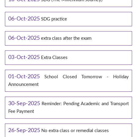
06-Oct-2025
SDG practice
06-Oct-2025
extra class after the exam
03-Oct-2025
Extra Classes
01-Oct-2025
School Closed Tomorrow - Holiday
Announcement
30-Sep-2025
Reminder: Pending Academic and Transport
Fee Payment
26-Sep-2025
No extra class or remedial classes