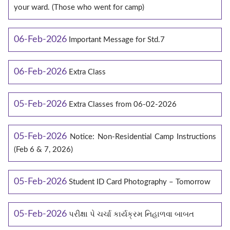
your ward. (Those who went for camp)
06-Feb-2026
Important Message for Std.7
06-Feb-2026
Extra Class
05-Feb-2026
Extra Classes from 06-02-2026
05-Feb-2026
Notice: Non-Residential Camp Instructions
(Feb 6 & 7, 2026)
05-Feb-2026
Student ID Card Photography – Tomorrow
05-Feb-2026
પરીક્ષા પે ચર્ચા કાર્યક્રમ નિહાળવા બાબત