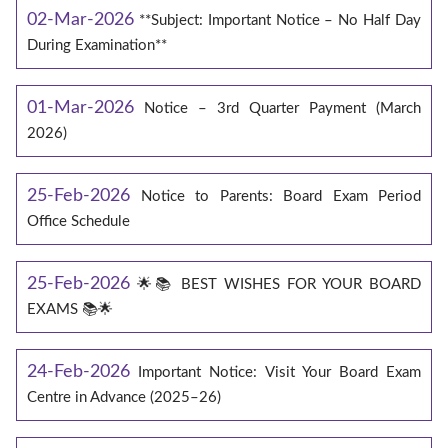
02-Mar-2026
**Subject: Important Notice – No Half Day
During Examination**
01-Mar-2026
Notice – 3rd Quarter Payment (March
2026)
25-Feb-2026
Notice to Parents: Board Exam Period
Office Schedule
25-Feb-2026
🌟📚 BEST WISHES FOR YOUR BOARD
EXAMS 📚🌟
24-Feb-2026
Important Notice: Visit Your Board Exam
Centre in Advance (2025–26)