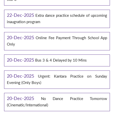
22-Dec-2025
Extra dance practice schedule of upcoming
inaugration program
20-Dec-2025
Online Fee Payment Through School App
Only
20-Dec-2025
Bus 3 & 4 Delayed by 10 Mins
20-Dec-2025
Urgent: Kantara Practice on Sunday
Evening (Only Boys)
20-Dec-2025
No Dance Practice Tomorrow
(Cinematic/International)