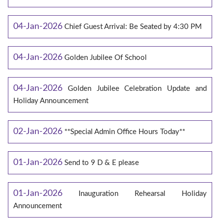
04-Jan-2026
Chief Guest Arrival: Be Seated by 4:30 PM
04-Jan-2026
Golden Jubilee Of School
04-Jan-2026
Golden Jubilee Celebration Update and
Holiday Announcement
02-Jan-2026
**Special Admin Office Hours Today**
01-Jan-2026
Send to 9 D & E please
01-Jan-2026
Inauguration Rehearsal Holiday
Announcement