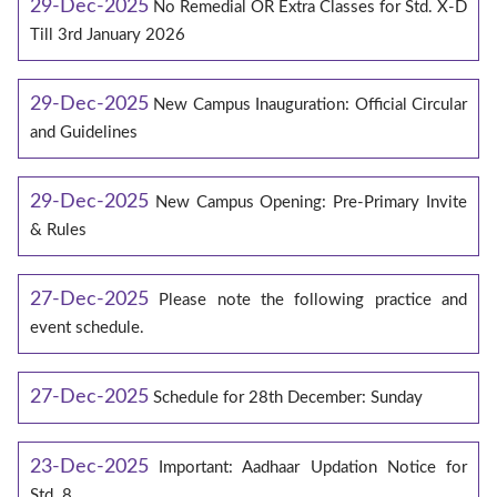
29-Dec-2025
No Remedial OR Extra Classes for Std. X-D
Till 3rd January 2026
29-Dec-2025
New Campus Inauguration: Official Circular
and Guidelines
29-Dec-2025
New Campus Opening: Pre-Primary Invite
& Rules
27-Dec-2025
Please note the following practice and
event schedule.
27-Dec-2025
Schedule for 28th December: Sunday
23-Dec-2025
Important: Aadhaar Updation Notice for
Std. 8