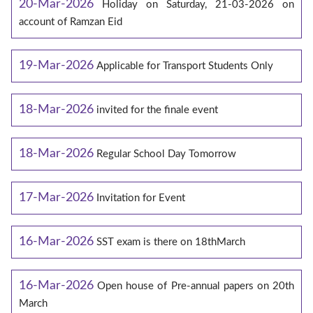
20-Mar-2026
Holiday on Saturday, 21-03-2026 on
account of Ramzan Eid
19-Mar-2026
Applicable for Transport Students Only
18-Mar-2026
invited for the finale event
18-Mar-2026
Regular School Day Tomorrow
17-Mar-2026
Invitation for Event
16-Mar-2026
SST exam is there on 18thMarch
16-Mar-2026
Open house of Pre-annual papers on 20th
March