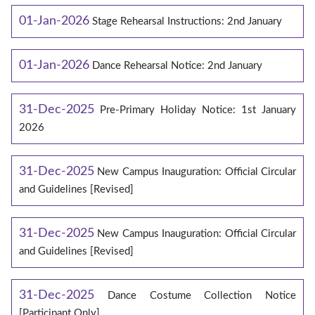
01-Jan-2026
Stage Rehearsal Instructions: 2nd January
01-Jan-2026
Dance Rehearsal Notice: 2nd January
31-Dec-2025
Pre-Primary Holiday Notice: 1st January
2026
31-Dec-2025
New Campus Inauguration: Official Circular
and Guidelines [Revised]
31-Dec-2025
New Campus Inauguration: Official Circular
and Guidelines [Revised]
31-Dec-2025
Dance Costume Collection Notice
[Participant Only]