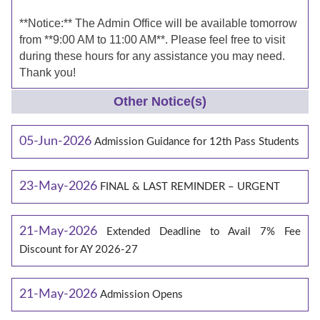
**Notice:** The Admin Office will be available tomorrow
from **9:00 AM to 11:00 AM**. Please feel free to visit
during these hours for any assistance you may need.
Thank you!
Other Notice(s)
05-Jun-2026
Admission Guidance for 12th Pass Students
23-May-2026
FINAL & LAST REMINDER – URGENT
21-May-2026
Extended Deadline to Avail 7% Fee
Discount for AY 2026-27
21-May-2026
Admission Opens