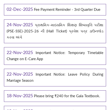
02-Dec-2025
Fee Payment Reminder - 3rd Quarter Due
24-Nov-2025
પ્રાથમિક-માધ્યમિક શિક્ષણ શિષ્યવૃત્તિ પરીક્ષા
(PSE-SSE)-2025-26 ની (Hall Ticket) પ્રવેશ પત્ર ડાઉનલોડ
કરવા અંગે
22-Nov-2025
Important Notice: Temporary Timetable
Change on E‑Care App
22-Nov-2025
Important Notice: Leave Policy During
Marriage Season
18-Nov-2025
Please bring ₹240 for the Gala Textbook.