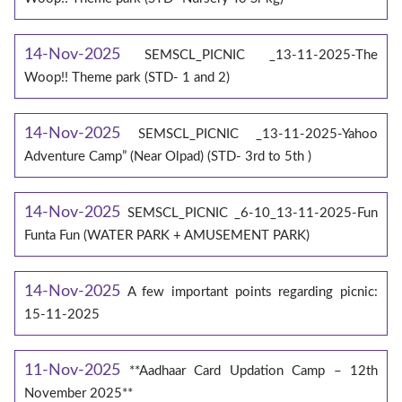
14-Nov-2025
SEMSCL_PICNIC _13-11-2025-The
Woop!! Theme park (STD- 1 and 2)
14-Nov-2025
SEMSCL_PICNIC _13-11-2025-Yahoo
Adventure Camp” (Near Olpad) (STD- 3rd to 5th )
14-Nov-2025
SEMSCL_PICNIC _6-10_13-11-2025-Fun
Funta Fun (WATER PARK + AMUSEMENT PARK)
14-Nov-2025
A few important points regarding picnic:
15-11-2025
11-Nov-2025
**Aadhaar Card Updation Camp – 12th
November 2025**