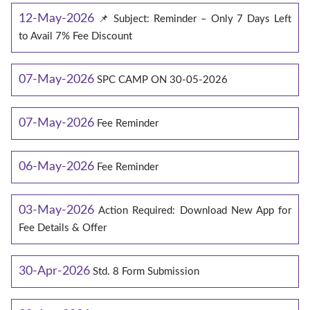
12-May-2026
📌 Subject: Reminder – Only 7 Days Left
to Avail 7% Fee Discount
07-May-2026
SPC CAMP ON 30-05-2026
07-May-2026
Fee Reminder
06-May-2026
Fee Reminder
03-May-2026
Action Required: Download New App for
Fee Details & Offer
30-Apr-2026
Std. 8 Form Submission