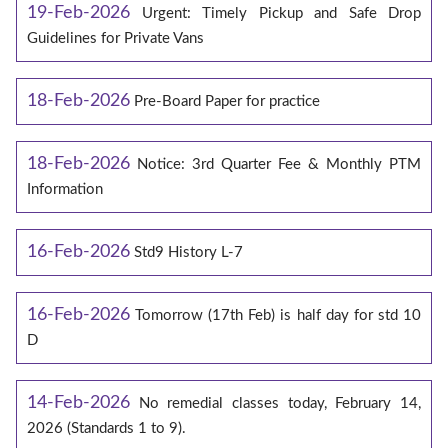
19-Feb-2026
Urgent: Timely Pickup and Safe Drop
Guidelines for Private Vans
18-Feb-2026
Pre-Board Paper for practice
18-Feb-2026
Notice: 3rd Quarter Fee & Monthly PTM
Information
16-Feb-2026
Std9 History L-7
16-Feb-2026
Tomorrow (17th Feb) is half day for std 10
D
14-Feb-2026
No remedial classes today, February 14,
2026 (Standards 1 to 9).