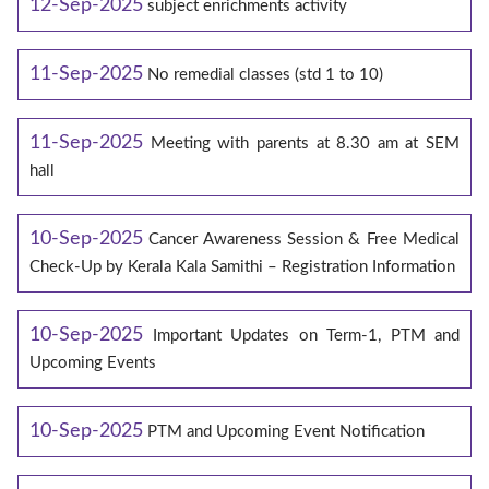
12-Sep-2025
subject enrichments activity
11-Sep-2025
No remedial classes (std 1 to 10)
11-Sep-2025
Meeting with parents at 8.30 am at SEM
hall
10-Sep-2025
Cancer Awareness Session & Free Medical
Check-Up by Kerala Kala Samithi – Registration Information
10-Sep-2025
Important Updates on Term-1, PTM and
Upcoming Events
10-Sep-2025
PTM and Upcoming Event Notification