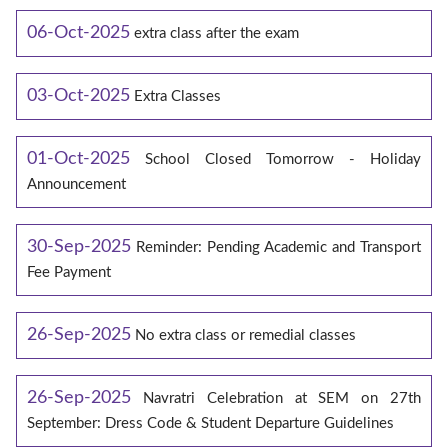
06-Oct-2025
extra class after the exam
03-Oct-2025
Extra Classes
01-Oct-2025
School Closed Tomorrow - Holiday
Announcement
30-Sep-2025
Reminder: Pending Academic and Transport
Fee Payment
26-Sep-2025
No extra class or remedial classes
26-Sep-2025
Navratri Celebration at SEM on 27th
September: Dress Code & Student Departure Guidelines