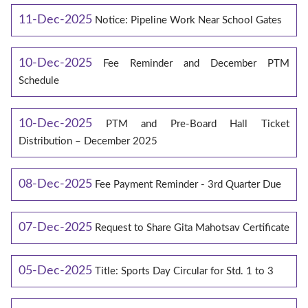
11-Dec-2025
Notice: Pipeline Work Near School Gates
10-Dec-2025
Fee Reminder and December PTM
Schedule
10-Dec-2025
PTM and Pre-Board Hall Ticket
Distribution – December 2025
08-Dec-2025
Fee Payment Reminder - 3rd Quarter Due
07-Dec-2025
Request to Share Gita Mahotsav Certificate
05-Dec-2025
Title: Sports Day Circular for Std. 1 to 3