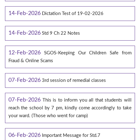
14-Feb-2026
Dictation Test of 19-02-2026
14-Feb-2026
Std 9 Ch 22 Notes
12-Feb-2026
SGOS-Keeping Our Children Safe from
Fraud & Online Scams
07-Feb-2026
3rd session of remedial classes
07-Feb-2026
This is to inform you all that students will
reach the school by 7 pm, kindly come accordingly to take
your ward. (Those who went for camp)
06-Feb-2026
Important Message for Std.7