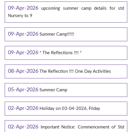
09-Apr-2026
upcoming summer camp details for std
Nursery to 9
09-Apr-2026
Summer Camp!!!!!!
09-Apr-2026
* The Reflections !!!! *
08-Apr-2026
The Reflection !!!! One Day Activities
05-Apr-2026
Summer Camp
02-Apr-2026
Holiday on 03-04-2026, Friday
02-Apr-2026
Important Notice: Commencement of Std