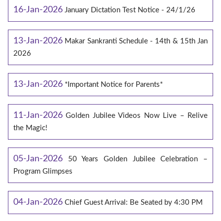
16-Jan-2026
January Dictation Test Notice - 24/1/26
13-Jan-2026
Makar Sankranti Schedule - 14th & 15th Jan
2026
13-Jan-2026
*Important Notice for Parents*
11-Jan-2026
Golden Jubilee Videos Now Live – Relive
the Magic!
05-Jan-2026
50 Years Golden Jubilee Celebration –
Program Glimpses
04-Jan-2026
Chief Guest Arrival: Be Seated by 4:30 PM