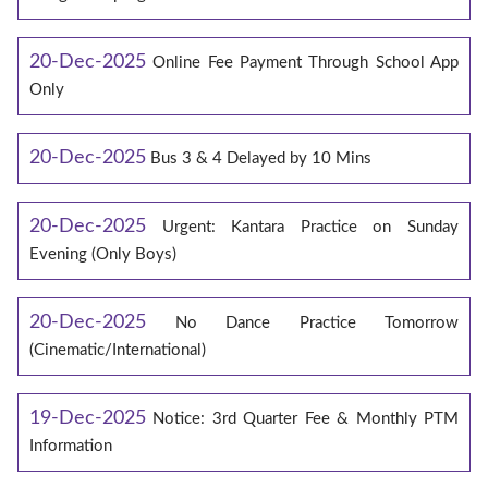
20-Dec-2025
Online Fee Payment Through School App
Only
20-Dec-2025
Bus 3 & 4 Delayed by 10 Mins
20-Dec-2025
Urgent: Kantara Practice on Sunday
Evening (Only Boys)
20-Dec-2025
No Dance Practice Tomorrow
(Cinematic/International)
19-Dec-2025
Notice: 3rd Quarter Fee & Monthly PTM
Information