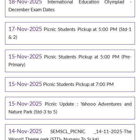
18-Nov-2025
International Education Olympiad -
December Exam Dates
17-Nov-2025
Picnic Students Pickup at 5:00 PM (Std-1
& 2)
15-Nov-2025
Picnic Students Pickup at 5:00 PM (Pre-
Primary)
15-Nov-2025
Picnic Students Pickup at 7:00 PM
15-Nov-2025
Picnic Update : Yahooo Adventures and
Nature Park (Std-3 to 5)
14-Nov-2025
SEMSCL_PICNIC _14-11-2025-The
Woop!! Theme park (STD- Nursery To Sr kg)