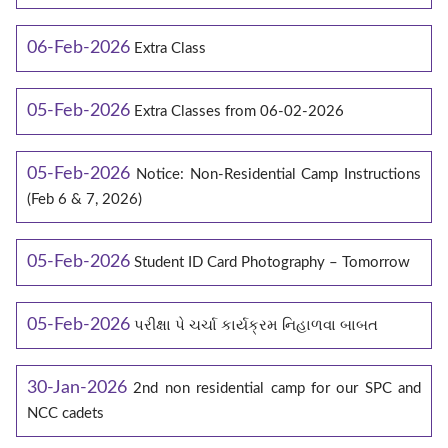
06-Feb-2026
Extra Class
05-Feb-2026
Extra Classes from 06-02-2026
05-Feb-2026
Notice: Non-Residential Camp Instructions
(Feb 6 & 7, 2026)
05-Feb-2026
Student ID Card Photography – Tomorrow
05-Feb-2026
પરીક્ષા પે ચર્ચા કાર્યક્રમ નિહાળવા બાબત
30-Jan-2026
2nd non residential camp for our SPC and
NCC cadets