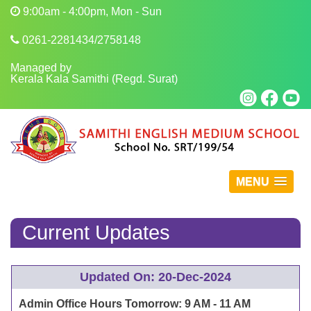
9:00am - 4:00pm, Mon - Sun
0261-2281434/2758148
Managed by
Kerala Kala Samithi (Regd. Surat)
MENU
Current Updates
Updated On: 20-Dec-2024
Admin Office Hours Tomorrow: 9 AM - 11 AM