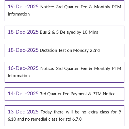
19-Dec-2025
Notice: 3rd Quarter Fee & Monthly PTM
Information
18-Dec-2025
Bus 2 & 5 Delayed by 10 Mins
18-Dec-2025
Dictation Test on Monday 22nd
16-Dec-2025
Notice: 3rd Quarter Fee & Monthly PTM
Information
14-Dec-2025
3rd Quarter Fee Payment & PTM Notice
13-Dec-2025
Today there will be no extra class for 9
&10 and no remedial class for std 6,7,8