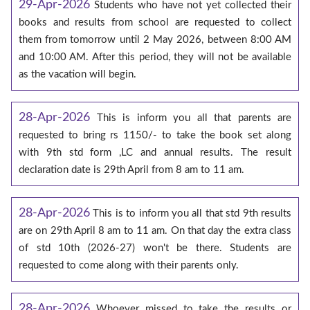
29-Apr-2026
Students who have not yet collected their
books and results from school are requested to collect
them from tomorrow until 2 May 2026, between 8:00 AM
and 10:00 AM. After this period, they will not be available
as the vacation will begin.
28-Apr-2026
This is inform you all that parents are
requested to bring rs 1150/- to take the book set along
with 9th std form ,LC and annual results. The result
declaration date is 29th April from 8 am to 11 am.
28-Apr-2026
This is to inform you all that std 9th results
are on 29th April 8 am to 11 am. On that day the extra class
of std 10th (2026-27) won't be there. Students are
requested to come along with their parents only.
28-Apr-2026
Whoever missed to take the results or