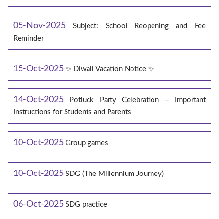
05-Nov-2025
Subject: School Reopening and Fee
Reminder
15-Oct-2025
✨ Diwali Vacation Notice ✨
14-Oct-2025
Potluck Party Celebration – Important
Instructions for Students and Parents
10-Oct-2025
Group games
10-Oct-2025
SDG (The Millennium Journey)
06-Oct-2025
SDG practice