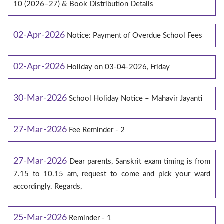
10 (2026–27) & Book Distribution Details
02-Apr-2026
Notice: Payment of Overdue School Fees
02-Apr-2026
Holiday on 03-04-2026, Friday
30-Mar-2026
School Holiday Notice – Mahavir Jayanti
27-Mar-2026
Fee Reminder - 2
27-Mar-2026
Dear parents, Sanskrit exam timing is from
7.15 to 10.15 am, request to come and pick your ward
accordingly. Regards,
25-Mar-2026
Reminder - 1