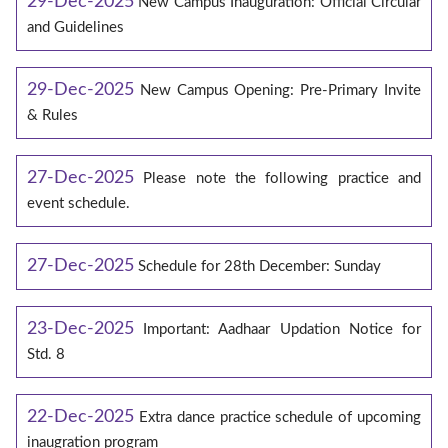
29-Dec-2025
New Campus Inauguration: Official Circular
and Guidelines
29-Dec-2025
New Campus Opening: Pre-Primary Invite
& Rules
27-Dec-2025
Please note the following practice and
event schedule.
27-Dec-2025
Schedule for 28th December: Sunday
23-Dec-2025
Important: Aadhaar Updation Notice for
Std. 8
22-Dec-2025
Extra dance practice schedule of upcoming
inaugration program