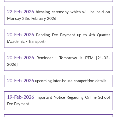
22-Feb-2026
blessing ceremony which will be held on
Monday 23rd February 2026
20-Feb-2026
Pending Fee Payment up to 4th Quarter
(Academic / Transport)
20-Feb-2026
Reminder : Tomorrow is PTM [21-02-
2026]
20-Feb-2026
upcoming inter-house competition details
19-Feb-2026
Important Notice Regarding Online School
Fee Payment