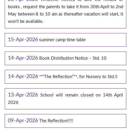
books , request the parents to take it from 30th April to 2nd
May between 8 to 10 am as thereafter vacation will start, it
won't be available.
15-Apr-2026
summer camp time table
14-Apr-2026
Book Distribution Notice – Std. 10
14-Apr-2026
**“The Reflection”**, for Nursery to Std.5
13-Apr-2026
School will remain closed on 14th April
2026
09-Apr-2026
The Reflection!!!!!