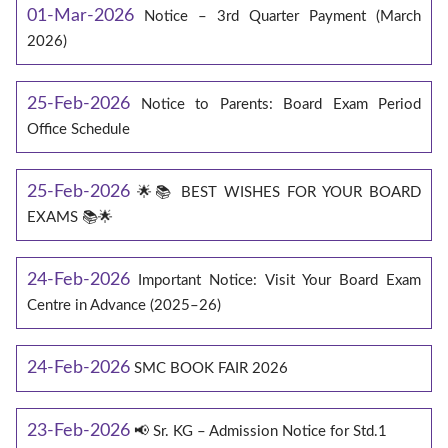
01-Mar-2026
Notice – 3rd Quarter Payment (March
2026)
25-Feb-2026
Notice to Parents: Board Exam Period
Office Schedule
25-Feb-2026
🌟📚 BEST WISHES FOR YOUR BOARD
EXAMS 📚🌟
24-Feb-2026
Important Notice: Visit Your Board Exam
Centre in Advance (2025–26)
24-Feb-2026
SMC BOOK FAIR 2026
23-Feb-2026
📢 Sr. KG – Admission Notice for Std.1