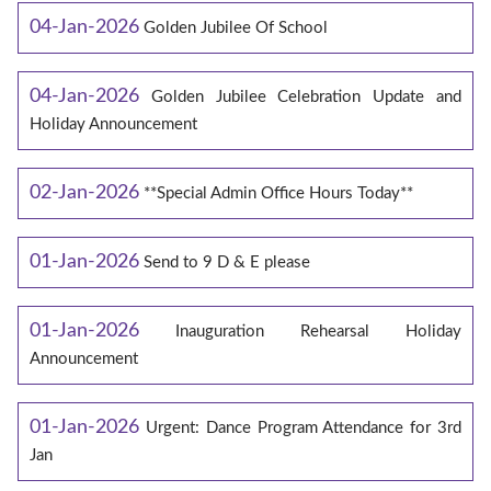
04-Jan-2026
Golden Jubilee Of School
04-Jan-2026
Golden Jubilee Celebration Update and
Holiday Announcement
02-Jan-2026
**Special Admin Office Hours Today**
01-Jan-2026
Send to 9 D & E please
01-Jan-2026
Inauguration Rehearsal Holiday
Announcement
01-Jan-2026
Urgent: Dance Program Attendance for 3rd
Jan