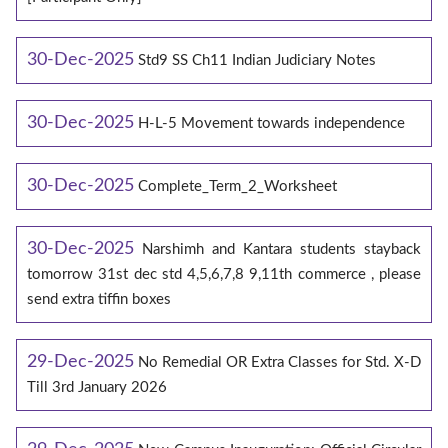
30-Dec-2025
Std9 SS Ch11 Indian Judiciary Notes
30-Dec-2025
H-L-5 Movement towards independence
30-Dec-2025
Complete_Term_2_Worksheet
30-Dec-2025
Narshimh and Kantara students stayback
tomorrow 31st dec std 4,5,6,7,8 9,11th commerce , please
send extra tiffin boxes
29-Dec-2025
No Remedial OR Extra Classes for Std. X-D
Till 3rd January 2026