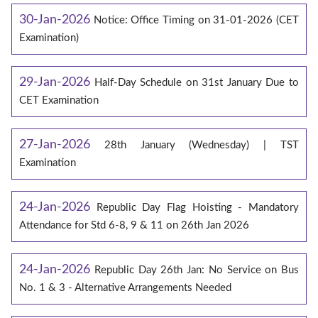
30-Jan-2026
Notice: Office Timing on 31-01-2026 (CET
Examination)
29-Jan-2026
Half-Day Schedule on 31st January Due to
CET Examination
27-Jan-2026
28th January (Wednesday) | TST
Examination
24-Jan-2026
Republic Day Flag Hoisting - Mandatory
Attendance for Std 6-8, 9 & 11 on 26th Jan 2026
24-Jan-2026
Republic Day 26th Jan: No Service on Bus
No. 1 & 3 - Alternative Arrangements Needed