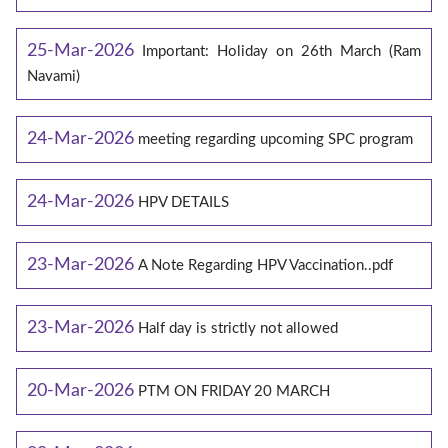
25-Mar-2026
Important: Holiday on 26th March (Ram
Navami)
24-Mar-2026
meeting regarding upcoming SPC program
24-Mar-2026
HPV DETAILS
23-Mar-2026
A Note Regarding HPV Vaccination..pdf
23-Mar-2026
Half day is strictly not allowed
20-Mar-2026
PTM ON FRIDAY 20 MARCH