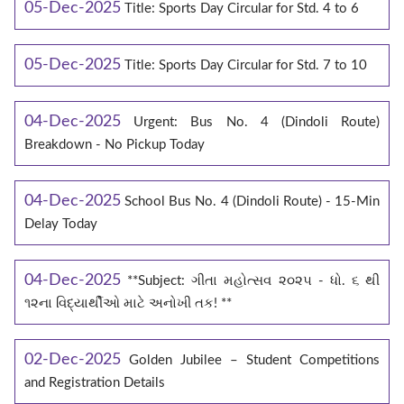
05-Dec-2025
Title: Sports Day Circular for Std. 4 to 6
05-Dec-2025
Title: Sports Day Circular for Std. 7 to 10
04-Dec-2025
Urgent: Bus No. 4 (Dindoli Route)
Breakdown - No Pickup Today
04-Dec-2025
School Bus No. 4 (Dindoli Route) - 15-Min
Delay Today
04-Dec-2025
**Subject: ગીતા મહોત્સવ ૨૦૨૫ - ધો. ૬ થી
૧૨ના વિદ્યાર્થીઓ માટે અનોખી તક! **
02-Dec-2025
Golden Jubilee – Student Competitions
and Registration Details