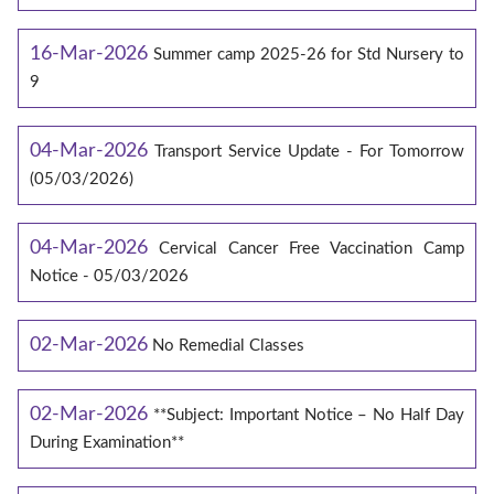
16-Mar-2026
Summer camp 2025-26 for Std Nursery to
9
04-Mar-2026
Transport Service Update - For Tomorrow
(05/03/2026)
04-Mar-2026
Cervical Cancer Free Vaccination Camp
Notice - 05/03/2026
02-Mar-2026
No Remedial Classes
02-Mar-2026
**Subject: Important Notice – No Half Day
During Examination**