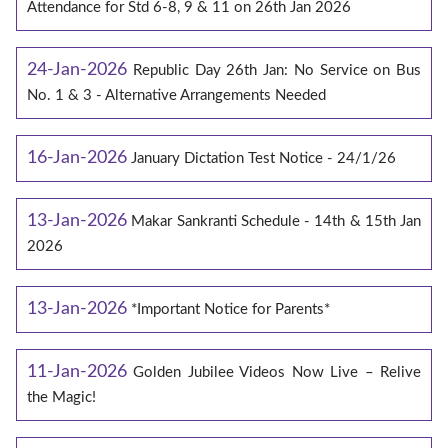
Attendance for Std 6-8, 9 & 11 on 26th Jan 2026
24-Jan-2026
Republic Day 26th Jan: No Service on Bus
No. 1 & 3 - Alternative Arrangements Needed
16-Jan-2026
January Dictation Test Notice - 24/1/26
13-Jan-2026
Makar Sankranti Schedule - 14th & 15th Jan
2026
13-Jan-2026
*Important Notice for Parents*
11-Jan-2026
Golden Jubilee Videos Now Live – Relive
the Magic!