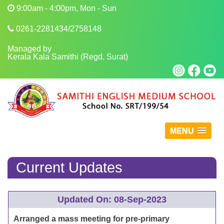
9:00am - 4:00pm, Mon - Sun
0261-2281434/2758148
Managed by
Kerala Kala Samithi (Regd. Surat)
MENU
Current Updates
Updated On: 08-Sep-2023
Arranged a mass meeting for pre-primary