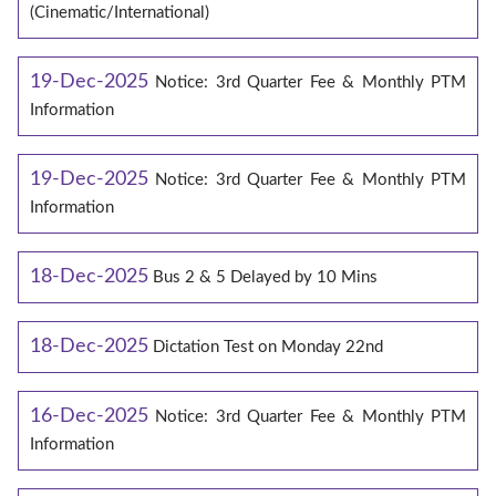
(Cinematic/International)
19-Dec-2025
Notice: 3rd Quarter Fee & Monthly PTM
Information
19-Dec-2025
Notice: 3rd Quarter Fee & Monthly PTM
Information
18-Dec-2025
Bus 2 & 5 Delayed by 10 Mins
18-Dec-2025
Dictation Test on Monday 22nd
16-Dec-2025
Notice: 3rd Quarter Fee & Monthly PTM
Information