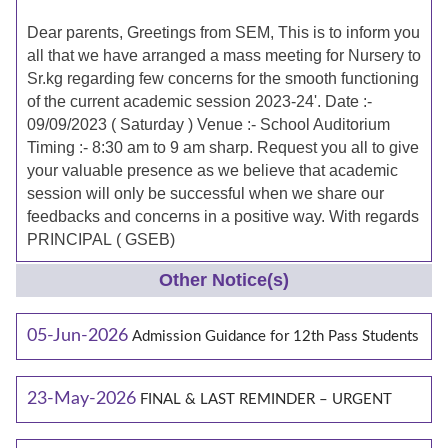
Dear parents, Greetings from SEM, This is to inform you
all that we have arranged a mass meeting for Nursery to
Sr.kg regarding few concerns for the smooth functioning
of the current academic session 2023-24'. Date :-
09/09/2023 ( Saturday ) Venue :- School Auditorium
Timing :- 8:30 am to 9 am sharp. Request you all to give
your valuable presence as we believe that academic
session will only be successful when we share our
feedbacks and concerns in a positive way. With regards
PRINCIPAL ( GSEB)
Other Notice(s)
05-Jun-2026
Admission Guidance for 12th Pass Students
23-May-2026
FINAL & LAST REMINDER – URGENT