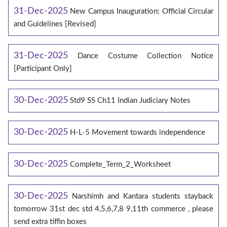
31-Dec-2025
New Campus Inauguration: Official Circular
and Guidelines [Revised]
31-Dec-2025
Dance Costume Collection Notice
[Participant Only]
30-Dec-2025
Std9 SS Ch11 Indian Judiciary Notes
30-Dec-2025
H-L-5 Movement towards independence
30-Dec-2025
Complete_Term_2_Worksheet
30-Dec-2025
Narshimh and Kantara students stayback
tomorrow 31st dec std 4,5,6,7,8 9,11th commerce , please
send extra tiffin boxes