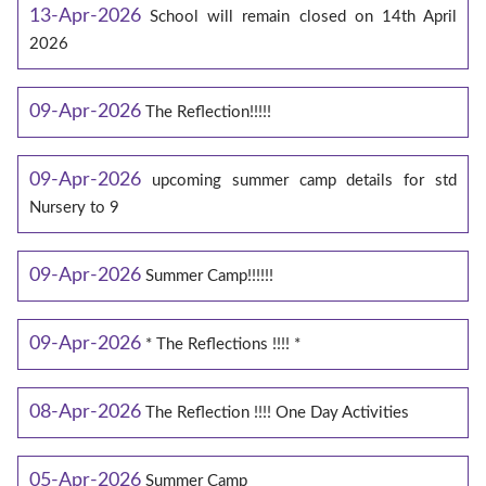
13-Apr-2026
School will remain closed on 14th April
2026
09-Apr-2026
The Reflection!!!!!
09-Apr-2026
upcoming summer camp details for std
Nursery to 9
09-Apr-2026
Summer Camp!!!!!!
09-Apr-2026
* The Reflections !!!! *
08-Apr-2026
The Reflection !!!! One Day Activities
05-Apr-2026
Summer Camp