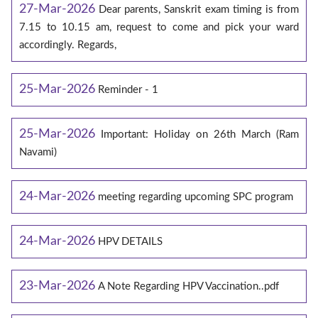
27-Mar-2026
Dear parents, Sanskrit exam timing is from
7.15 to 10.15 am, request to come and pick your ward
accordingly. Regards,
25-Mar-2026
Reminder - 1
25-Mar-2026
Important: Holiday on 26th March (Ram
Navami)
24-Mar-2026
meeting regarding upcoming SPC program
24-Mar-2026
HPV DETAILS
23-Mar-2026
A Note Regarding HPV Vaccination..pdf