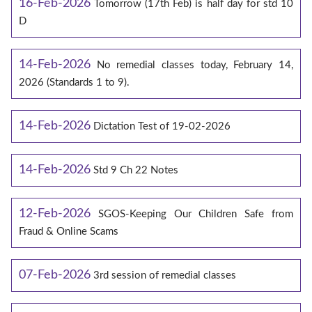
16-Feb-2026
Tomorrow (17th Feb) is half day for std 10
D
14-Feb-2026
No remedial classes today, February 14,
2026 (Standards 1 to 9).
14-Feb-2026
Dictation Test of 19-02-2026
14-Feb-2026
Std 9 Ch 22 Notes
12-Feb-2026
SGOS-Keeping Our Children Safe from
Fraud & Online Scams
07-Feb-2026
3rd session of remedial classes