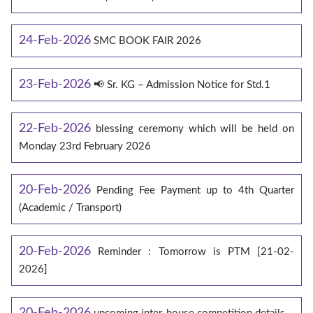
24-Feb-2026
SMC BOOK FAIR 2026
23-Feb-2026
📢 Sr. KG – Admission Notice for Std.1
22-Feb-2026
blessing ceremony which will be held on
Monday 23rd February 2026
20-Feb-2026
Pending Fee Payment up to 4th Quarter
(Academic / Transport)
20-Feb-2026
Reminder : Tomorrow is PTM [21-02-
2026]
20-Feb-2026