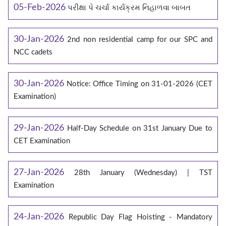
05-Feb-2026
પરીક્ષા પે ચર્ચા કાર્યક્રમ નિહાળવા બાબત
30-Jan-2026
2nd non residential camp for our SPC and
NCC cadets
30-Jan-2026
Notice: Office Timing on 31-01-2026 (CET
Examination)
29-Jan-2026
Half-Day Schedule on 31st January Due to
CET Examination
27-Jan-2026
28th January (Wednesday) | TST
Examination
24-Jan-2026
Republic Day Flag Hoisting - Mandatory