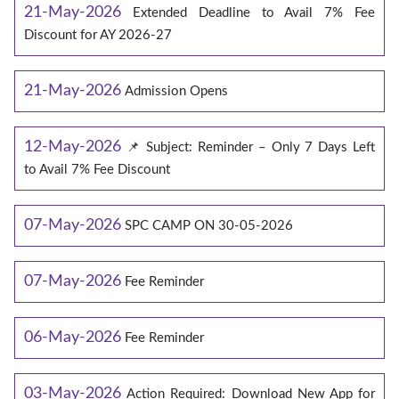
21-May-2026
Extended Deadline to Avail 7% Fee
Discount for AY 2026-27
21-May-2026
Admission Opens
12-May-2026
📌 Subject: Reminder – Only 7 Days Left
to Avail 7% Fee Discount
07-May-2026
SPC CAMP ON 30-05-2026
07-May-2026
Fee Reminder
06-May-2026
Fee Reminder
03-May-2026
Action Required: Download New App for