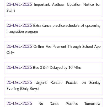
23-Dec-2025
Important: Aadhaar Updation Notice for
Std. 8
22-Dec-2025
Extra dance practice schedule of upcoming
inaugration program
20-Dec-2025
Online Fee Payment Through School App
Only
20-Dec-2025
Bus 3 & 4 Delayed by 10 Mins
20-Dec-2025
Urgent: Kantara Practice on Sunday
Evening (Only Boys)
20-Dec-2025
No Dance Practice Tomorrow