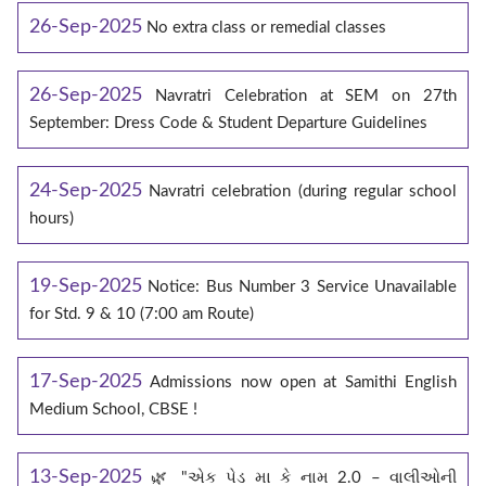
26-Sep-2025
No extra class or remedial classes
26-Sep-2025
Navratri Celebration at SEM on 27th
September: Dress Code & Student Departure Guidelines
24-Sep-2025
Navratri celebration (during regular school
hours)
19-Sep-2025
Notice: Bus Number 3 Service Unavailable
for Std. 9 & 10 (7:00 am Route)
17-Sep-2025
Admissions now open at Samithi English
Medium School, CBSE !
13-Sep-2025
🌿 "એક પેડ મા કે નામ 2.0 – વાલીઓની