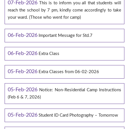
07-Feb-2026
This is to inform you all that students will
reach the school by 7 pm, kindly come accordingly to take
your ward. (Those who went for camp)
06-Feb-2026
Important Message for Std.7
06-Feb-2026
Extra Class
05-Feb-2026
Extra Classes from 06-02-2026
05-Feb-2026
Notice: Non-Residential Camp Instructions
(Feb 6 & 7, 2026)
05-Feb-2026
Student ID Card Photography – Tomorrow