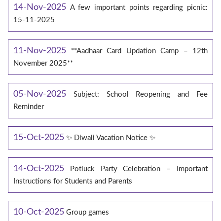
14-Nov-2025
A few important points regarding picnic:
15-11-2025
11-Nov-2025
**Aadhaar Card Updation Camp – 12th
November 2025**
05-Nov-2025
Subject: School Reopening and Fee
Reminder
15-Oct-2025
✨ Diwali Vacation Notice ✨
14-Oct-2025
Potluck Party Celebration – Important
Instructions for Students and Parents
10-Oct-2025
Group games