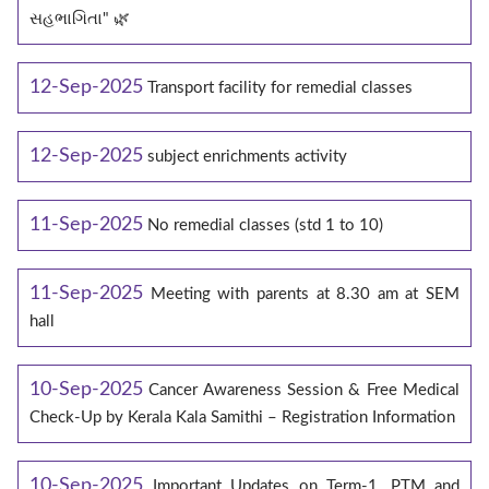
સહભાગિતા" 🌿
12-Sep-2025
Transport facility for remedial classes
12-Sep-2025
subject enrichments activity
11-Sep-2025
No remedial classes (std 1 to 10)
11-Sep-2025
Meeting with parents at 8.30 am at SEM
hall
10-Sep-2025
Cancer Awareness Session & Free Medical
Check-Up by Kerala Kala Samithi – Registration Information
10-Sep-2025
Important Updates on Term-1, PTM and