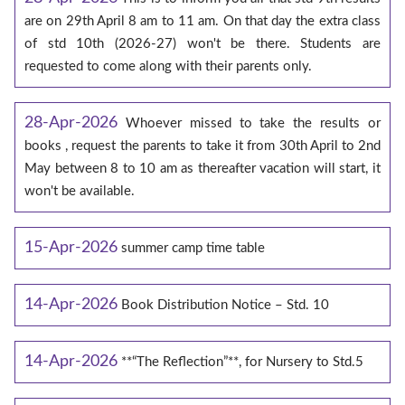
are on 29th April 8 am to 11 am. On that day the extra class
of std 10th (2026-27) won't be there. Students are
requested to come along with their parents only.
28-Apr-2026
Whoever missed to take the results or
books , request the parents to take it from 30th April to 2nd
May between 8 to 10 am as thereafter vacation will start, it
won't be available.
15-Apr-2026
summer camp time table
14-Apr-2026
Book Distribution Notice – Std. 10
14-Apr-2026
**“The Reflection”**, for Nursery to Std.5