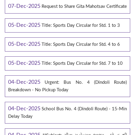
07-Dec-2025
Request to Share Gita Mahotsav Certificate
05-Dec-2025
Title: Sports Day Circular for Std. 1 to 3
05-Dec-2025
Title: Sports Day Circular for Std. 4 to 6
05-Dec-2025
Title: Sports Day Circular for Std. 7 to 10
04-Dec-2025
Urgent: Bus No. 4 (Dindoli Route)
Breakdown - No Pickup Today
04-Dec-2025
School Bus No. 4 (Dindoli Route) - 15-Min
Delay Today