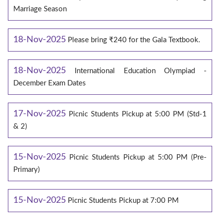
Marriage Season
18-Nov-2025
Please bring ₹240 for the Gala Textbook.
18-Nov-2025
International Education Olympiad -
December Exam Dates
17-Nov-2025
Picnic Students Pickup at 5:00 PM (Std-1
& 2)
15-Nov-2025
Picnic Students Pickup at 5:00 PM (Pre-
Primary)
15-Nov-2025
Picnic Students Pickup at 7:00 PM