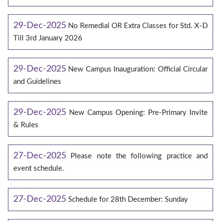
29-Dec-2025
No Remedial OR Extra Classes for Std. X-D
Till 3rd January 2026
29-Dec-2025
New Campus Inauguration: Official Circular
and Guidelines
29-Dec-2025
New Campus Opening: Pre-Primary Invite
& Rules
27-Dec-2025
Please note the following practice and
event schedule.
27-Dec-2025
Schedule for 28th December: Sunday