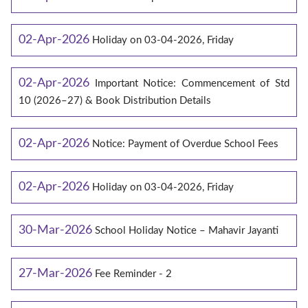
02-Apr-2026
Holiday on 03-04-2026, Friday
02-Apr-2026
Important Notice: Commencement of Std
10 (2026–27) & Book Distribution Details
02-Apr-2026
Notice: Payment of Overdue School Fees
02-Apr-2026
Holiday on 03-04-2026, Friday
30-Mar-2026
School Holiday Notice – Mahavir Jayanti
27-Mar-2026
Fee Reminder - 2