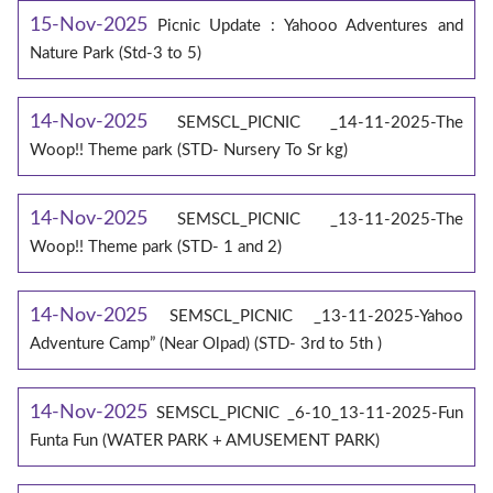
15-Nov-2025
Picnic Update : Yahooo Adventures and
Nature Park (Std-3 to 5)
14-Nov-2025
SEMSCL_PICNIC _14-11-2025-The
Woop!! Theme park (STD- Nursery To Sr kg)
14-Nov-2025
SEMSCL_PICNIC _13-11-2025-The
Woop!! Theme park (STD- 1 and 2)
14-Nov-2025
SEMSCL_PICNIC _13-11-2025-Yahoo
Adventure Camp” (Near Olpad) (STD- 3rd to 5th )
14-Nov-2025
SEMSCL_PICNIC _6-10_13-11-2025-Fun
Funta Fun (WATER PARK + AMUSEMENT PARK)