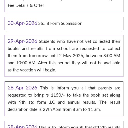
Fee Details & Offer
30-Apr-2026
Std. 8 Form Submission
29-Apr-2026
Students who have not yet collected their
books and results from school are requested to collect
them from tomorrow until 2 May 2026, between 8:00 AM
and 10:00 AM. After this period, they will not be available
as the vacation will begin.
28-Apr-2026
This is inform you all that parents are
requested to bring rs 1150/- to take the book set along
with 9th std form ,LC and annual results. The result
declaration date is 29th April from 8 am to 11 am.
28-Apr-2026
This is to inform you all that std 9th results