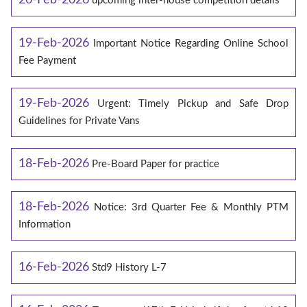
upcoming inter-house competition details
19-Feb-2026
Important Notice Regarding Online School
Fee Payment
19-Feb-2026
Urgent: Timely Pickup and Safe Drop
Guidelines for Private Vans
18-Feb-2026
Pre-Board Paper for practice
18-Feb-2026
Notice: 3rd Quarter Fee & Monthly PTM
Information
16-Feb-2026
Std9 History L-7