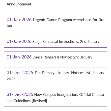
Announcement
01-Jan-2026
Urgent: Dance Program Attendance for 3rd
Jan
01-Jan-2026
Stage Rehearsal Instructions: 2nd January
01-Jan-2026
Dance Rehearsal Notice: 2nd January
31-Dec-2025
Pre-Primary Holiday Notice: 1st January
2026
31-Dec-2025
New Campus Inauguration: Official Circular
and Guidelines [Revised]