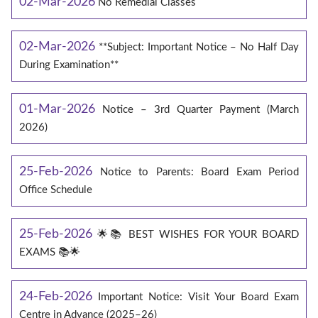
02-Mar-2026
No Remedial Classes
02-Mar-2026
**Subject: Important Notice – No Half Day
During Examination**
01-Mar-2026
Notice – 3rd Quarter Payment (March
2026)
25-Feb-2026
Notice to Parents: Board Exam Period
Office Schedule
25-Feb-2026
🌟📚 BEST WISHES FOR YOUR BOARD
EXAMS 📚🌟
24-Feb-2026
Important Notice: Visit Your Board Exam
Centre in Advance (2025–26)