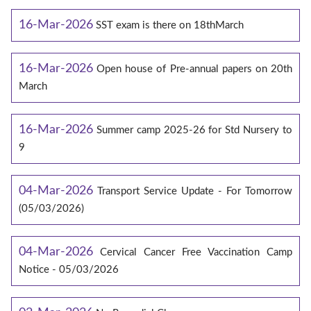
16-Mar-2026
SST exam is there on 18thMarch
16-Mar-2026
Open house of Pre-annual papers on 20th
March
16-Mar-2026
Summer camp 2025-26 for Std Nursery to
9
04-Mar-2026
Transport Service Update - For Tomorrow
(05/03/2026)
04-Mar-2026
Cervical Cancer Free Vaccination Camp
Notice - 05/03/2026