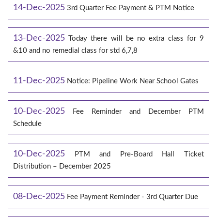
14-Dec-2025
3rd Quarter Fee Payment & PTM Notice
13-Dec-2025
Today there will be no extra class for 9
&10 and no remedial class for std 6,7,8
11-Dec-2025
Notice: Pipeline Work Near School Gates
10-Dec-2025
Fee Reminder and December PTM
Schedule
10-Dec-2025
PTM and Pre-Board Hall Ticket
Distribution – December 2025
08-Dec-2025
Fee Payment Reminder - 3rd Quarter Due