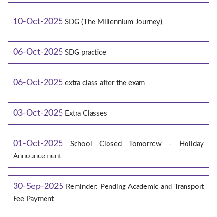
10-Oct-2025
SDG (The Millennium Journey)
06-Oct-2025
SDG practice
06-Oct-2025
extra class after the exam
03-Oct-2025
Extra Classes
01-Oct-2025
School Closed Tomorrow - Holiday
Announcement
30-Sep-2025
Reminder: Pending Academic and Transport
Fee Payment