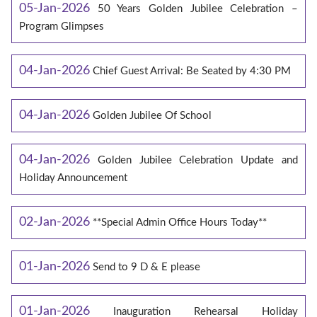
05-Jan-2026
50 Years Golden Jubilee Celebration –
Program Glimpses
04-Jan-2026
Chief Guest Arrival: Be Seated by 4:30 PM
04-Jan-2026
Golden Jubilee Of School
04-Jan-2026
Golden Jubilee Celebration Update and
Holiday Announcement
02-Jan-2026
**Special Admin Office Hours Today**
01-Jan-2026
Send to 9 D & E please
01-Jan-2026
Inauguration Rehearsal Holiday