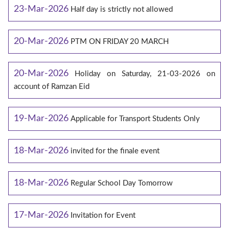
23-Mar-2026
Half day is strictly not allowed
20-Mar-2026
PTM ON FRIDAY 20 MARCH
20-Mar-2026
Holiday on Saturday, 21-03-2026 on
account of Ramzan Eid
19-Mar-2026
Applicable for Transport Students Only
18-Mar-2026
invited for the finale event
18-Mar-2026
Regular School Day Tomorrow
17-Mar-2026
Invitation for Event