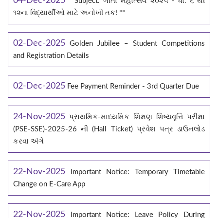
04-Dec-2025
**Subject: ગીતા મહોત્સવ ૨૦૨૫ - ધો. ૬ થી
૧૨ના વિદ્યાર્થીઓ માટે અનોખી તક! **
02-Dec-2025
Golden Jubilee – Student Competitions
and Registration Details
02-Dec-2025
Fee Payment Reminder - 3rd Quarter Due
24-Nov-2025
પ્રાથમિક-માધ્યમિક શિક્ષણ શિષ્યવૃત્તિ પરીક્ષા
(PSE-SSE)-2025-26 ની (Hall Ticket) પ્રવેશ પત્ર ડાઉનલોડ
કરવા અંગે
22-Nov-2025
Important Notice: Temporary Timetable
Change on E‑Care App
22-Nov-2025
Important Notice: Leave Policy During