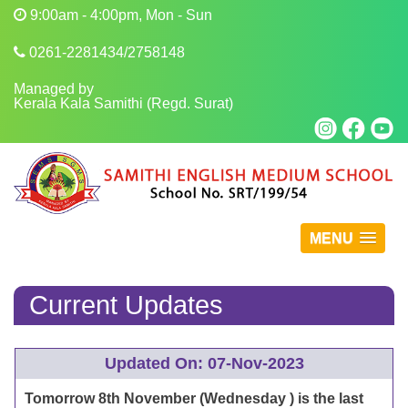
9:00am - 4:00pm, Mon - Sun
0261-2281434/2758148
Managed by
Kerala Kala Samithi (Regd. Surat)
MENU
Current Updates
Updated On: 07-Nov-2023
Tomorrow 8th November (Wednesday ) is the last