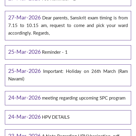
27-Mar-2026
Dear parents, Sanskrit exam timing is from
7.15 to 10.15 am, request to come and pick your ward
accordingly. Regards,
25-Mar-2026
Reminder - 1
25-Mar-2026
Important: Holiday on 26th March (Ram
Navami)
24-Mar-2026
meeting regarding upcoming SPC program
24-Mar-2026
HPV DETAILS