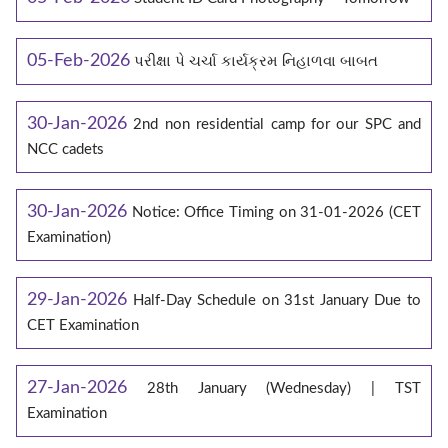
05-Feb-2026
પરીક્ષા પે ચર્ચા કાર્યક્રમ નિહાળવા બાબત
30-Jan-2026
2nd non residential camp for our SPC and
NCC cadets
30-Jan-2026
Notice: Office Timing on 31-01-2026 (CET
Examination)
29-Jan-2026
Half-Day Schedule on 31st January Due to
CET Examination
27-Jan-2026
28th January (Wednesday) | TST
Examination