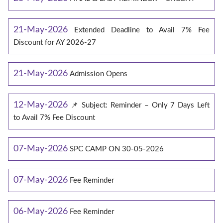
21-May-2026
Extended Deadline to Avail 7% Fee
Discount for AY 2026-27
21-May-2026
Admission Opens
12-May-2026
📌 Subject: Reminder – Only 7 Days Left
to Avail 7% Fee Discount
07-May-2026
SPC CAMP ON 30-05-2026
07-May-2026
Fee Reminder
06-May-2026
Fee Reminder