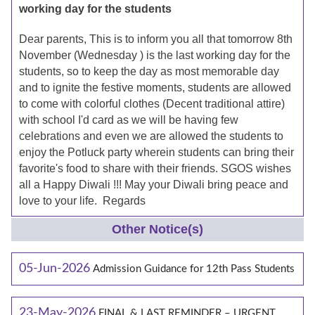
working day for the students
Dear parents, This is to inform you all that tomorrow 8th
November (Wednesday ) is the last working day for the
students, so to keep the day as most memorable day
and to ignite the festive moments, students are allowed
to come with colorful clothes (Decent traditional attire)
with school I'd card as we will be having few
celebrations and even we are allowed the students to
enjoy the Potluck party wherein students can bring their
favorite's food to share with their friends. SGOS wishes
all a Happy Diwali !!! May your Diwali bring peace and
love to your life. Regards
Other Notice(s)
05-Jun-2026
Admission Guidance for 12th Pass Students
23-May-2026
FINAL & LAST REMINDER – URGENT