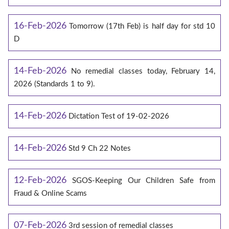
16-Feb-2026
Tomorrow (17th Feb) is half day for std 10
D
14-Feb-2026
No remedial classes today, February 14,
2026 (Standards 1 to 9).
14-Feb-2026
Dictation Test of 19-02-2026
14-Feb-2026
Std 9 Ch 22 Notes
12-Feb-2026
SGOS-Keeping Our Children Safe from
Fraud & Online Scams
07-Feb-2026
3rd session of remedial classes