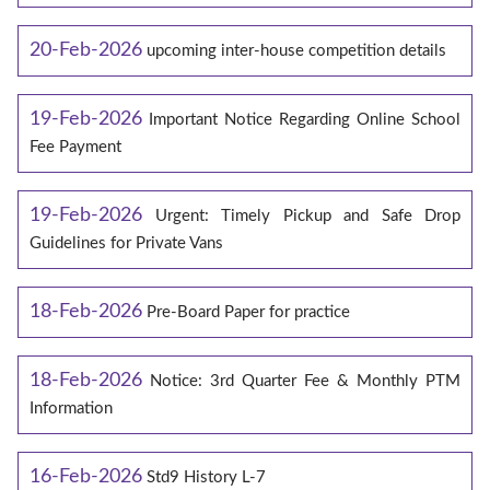
20-Feb-2026
upcoming inter-house competition details
19-Feb-2026
Important Notice Regarding Online School
Fee Payment
19-Feb-2026
Urgent: Timely Pickup and Safe Drop
Guidelines for Private Vans
18-Feb-2026
Pre-Board Paper for practice
18-Feb-2026
Notice: 3rd Quarter Fee & Monthly PTM
Information
16-Feb-2026
Std9 History L-7