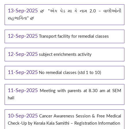
13-Sep-2025
🌿 "એક પેડ મા કે નામ 2.0 – વાલીઓની
સહભાગિતા" 🌿
12-Sep-2025
Transport facility for remedial classes
12-Sep-2025
subject enrichments activity
11-Sep-2025
No remedial classes (std 1 to 10)
11-Sep-2025
Meeting with parents at 8.30 am at SEM
hall
10-Sep-2025
Cancer Awareness Session & Free Medical
Check-Up by Kerala Kala Samithi – Registration Information