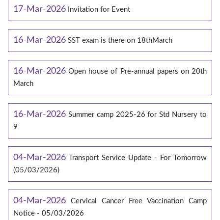
17-Mar-2026
Invitation for Event
16-Mar-2026
SST exam is there on 18thMarch
16-Mar-2026
Open house of Pre-annual papers on 20th
March
16-Mar-2026
Summer camp 2025-26 for Std Nursery to
9
04-Mar-2026
Transport Service Update - For Tomorrow
(05/03/2026)
04-Mar-2026
Cervical Cancer Free Vaccination Camp
Notice - 05/03/2026