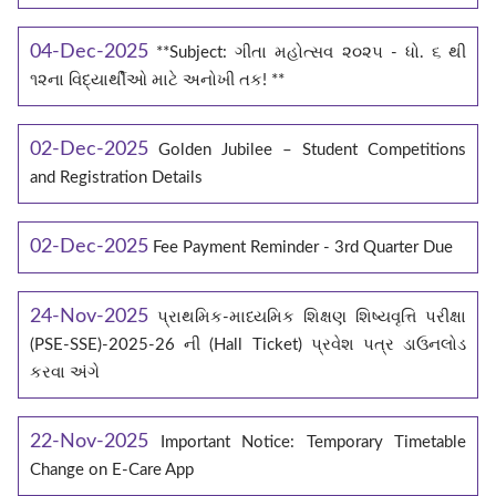
04-Dec-2025
**Subject: ગીતા મહોત્સવ ૨૦૨૫ - ધો. ૬ થી
૧૨ના વિદ્યાર્થીઓ માટે અનોખી તક! **
02-Dec-2025
Golden Jubilee – Student Competitions
and Registration Details
02-Dec-2025
Fee Payment Reminder - 3rd Quarter Due
24-Nov-2025
પ્રાથમિક-માધ્યમિક શિક્ષણ શિષ્યવૃત્તિ પરીક્ષા
(PSE-SSE)-2025-26 ની (Hall Ticket) પ્રવેશ પત્ર ડાઉનલોડ
કરવા અંગે
22-Nov-2025
Important Notice: Temporary Timetable
Change on E‑Care App