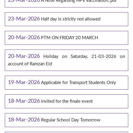
23-Mar-2026
A Note Regarding HPV Vaccination..pdf
23-Mar-2026
Half day is strictly not allowed
20-Mar-2026
PTM ON FRIDAY 20 MARCH
20-Mar-2026
Holiday on Saturday, 21-03-2026 on
account of Ramzan Eid
19-Mar-2026
Applicable for Transport Students Only
18-Mar-2026
invited for the finale event
18-Mar-2026
Regular School Day Tomorrow