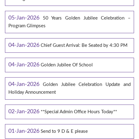
05-Jan-2026
50 Years Golden Jubilee Celebration –
Program Glimpses
04-Jan-2026
Chief Guest Arrival: Be Seated by 4:30 PM
04-Jan-2026
Golden Jubilee Of School
04-Jan-2026
Golden Jubilee Celebration Update and
Holiday Announcement
02-Jan-2026
**Special Admin Office Hours Today**
01-Jan-2026
Send to 9 D & E please