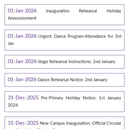
01-Jan-2026
Inauguration Rehearsal Holiday
Announcement
01-Jan-2026
Urgent: Dance Program Attendance for 3rd
Jan
01-Jan-2026
Stage Rehearsal Instructions: 2nd January
01-Jan-2026
Dance Rehearsal Notice: 2nd January
31-Dec-2025
Pre-Primary Holiday Notice: 1st January
2026
31-Dec-2025
New Campus Inauguration: Official Circular