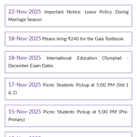
22-Nov-2025
Important Notice: Leave Policy During
Marriage Season
18-Nov-2025
Please bring ₹240 for the Gala Textbook.
18-Nov-2025
International Education Olympiad -
December Exam Dates
17-Nov-2025
Picnic Students Pickup at 5:00 PM (Std-1
& 2)
15-Nov-2025
Picnic Students Pickup at 5:00 PM (Pre-
Primary)