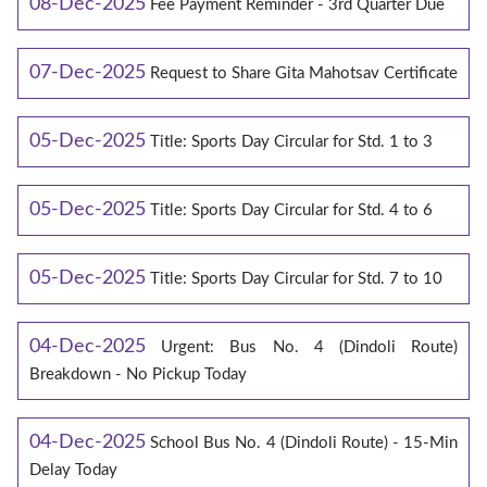
08-Dec-2025
Fee Payment Reminder - 3rd Quarter Due
07-Dec-2025
Request to Share Gita Mahotsav Certificate
05-Dec-2025
Title: Sports Day Circular for Std. 1 to 3
05-Dec-2025
Title: Sports Day Circular for Std. 4 to 6
05-Dec-2025
Title: Sports Day Circular for Std. 7 to 10
04-Dec-2025
Urgent: Bus No. 4 (Dindoli Route)
Breakdown - No Pickup Today
04-Dec-2025
School Bus No. 4 (Dindoli Route) - 15-Min
Delay Today