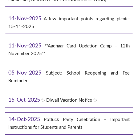
14-Nov-2025
A few important points regarding picnic:
15-11-2025
11-Nov-2025
**Aadhaar Card Updation Camp – 12th
November 2025**
05-Nov-2025
Subject: School Reopening and Fee
Reminder
15-Oct-2025
✨ Diwali Vacation Notice ✨
14-Oct-2025
Potluck Party Celebration – Important
Instructions for Students and Parents