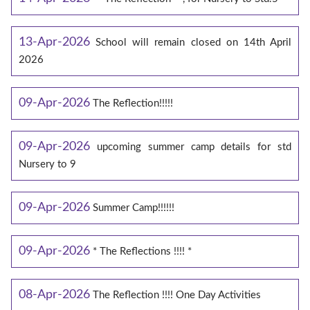
13-Apr-2026
School will remain closed on 14th April
2026
09-Apr-2026
The Reflection!!!!!
09-Apr-2026
upcoming summer camp details for std
Nursery to 9
09-Apr-2026
Summer Camp!!!!!!
09-Apr-2026
* The Reflections !!!! *
08-Apr-2026
The Reflection !!!! One Day Activities