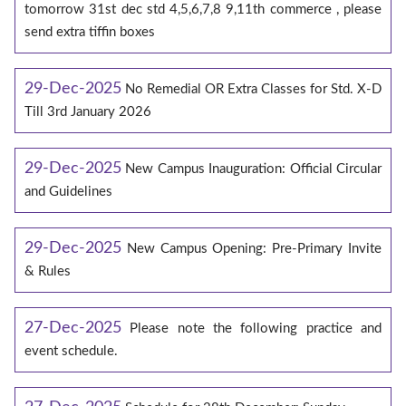
tomorrow 31st dec std 4,5,6,7,8 9,11th commerce , please
send extra tiffin boxes
29-Dec-2025
No Remedial OR Extra Classes for Std. X-D
Till 3rd January 2026
29-Dec-2025
New Campus Inauguration: Official Circular
and Guidelines
29-Dec-2025
New Campus Opening: Pre-Primary Invite
& Rules
27-Dec-2025
Please note the following practice and
event schedule.