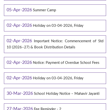
05-Apr-2026
Summer Camp
02-Apr-2026
Holiday on 03-04-2026, Friday
02-Apr-2026
Important Notice: Commencement of Std
10 (2026–27) & Book Distribution Details
02-Apr-2026
Notice: Payment of Overdue School Fees
02-Apr-2026
Holiday on 03-04-2026, Friday
30-Mar-2026
School Holiday Notice – Mahavir Jayanti
27-Mar-2026
Fee Reminder - 2