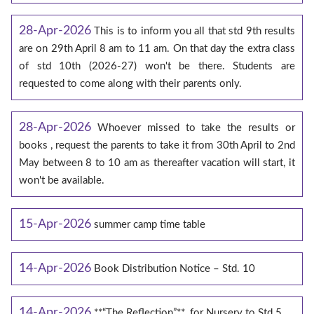
28-Apr-2026
This is to inform you all that std 9th results
are on 29th April 8 am to 11 am. On that day the extra class
of std 10th (2026-27) won't be there. Students are
requested to come along with their parents only.
28-Apr-2026
Whoever missed to take the results or
books , request the parents to take it from 30th April to 2nd
May between 8 to 10 am as thereafter vacation will start, it
won't be available.
15-Apr-2026
summer camp time table
14-Apr-2026
Book Distribution Notice – Std. 10
14-Apr-2026
**“The Reflection”**, for Nursery to Std.5