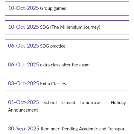
10-Oct-2025
Group games
10-Oct-2025
SDG (The Millennium Journey)
06-Oct-2025
SDG practice
06-Oct-2025
extra class after the exam
03-Oct-2025
Extra Classes
01-Oct-2025
School Closed Tomorrow - Holiday
Announcement
30-Sep-2025
Reminder: Pending Academic and Transport