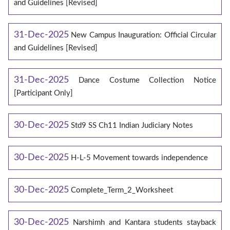
and Guidelines [Revised]
31-Dec-2025
New Campus Inauguration: Official Circular
and Guidelines [Revised]
31-Dec-2025
Dance Costume Collection Notice
[Participant Only]
30-Dec-2025
Std9 SS Ch11 Indian Judiciary Notes
30-Dec-2025
H-L-5 Movement towards independence
30-Dec-2025
Complete_Term_2_Worksheet
30-Dec-2025
Narshimh and Kantara students stayback