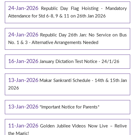
24-Jan-2026
Republic Day Flag Hoisting - Mandatory
Attendance for Std 6-8, 9 & 11 on 26th Jan 2026
24-Jan-2026
Republic Day 26th Jan: No Service on Bus
No. 1 & 3 - Alternative Arrangements Needed
16-Jan-2026
January Dictation Test Notice - 24/1/26
13-Jan-2026
Makar Sankranti Schedule - 14th & 15th Jan
2026
13-Jan-2026
*Important Notice for Parents*
11-Jan-2026
Golden Jubilee Videos Now Live – Relive
the Magic!