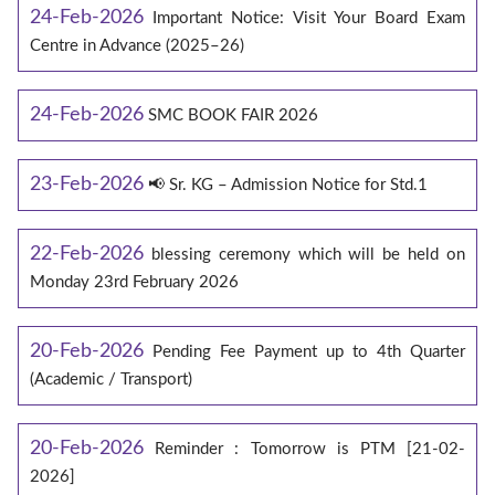
24-Feb-2026
Important Notice: Visit Your Board Exam
Centre in Advance (2025–26)
24-Feb-2026
SMC BOOK FAIR 2026
23-Feb-2026
📢 Sr. KG – Admission Notice for Std.1
22-Feb-2026
blessing ceremony which will be held on
Monday 23rd February 2026
20-Feb-2026
Pending Fee Payment up to 4th Quarter
(Academic / Transport)
20-Feb-2026
Reminder : Tomorrow is PTM [21-02-
2026]