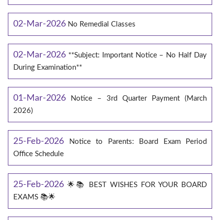
02-Mar-2026
No Remedial Classes
02-Mar-2026
**Subject: Important Notice – No Half Day
During Examination**
01-Mar-2026
Notice – 3rd Quarter Payment (March
2026)
25-Feb-2026
Notice to Parents: Board Exam Period
Office Schedule
25-Feb-2026
🌟📚 BEST WISHES FOR YOUR BOARD
EXAMS 📚🌟