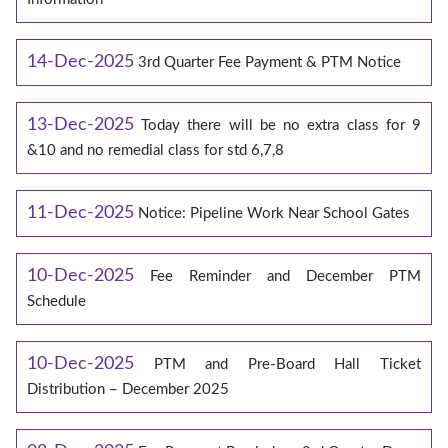
14-Dec-2025
3rd Quarter Fee Payment & PTM Notice
13-Dec-2025
Today there will be no extra class for 9
&10 and no remedial class for std 6,7,8
11-Dec-2025
Notice: Pipeline Work Near School Gates
10-Dec-2025
Fee Reminder and December PTM
Schedule
10-Dec-2025
PTM and Pre-Board Hall Ticket
Distribution – December 2025