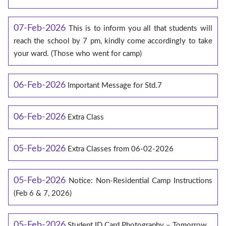
07-Feb-2026
This is to inform you all that students will
reach the school by 7 pm, kindly come accordingly to take
your ward. (Those who went for camp)
06-Feb-2026
Important Message for Std.7
06-Feb-2026
Extra Class
05-Feb-2026
Extra Classes from 06-02-2026
05-Feb-2026
Notice: Non-Residential Camp Instructions
(Feb 6 & 7, 2026)
05-Feb-2026
Student ID Card Photography – Tomorrow