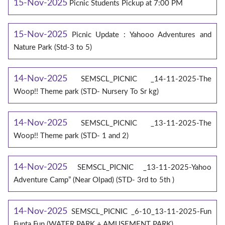
15-Nov-2025
Picnic Students Pickup at 7:00 PM
15-Nov-2025
Picnic Update : Yahooo Adventures and
Nature Park (Std-3 to 5)
14-Nov-2025
SEMSCL_PICNIC _14-11-2025-The
Woop!! Theme park (STD- Nursery To Sr kg)
14-Nov-2025
SEMSCL_PICNIC _13-11-2025-The
Woop!! Theme park (STD- 1 and 2)
14-Nov-2025
SEMSCL_PICNIC _13-11-2025-Yahoo
Adventure Camp” (Near Olpad) (STD- 3rd to 5th )
14-Nov-2025
SEMSCL_PICNIC _6-10_13-11-2025-Fun
Funta Fun (WATER PARK + AMUSEMENT PARK)