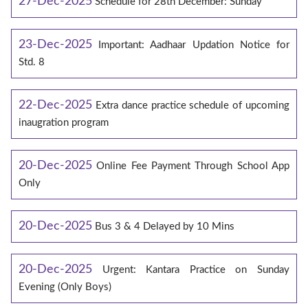
27-Dec-2025
Schedule for 28th December: Sunday
23-Dec-2025
Important: Aadhaar Updation Notice for
Std. 8
22-Dec-2025
Extra dance practice schedule of upcoming
inaugration program
20-Dec-2025
Online Fee Payment Through School App
Only
20-Dec-2025
Bus 3 & 4 Delayed by 10 Mins
20-Dec-2025
Urgent: Kantara Practice on Sunday
Evening (Only Boys)