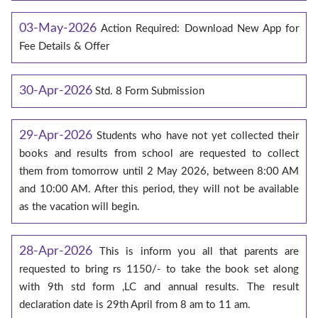
03-May-2026
Action Required: Download New App for
Fee Details & Offer
30-Apr-2026
Std. 8 Form Submission
29-Apr-2026
Students who have not yet collected their
books and results from school are requested to collect
them from tomorrow until 2 May 2026, between 8:00 AM
and 10:00 AM. After this period, they will not be available
as the vacation will begin.
28-Apr-2026
This is inform you all that parents are
requested to bring rs 1150/- to take the book set along
with 9th std form ,LC and annual results. The result
declaration date is 29th April from 8 am to 11 am.