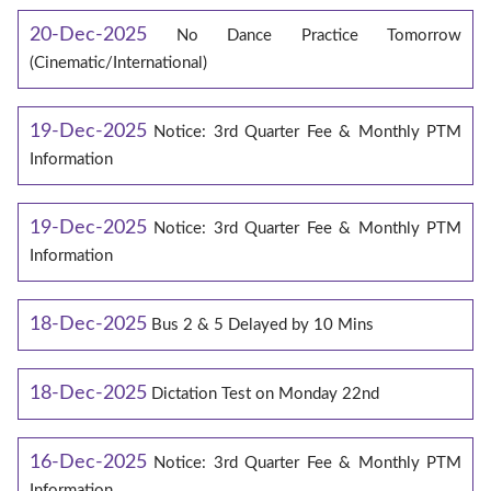
20-Dec-2025
No Dance Practice Tomorrow
(Cinematic/International)
19-Dec-2025
Notice: 3rd Quarter Fee & Monthly PTM
Information
19-Dec-2025
Notice: 3rd Quarter Fee & Monthly PTM
Information
18-Dec-2025
Bus 2 & 5 Delayed by 10 Mins
18-Dec-2025
Dictation Test on Monday 22nd
16-Dec-2025
Notice: 3rd Quarter Fee & Monthly PTM
Information